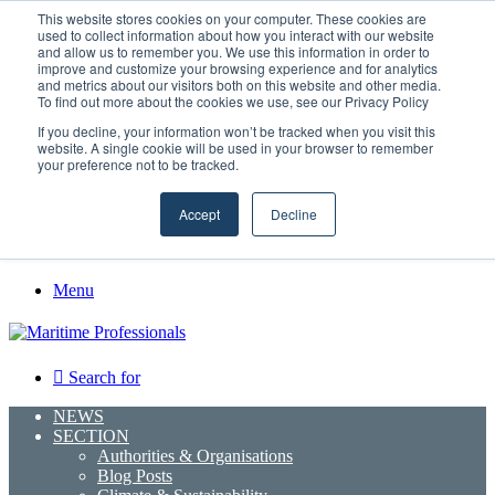
Thursday, August 6 2026
This website stores cookies on your computer. These cookies are
used to collect information about how you interact with our website
and allow us to remember you. We use this information in order to
improve and customize your browsing experience and for analytics
GreenPort Congress programme has water quality in its sights
and metrics about our visitors both on this website and other media.
Facebook
To find out more about the cookies we use, see our Privacy Policy
X
If you decline, your information won’t be tracked when you visit this
LinkedIn
website. A single cookie will be used in your browser to remember
YouTube
your preference not to be tracked.
RSS
Maritime Professionals LinkedIn
Accept
Decline
Random Article
Sidebar
Menu
Search for
NEWS
SECTION
Authorities & Organisations
Blog Posts