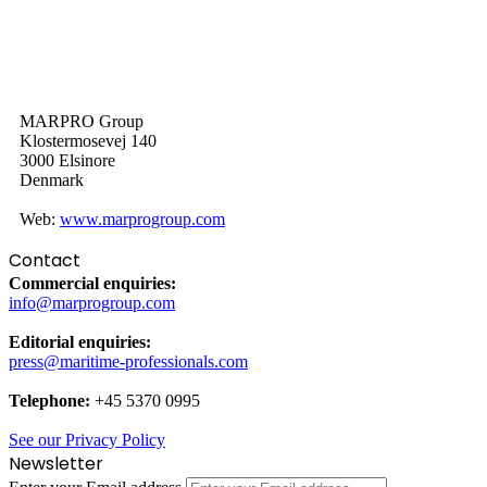
MARPRO Group
Klostermosevej 140
3000 Elsinore
Denmark
Web:
www.marprogroup.com
Contact
Commercial enquiries:
info@marprogroup.com
Editorial enquiries:
press@maritime-professionals.com
Telephone:
+45 5370 0995
See our Privacy Policy
Newsletter