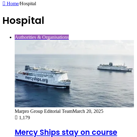
Home
/
Hospital
Hospital
Authorities & Organisations
Marpro Group Editorial Team
March 20, 2025
1,179
Mercy Ships stay on course