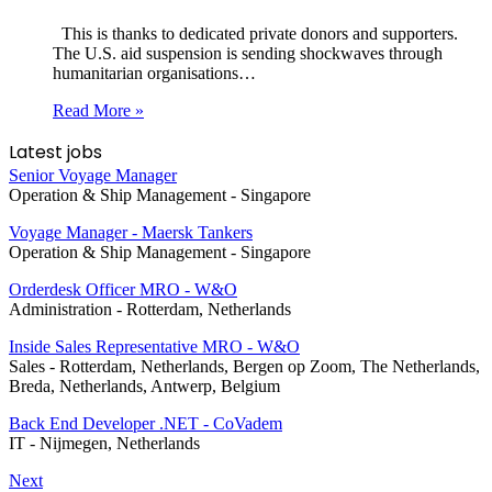
This is thanks to dedicated private donors and supporters.
The U.S. aid suspension is sending shockwaves through
humanitarian organisations…
Read More »
Latest jobs
Senior Voyage Manager
Operation & Ship Management
-
Singapore
Voyage Manager - Maersk Tankers
Operation & Ship Management
-
Singapore
Orderdesk Officer MRO - W&O
Administration
-
Rotterdam, Netherlands
Inside Sales Representative MRO - W&O
Sales
-
Rotterdam, Netherlands, Bergen op Zoom, The Netherlands,
Breda, Netherlands, Antwerp, Belgium
Back End Developer .NET - CoVadem
IT
-
Nijmegen, Netherlands
Next