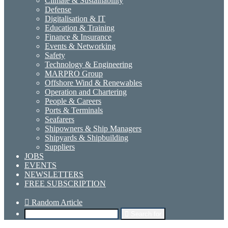
Climate & Sustainability
Defense
Digitalisation & IT
Education & Training
Finance & Insurance
Events & Networking
Safety
Technology & Engineering
MARPRO Group
Offshore Wind & Renewables
Operation and Chartering
People & Careers
Ports & Terminals
Seafarers
Shipowners & Ship Managers
Shipyards & Shipbuilding
Suppliers
JOBS
EVENTS
NEWSLETTERS
FREE SUBSCRIPTION
Random Article
Search for