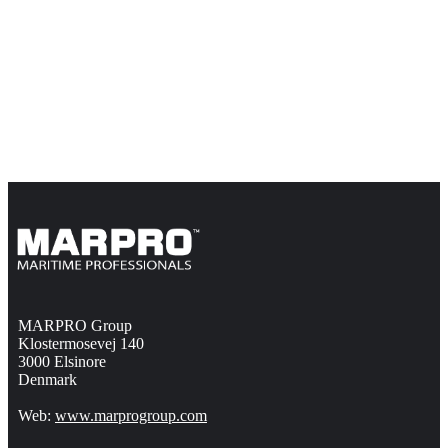
MARPRO Group
Klostermosevej 140
3000 Elsinore
Denmark
Web:
www.marprogroup.com