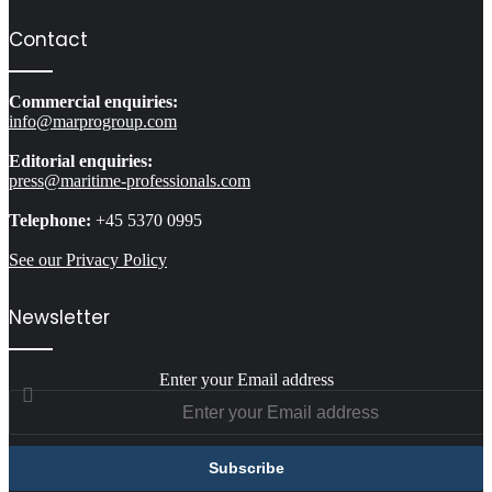
Contact
Commercial enquiries:
info@marprogroup.com
Editorial enquiries:
press@maritime-professionals.com
Telephone:
+45 5370 0995
See our Privacy Policy
Newsletter
Enter your Email address