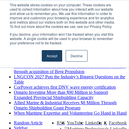
Friday, August 7 2026
This website stores cookies on your computer. These cookies are
used to collect information about how you interact with our website
Breaking News
and allow us to remember you. We use this information in order to
improve and customize your browsing experience and for analytics
MARPRO Expands to Canada with Appointment of Country
and metrics about our visitors both on this website and other media.
Director
To find out more about the cookies we use, see our Privacy Policy
Strong Industry Response to MARPRO Group’s Free Hiring
If you decline, your information won’t be tracked when you visit this
Analysis Confirms Growing Need for Maritime Talent
website. A single cookie will be used in your browser to remember
Intelligence
your preference not to be tracked.
GreenPort Congress programme has water quality in its sights
Boluda inaugurates Rotterdam headquarters, consolidating
Accept
Decline
Northern Europe as a key strategic hub for its international
growth
Kongsberg Maritime to strengthen marine propulsion offering
through acquisition of Berg Propulsion
LNGCON 2027 Puts the Industry’s Biggest Questions on the
Table
CorPower achieves first DNV wave energy certification
Ontario Investing More than $90 Million to Support
Expanded Provincial Shipbuilding Capacity
Allied Marine & Industrial Receives $8 Million Through
Ontario Shipbuilding Grant Program
When Maritime Expertise and Volunteering Go Hand in Hand
Random Article
RSS
YouTube
LinkedIn
X
Facebook
Sidebar
Maritime Professionals LinkedIn