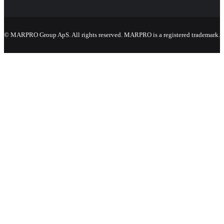
© MARPRO Group ApS. All rights reserved. MARPRO is a registered trademark.