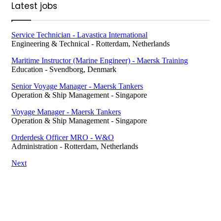
Latest jobs
Service Technician - Lavastica International
Engineering & Technical
-
Rotterdam, Netherlands
Maritime Instructor (Marine Engineer) - Maersk Training
Education
-
Svendborg, Denmark
Senior Voyage Manager - Maersk Tankers
Operation & Ship Management
-
Singapore
Voyage Manager - Maersk Tankers
Operation & Ship Management
-
Singapore
Orderdesk Officer MRO - W&O
Administration
-
Rotterdam, Netherlands
Next