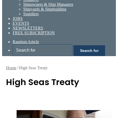
Shipowners & Ship Managers
Shipyards & Shipbuilding
Suppliers
JOBS
EVENTS
NEWSLETTERS
FREE SUBSCRIPTION
Random Article
Search for
Home
/
High Seas Treaty
High Seas Treaty