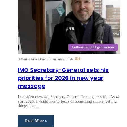
Authorities & Organisations
621
Dorthe Arve Olsen
January 9, 2026
IMO Secretary-General sets his
priorities for 2026 in new year
message
In a video message, Secretary-General Dominguez said: “As we
start 2026, I would like to focus on something simple: getting
things done.…
Read More »