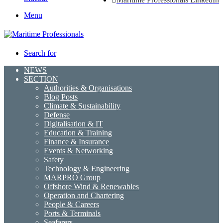
Menu
Search for
NEWS
SECTION
Authorities & Organisations
Blog Posts
Climate & Sustainability
Defense
Digitalisation & IT
Education & Training
Finance & Insurance
Events & Networking
Safety
Technology & Engineering
MARPRO Group
Offshore Wind & Renewables
Operation and Chartering
People & Careers
Ports & Terminals
Seafarers