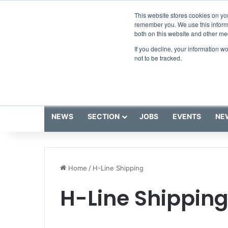
Thursday, August 6 2026
Breaking News
This website stores cookies on yo
remember you. We use this informa
both on this website and other me
If you decline, your information w
not to be tracked.
NEWS
SECTION
JOBS
EVENTS
NE
Home
/
H-Line Shipping
H-Line Shippin