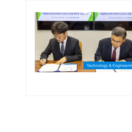
Technology & Engineeri