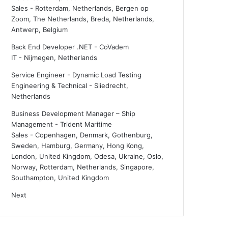
Sales
-
Rotterdam, Netherlands, Bergen op
Zoom, The Netherlands, Breda, Netherlands,
Antwerp, Belgium
Back End Developer .NET - CoVadem
IT
-
Nijmegen, Netherlands
Service Engineer - Dynamic Load Testing
Engineering & Technical
-
Sliedrecht,
Netherlands
Business Development Manager – Ship
Management - Trident Maritime
Sales
-
Copenhagen, Denmark, Gothenburg,
Sweden, Hamburg, Germany, Hong Kong,
London, United Kingdom, Odesa, Ukraine, Oslo,
Norway, Rotterdam, Netherlands, Singapore,
Southampton, United Kingdom
Next