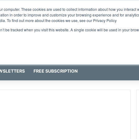
ur computer. These cookies are used to collect information about how you interact w
tion in order to improve and customize your browsing experience and for analytics
dia. To find out more about the cookies we use, see our Privacy Policy
on’t be tracked when you visit this website. A single cookie will be used in your b
WSLETTERS
FREE SUBSCRIPTION
g