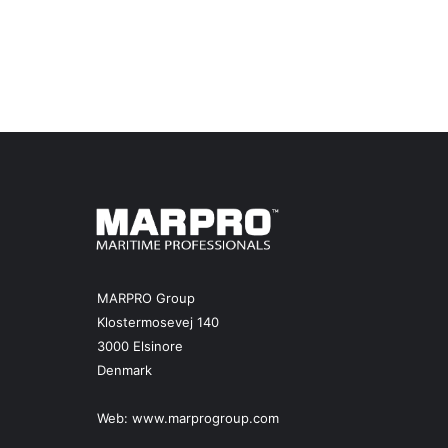
MARPRO Group
Klostermosevej 140
3000 Elsinore
Denmark
Web:
www.marprogroup.com