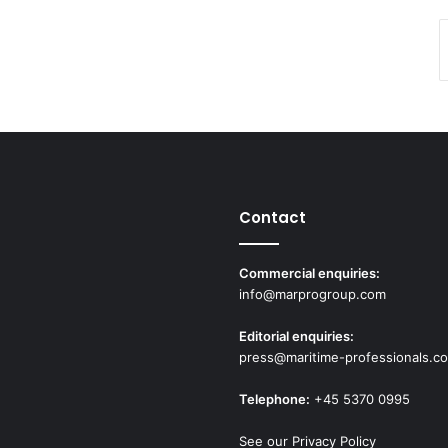
Contact
Commercial enquiries:
info@marprogroup.com
Editorial enquiries:
press@maritime-professionals.c
Telephone:
+45 5370 0995
See our Privacy Policy