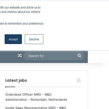
Facebook
X
LinkedIn
YouTube
RSS
Maritime Professiona
Random Article
Sidebar
Boluda inaugurates Rotterdam headquarters, consolidating Northern Europe as a key strategic hub for its international growth
ith our website and allow us to
 and metrics about our visitors
rowser to remember your preference
Accept
Decline
Random Article
Search
for
Latest jobs
Orderdesk Officer MRO - W&O
Administration
-
Rotterdam, Netherlands
Inside Sales Representative MRO - W&O