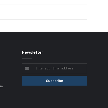
Newsletter
Enter
your
Email
address
om