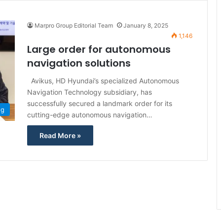
Marpro Group Editorial Team
January 8, 2025
1,146
Large order for autonomous
navigation solutions
Avikus, HD Hyundai’s specialized Autonomous
Navigation Technology subsidiary, has
successfully secured a landmark order for its
ng
cutting-edge autonomous navigation…
Read More »