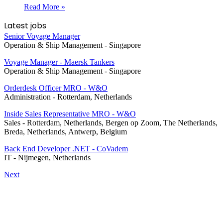
Read More »
Latest jobs
Senior Voyage Manager
Operation & Ship Management
-
Singapore
Voyage Manager - Maersk Tankers
Operation & Ship Management
-
Singapore
Orderdesk Officer MRO - W&O
Administration
-
Rotterdam, Netherlands
Inside Sales Representative MRO - W&O
Sales
-
Rotterdam, Netherlands, Bergen op Zoom, The Netherlands,
Breda, Netherlands, Antwerp, Belgium
Back End Developer .NET - CoVadem
IT
-
Nijmegen, Netherlands
Next