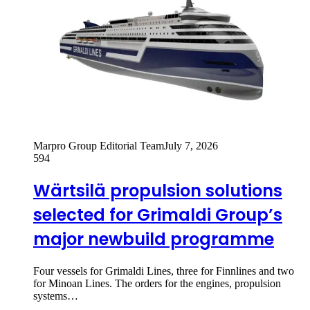
Marpro Group Editorial Team
July 7, 2026
594
Wärtsilä propulsion solutions
selected for Grimaldi Group’s
major newbuild programme
Four vessels for Grimaldi Lines, three for Finnlines and two
for Minoan Lines. The orders for the engines, propulsion
systems…