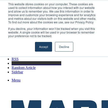
Friday, August 7 2026
This website stores cookies on your computer. These cookies are
used to collect information about how you interact with our website
Breaking News
and allow us to remember you. We use this information in order to
improve and customize your browsing experience and for analytics
Boluda inaugurates Rotterdam headquarters, consolidating Northern
and metrics about our visitors both on this website and other media.
Europe as a key strategic hub for its international growth
To find out more about the cookies we use, see our Privacy Policy
If you decline, your information won’t be tracked when you visit this
website. A single cookie will be used in your browser to remember
your preference not to be tracked.
Facebook
X
Accept
Decline
LinkedIn
YouTube
RSS
Maritime Professionals LinkedIn
Random Article
Sidebar
Menu