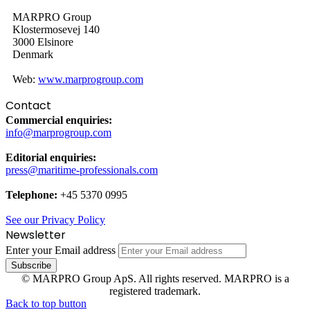
MARPRO Group
Klostermosevej 140
3000 Elsinore
Denmark
Web:
www.marprogroup.com
Contact
Commercial enquiries:
info@marprogroup.com
Editorial enquiries:
press@maritime-professionals.com
Telephone:
+45 5370 0995
See our Privacy Policy
Newsletter
Enter your Email address
© MARPRO Group ApS. All rights reserved. MARPRO is a
registered trademark.
Back to top button