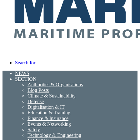
Search for
NEWS
SECTION
Authorities & Organisations
Blog Posts
Climate & Sustainability
Defense
Digitalisation & IT
Education & Training
Finance & Insurance
Events & Networking
Safety
Technology & Engineering