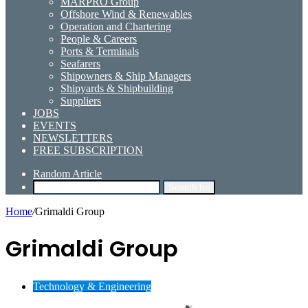
MARPRO Group
Offshore Wind & Renewables
Operation and Chartering
People & Careers
Ports & Terminals
Seafarers
Shipowners & Ship Managers
Shipyards & Shipbuilding
Suppliers
JOBS
EVENTS
NEWSLETTERS
FREE SUBSCRIPTION
Random Article
Search for
Home
/
Grimaldi Group
Grimaldi Group
Technology & Engineering