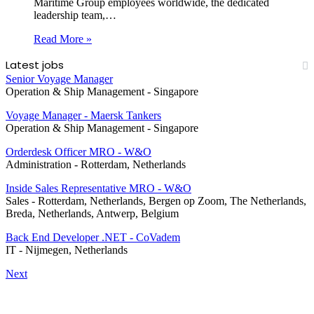
Maritime Group employees worldwide, the dedicated
leadership team,…
Read More »
Latest jobs
Senior Voyage Manager
Operation & Ship Management
-
Singapore
Voyage Manager - Maersk Tankers
Operation & Ship Management
-
Singapore
Orderdesk Officer MRO - W&O
Administration
-
Rotterdam, Netherlands
Inside Sales Representative MRO - W&O
Sales
-
Rotterdam, Netherlands, Bergen op Zoom, The Netherlands,
Breda, Netherlands, Antwerp, Belgium
Back End Developer .NET - CoVadem
IT
-
Nijmegen, Netherlands
Next