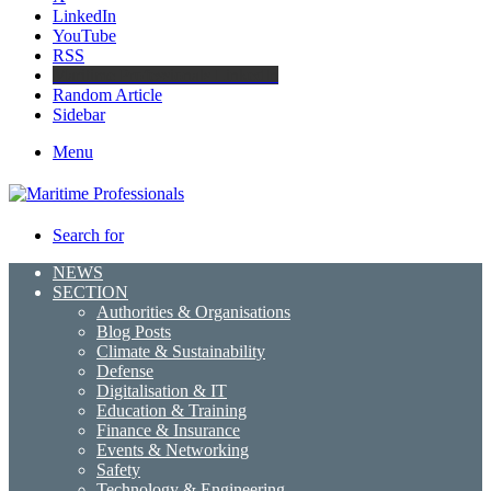
LinkedIn
YouTube
RSS
Maritime Professionals LinkedIn
Random Article
Sidebar
Menu
Search for
NEWS
SECTION
Authorities & Organisations
Blog Posts
Climate & Sustainability
Defense
Digitalisation & IT
Education & Training
Finance & Insurance
Events & Networking
Safety
Technology & Engineering