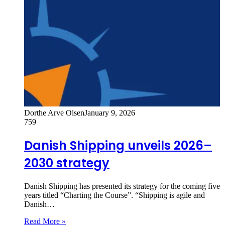
Dorthe Arve Olsen
January 9, 2026
759
Danish Shipping unveils 2026–
2030 strategy
Danish Shipping has presented its strategy for the coming five
years titled “Charting the Course”. “Shipping is agile and
Danish…
Read More »