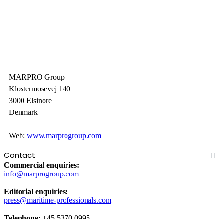
MARPRO Group
Klostermosevej 140
3000 Elsinore
Denmark
Web:
www.marprogroup.com
Contact
Commercial enquiries:
info@marprogroup.com
Editorial enquiries:
press@maritime-professionals.com
Telephone:
+45 5370 0995