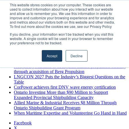
Friday, August 7 2026
This website stores cookies on your computer. These cookies are
used to collect information about how you interact with our website
Breaking News
and allow us to remember you. We use this information in order to
improve and customize your browsing experience and for analytics
MARPRO Expands to Canada with Appointment of Country
and metrics about our visitors both on this website and other media.
Director
To find out more about the cookies we use, see our Privacy Policy
Strong Industry Response to MARPRO Group’s Free Hiring
If you decline, your information won’t be tracked when you visit this
Analysis Confirms Growing Need for Maritime Talent
website. A single cookie will be used in your browser to remember
Intelligence
your preference not to be tracked.
GreenPort Congress programme has water quality in its sights
Boluda inaugurates Rotterdam headquarters, consolidating
Accept
Decline
Northern Europe as a key strategic hub for its international
growth
Kongsberg Maritime to strengthen marine propulsion offering
through acquisition of Berg Propulsion
LNGCON 2027 Puts the Industry’s Biggest Questions on the
Table
CorPower achieves first DNV wave energy certification
Ontario Investing More than $90 Million to Support
Expanded Provincial Shipbuilding Capacity
Allied Marine & Industrial Receives $8 Million Through
Ontario Shipbuilding Grant Program
When Maritime Expertise and Volunteering Go Hand in Hand
Facebook
X