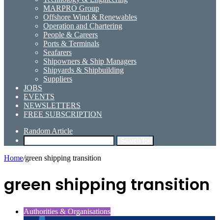
MARPRO Group
Offshore Wind & Renewables
Operation and Chartering
People & Careers
Ports & Terminals
Seafarers
Shipowners & Ship Managers
Shipyards & Shipbuilding
Suppliers
JOBS
EVENTS
NEWSLETTERS
FREE SUBSCRIPTION
Random Article
Search for
Home
/
green shipping transition
green shipping transition
Authorities & Organisations