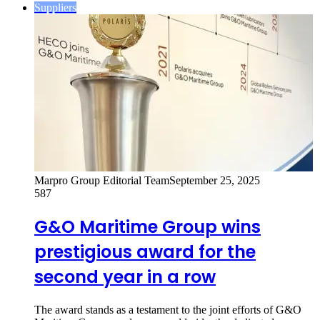
Suppliers
Marpro Group Editorial Team
September 25, 2025
587
G&O Maritime Group wins
prestigious award for the
second year in a row
The award stands as a testament to the joint efforts of G&O