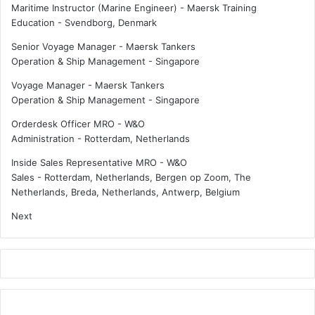
Maritime Instructor (Marine Engineer) - Maersk Training
Education
-
Svendborg, Denmark
Senior Voyage Manager - Maersk Tankers
Operation & Ship Management
-
Singapore
Voyage Manager - Maersk Tankers
Operation & Ship Management
-
Singapore
Orderdesk Officer MRO - W&O
Administration
-
Rotterdam, Netherlands
Inside Sales Representative MRO - W&O
Sales
-
Rotterdam, Netherlands, Bergen op Zoom, The
Netherlands, Breda, Netherlands, Antwerp, Belgium
Next