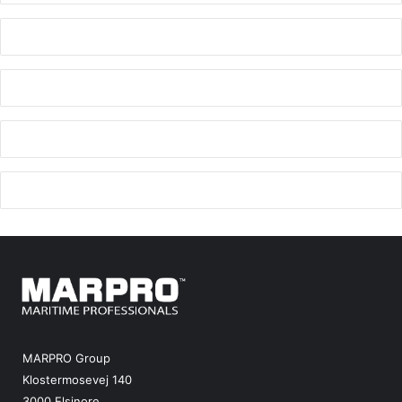
MARPRO Group
Klostermosevej 140
3000 Elsinore