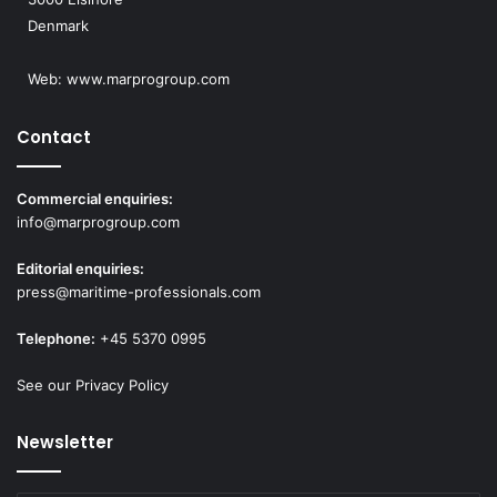
Denmark
Web:
www.marprogroup.com
Contact
Commercial enquiries:
info@marprogroup.com
Editorial enquiries:
press@maritime-professionals.com
Telephone:
+45 5370 0995
See our Privacy Policy
Newsletter