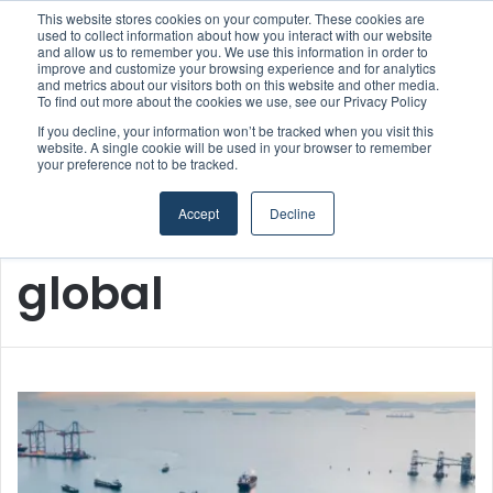
This website stores cookies on your computer. These cookies are
Boluda inaugurates Rotterdam headquarters, consolidating Northern Europe as a key strategic hub for its international growth
used to collect information about how you interact with our website
and allow us to remember you. We use this information in order to
improve and customize your browsing experience and for analytics
and metrics about our visitors both on this website and other media.
Menu
S
To find out more about the cookies we use, see our Privacy Policy
If you decline, your information won’t be tracked when you visit this
website. A single cookie will be used in your browser to remember
your preference not to be tracked.
Accept
Decline
Home
/
global
global