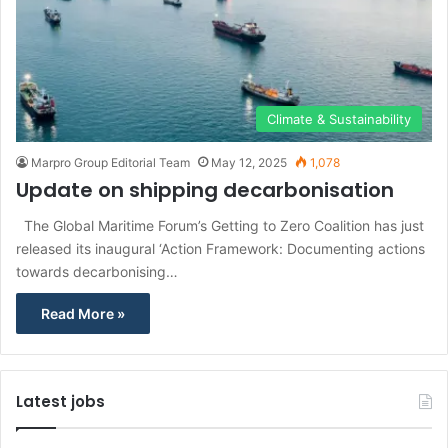
Climate & Sustainability
Marpro Group Editorial Team
May 12, 2025
1,078
Update on shipping decarbonisation
The Global Maritime Forum’s Getting to Zero Coalition has just
released its inaugural ‘Action Framework: Documenting actions
towards decarbonising…
Read More »
Latest jobs