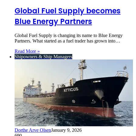
Global Fuel Supply becomes
Blue Energy Partners
Global Fuel Supply is changing its name to Blue Energy
Partners. What started as a fuel trader has grown into…
Read More »
Shipowners & Ship Managers
Dorthe Arve Olsen
January 9, 2026
690