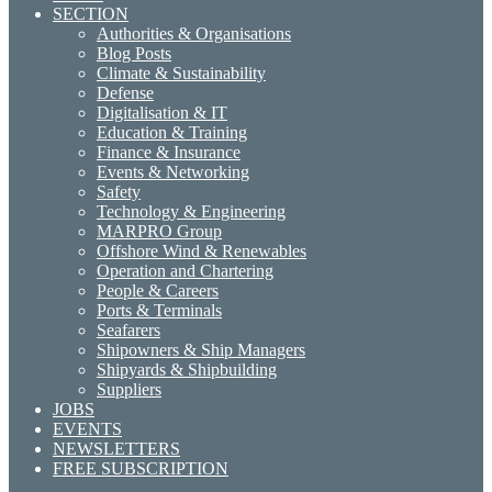
SECTION
Authorities & Organisations
Blog Posts
Climate & Sustainability
Defense
Digitalisation & IT
Education & Training
Finance & Insurance
Events & Networking
Safety
Technology & Engineering
MARPRO Group
Offshore Wind & Renewables
Operation and Chartering
People & Careers
Ports & Terminals
Seafarers
Shipowners & Ship Managers
Shipyards & Shipbuilding
Suppliers
JOBS
EVENTS
NEWSLETTERS
FREE SUBSCRIPTION