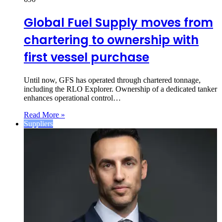
Global Fuel Supply moves from
chartering to ownership with
first vessel purchase
Until now, GFS has operated through chartered tonnage,
including the RLO Explorer. Ownership of a dedicated tanker
enhances operational control…
Read More »
Suppliers