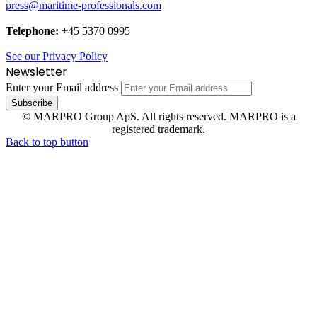
press@maritime-professionals.com
Telephone:
+45 5370 0995
See our Privacy Policy
Newsletter
Enter your Email address
© MARPRO Group ApS. All rights reserved. MARPRO is a
registered trademark.
Back to top button