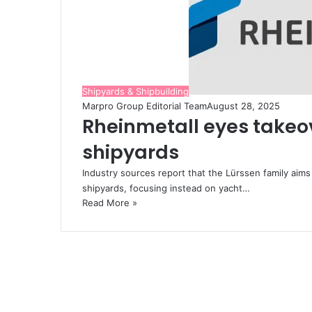
Shipyards & Shipbuilding
Marpro Group Editorial Team
August 28, 2025
Rheinmetall eyes takeov
shipyards
Industry sources report that the Lürssen family aim
shipyards, focusing instead on yacht…
Read More »