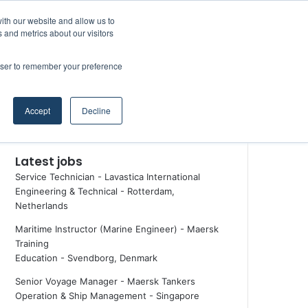
Facebook
X
LinkedIn
YouTube
RSS
Random Article
Sidebar
ith our website and allow us to
Maritime Professiona
 and metrics about our visitors
rowser to remember your preference
Random Article
Search
Accept
Decline
for
Latest jobs
Service Technician - Lavastica International
Engineering & Technical
-
Rotterdam,
Netherlands
Maritime Instructor (Marine Engineer) - Maersk
Training
Education
-
Svendborg, Denmark
Senior Voyage Manager - Maersk Tankers
Operation & Ship Management
-
Singapore