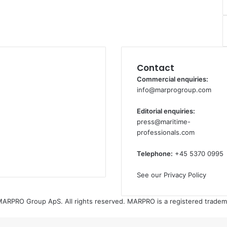
Contact
Commercial enquiries:
info@marprogroup.com
Editorial enquiries:
press@maritime-
professionals.com
Telephone:
+45 5370 0995
See our Privacy Policy
ARPRO Group ApS. All rights reserved. MARPRO is a registered tradem