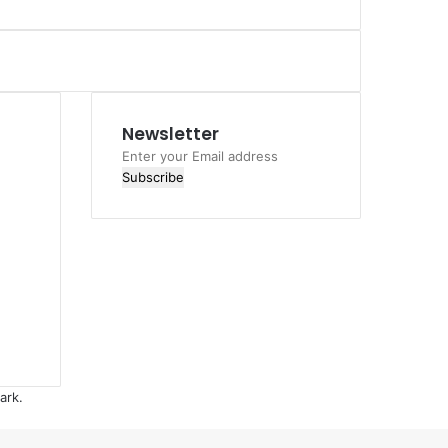
Newsletter
Enter
your
Email
address
ark.