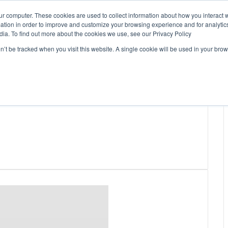
ur computer. These cookies are used to collect information about how you interact w
tion in order to improve and customize your browsing experience and for analytics
dia. To find out more about the cookies we use, see our Privacy Policy
on’t be tracked when you visit this website. A single cookie will be used in your b
WSLETTERS
FREE SUBSCRIPTION