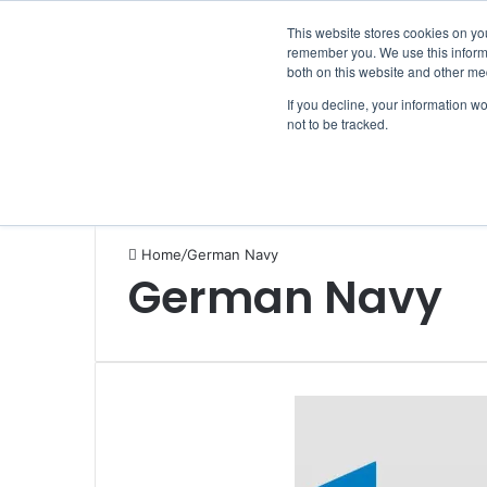
Saturday, August 8 2026
Breaking News
This website stores cookies on yo
remember you. We use this informa
both on this website and other me
If you decline, your information w
not to be tracked.
NEWS
SECTION
JOBS
EVENTS
NE
Home
/
German Navy
German Navy