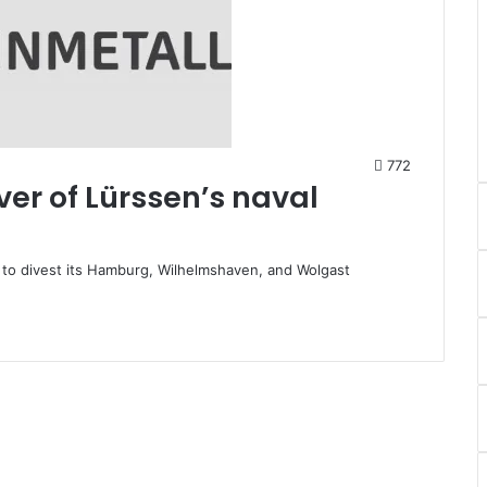
772
er of Lürssen’s naval
s to divest its Hamburg, Wilhelmshaven, and Wolgast