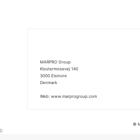
MARPRO Group
Klostermosevej 140
3000 Elsinore
Denmark
Web:
www.marprogroup.com
© M
Back
to