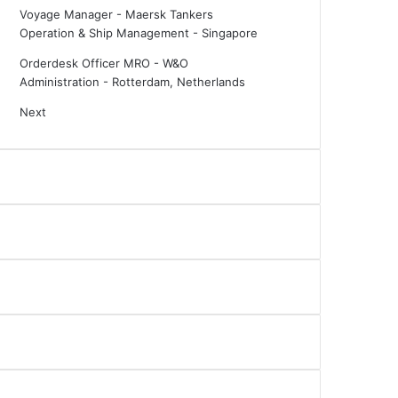
Voyage Manager - Maersk Tankers
Operation & Ship Management
-
Singapore
Orderdesk Officer MRO - W&O
Administration
-
Rotterdam, Netherlands
Next