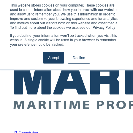
Saturday, August 8 2026
This website stores cookies on your computer. These cookies are
used to collect information about how you interact with our website
and allow us to remember you. We use this information in order to
Random
RSS
YouTube
LinkedIn
X
Facebook
improve and customize your browsing experience and for analytics
Article
and metrics about our visitors both on this website and other media.
Maritime Professionals LinkedIn
To find out more about the cookies we use, see our Privacy Policy
Sidebar
If you decline, your information won’t be tracked when you visit this
Menu
website. A single cookie will be used in your browser to remember
your preference not to be tracked.
Accept
Decline