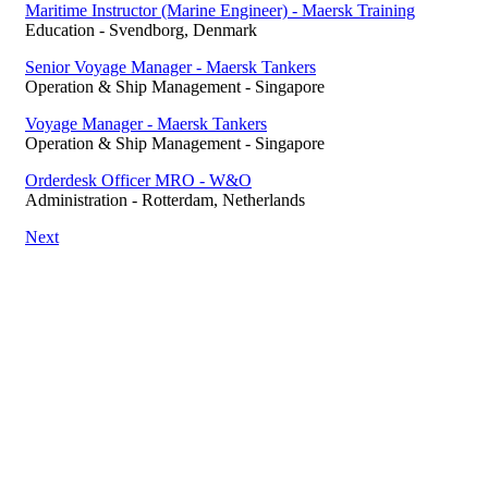
Maritime Instructor (Marine Engineer) - Maersk Training
Education
-
Svendborg, Denmark
Senior Voyage Manager - Maersk Tankers
Operation & Ship Management
-
Singapore
Voyage Manager - Maersk Tankers
Operation & Ship Management
-
Singapore
Orderdesk Officer MRO - W&O
Administration
-
Rotterdam, Netherlands
Next