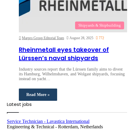
Shipyards & Shipbuilding
Marpro Group Editorial Team
August 28, 2025
772
Rheinmetall eyes takeover of
Lürssen’s naval shipyards
Industry sources report that the Lürssen family aims to divest
its Hamburg, Wilhelmshaven, and Wolgast shipyards, focusing
instead on yacht…
Read More »
Latest jobs
Service Technician - Lavastica International
Engineering & Technical
-
Rotterdam, Netherlands