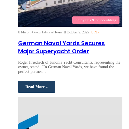
Shipyards & Shipbuilding
Marpro Group Editorial Team
October 9, 2025
717
German Naval Yards Secures
Major Superyacht Order
Roger Friedrich of Junonia Yacht Consultants, representing the
owner, stated: “In German Naval Yards, we have found the
perfect partner…
Read More »