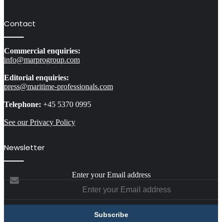
Contact
Commercial enquiries:
info@marprogroup.com
Editorial enquiries:
press@maritime-professionals.com
Telephone:
+45 5370 0995
See our Privacy Policy
Newsletter
Enter your Email address