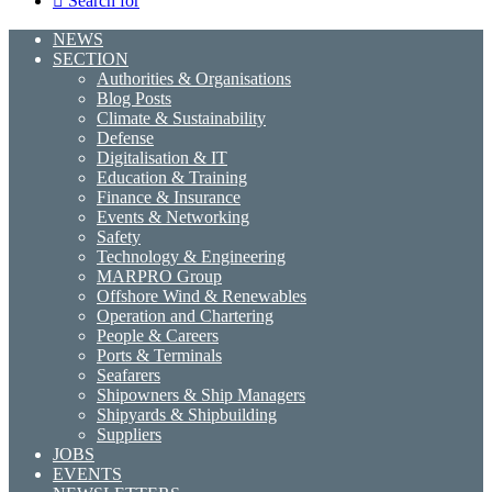
Search for
NEWS
SECTION
Authorities & Organisations
Blog Posts
Climate & Sustainability
Defense
Digitalisation & IT
Education & Training
Finance & Insurance
Events & Networking
Safety
Technology & Engineering
MARPRO Group
Offshore Wind & Renewables
Operation and Chartering
People & Careers
Ports & Terminals
Seafarers
Shipowners & Ship Managers
Shipyards & Shipbuilding
Suppliers
JOBS
EVENTS