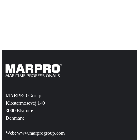
MARPRO Group
Klostermosevej 140
3000 Elsinore
Denmark
Web:
www.marprogroup.com