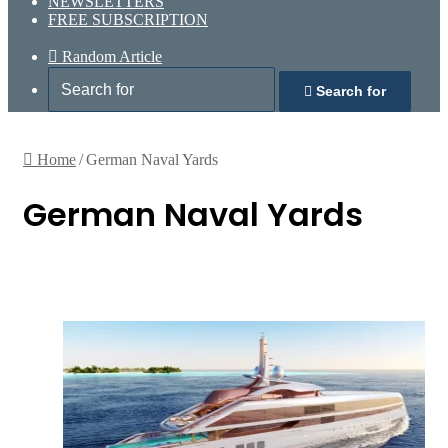
NEWSLETTERS
FREE SUBSCRIPTION
Random Article
Search for
Home
/
German Naval Yards
German Naval Yards