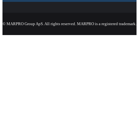
© MARPRO Group ApS. All rights reserved. MARPRO is a registered trademark.