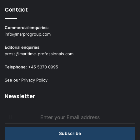
Contact
Commercial enquiries:
info@marprogroup.com
Editorial enquiries:
press@maritime-professionals.com
Telephone:
+45 5370 0995
See our Privacy Policy
Newsletter
Enter
your
Email
address