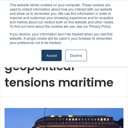
This website stores cookies on your computer. These cookies are
used to collect information about how you interact with our website
and allow us to remember you. We use this information in order to
improve and customize your browsing experience and for analytics
Menu
S
and metrics about our visitors both on this website and other media.
To find out more about the cookies we use, see our Privacy Policy
If you decline, your information won’t be tracked when you visit this
website. A single cookie will be used in your browser to remember
your preference not to be tracked.
Home
/
geopolitical tensions maritime
Accept
Decline
geopolitical
tensions maritime