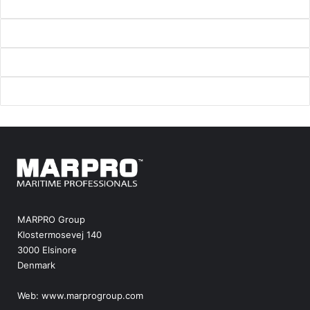
MARPRO Group
Klostermosevej 140
3000 Elsinore
Denmark
Web:
www.marprogroup.com