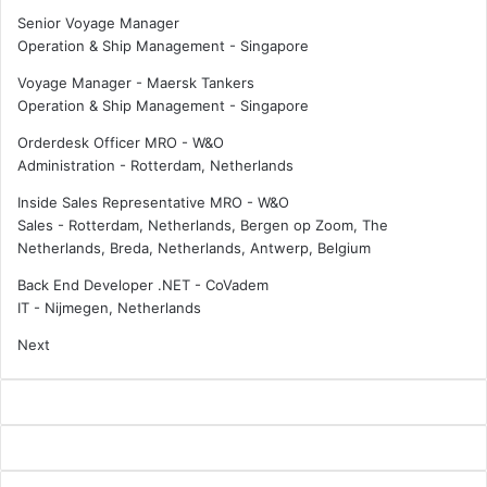
Senior Voyage Manager
Operation & Ship Management
-
Singapore
Voyage Manager - Maersk Tankers
Operation & Ship Management
-
Singapore
Orderdesk Officer MRO - W&O
Administration
-
Rotterdam, Netherlands
Inside Sales Representative MRO - W&O
Sales
-
Rotterdam, Netherlands, Bergen op Zoom, The
Netherlands, Breda, Netherlands, Antwerp, Belgium
Back End Developer .NET - CoVadem
IT
-
Nijmegen, Netherlands
Next