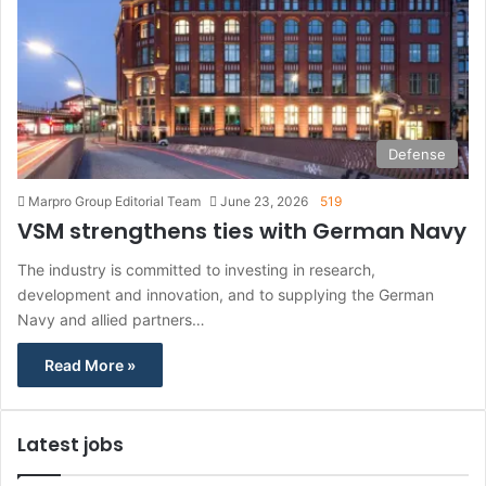
Defense
Marpro Group Editorial Team
June 23, 2026
519
VSM strengthens ties with German Navy
The industry is committed to investing in research,
development and innovation, and to supplying the German
Navy and allied partners…
Read More »
Latest jobs