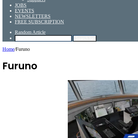
JOBS
EVENTS
NEWSLETTERS
FREE SUBSCRIPTION
Random Article
Search for
Home
/
Furuno
Furuno