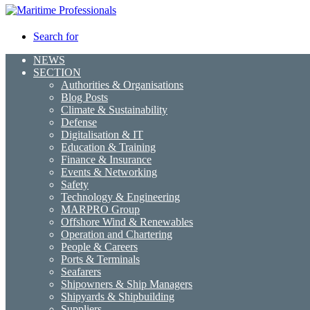
Search for
NEWS
SECTION
Authorities & Organisations
Blog Posts
Climate & Sustainability
Defense
Digitalisation & IT
Education & Training
Finance & Insurance
Events & Networking
Safety
Technology & Engineering
MARPRO Group
Offshore Wind & Renewables
Operation and Chartering
People & Careers
Ports & Terminals
Seafarers
Shipowners & Ship Managers
Shipyards & Shipbuilding
Suppliers