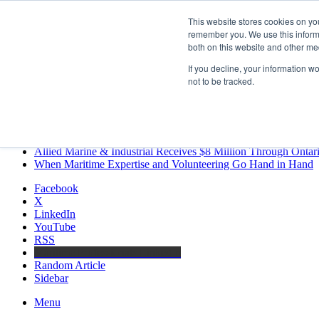
Friday, August 7 2026
This website stores cookies on yo
Breaking News
remember you. We use this informa
both on this website and other me
MARPRO Expands to Canada with Appointment of Country Di
Strong Industry Response to MARPRO Group’s Free Hiring Ana
If you decline, your information w
GreenPort Congress programme has water quality in its sights
not to be tracked.
Boluda inaugurates Rotterdam headquarters, consolidating North
Kongsberg Maritime to strengthen marine propulsion offering t
LNGCON 2027 Puts the Industry’s Biggest Questions on the T
CorPower achieves first DNV wave energy certification
Ontario Investing More than $90 Million to Support Expanded 
Allied Marine & Industrial Receives $8 Million Through Ontar
When Maritime Expertise and Volunteering Go Hand in Hand
Facebook
X
LinkedIn
YouTube
RSS
Maritime Professionals LinkedIn
Random Article
Sidebar
Menu