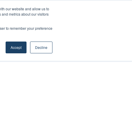
ith our website and allow us to
 and metrics about our visitors
rowser to remember your preference
Accept
Decline