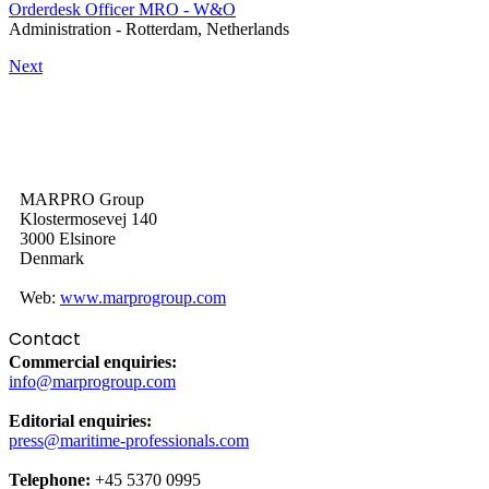
Orderdesk Officer MRO - W&O
Administration
-
Rotterdam, Netherlands
Next
MARPRO Group
Klostermosevej 140
3000 Elsinore
Denmark
Web:
www.marprogroup.com
Contact
Commercial enquiries:
info@marprogroup.com
Editorial enquiries:
press@maritime-professionals.com
Telephone:
+45 5370 0995