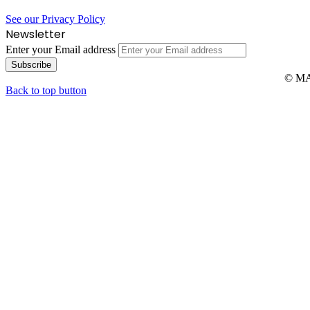
See our Privacy Policy
Newsletter
Enter your Email address
© MAR
Back to top button