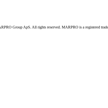
PRO Group ApS. All rights reserved. MARPRO is a registered trad