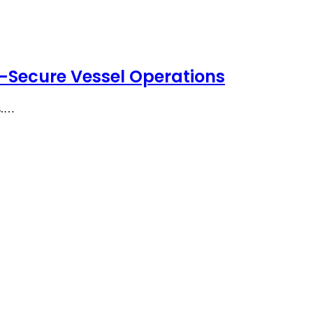
-Secure Vessel Operations
ts.…