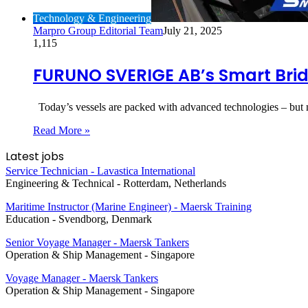
Technology & Engineering
Marpro Group Editorial Team
July 21, 2025
1,115
FURUNO SVERIGE AB’s Smart Brid
Today’s vessels are packed with advanced technologies – but 
Read More »
Latest jobs
Service Technician - Lavastica International
Engineering & Technical
-
Rotterdam, Netherlands
Maritime Instructor (Marine Engineer) - Maersk Training
Education
-
Svendborg, Denmark
Senior Voyage Manager - Maersk Tankers
Operation & Ship Management
-
Singapore
Voyage Manager - Maersk Tankers
Operation & Ship Management
-
Singapore