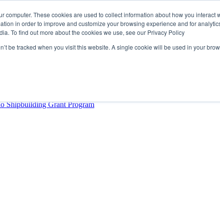
ur computer. These cookies are used to collect information about how you interact w
tion in order to improve and customize your browsing experience and for analytics
dia. To find out more about the cookies we use, see our Privacy Policy
rector
lysis Confirms Growing Need for Maritime Talent Intelligence
on’t be tracked when you visit this website. A single cookie will be used in your b
ern Europe as a key strategic hub for its international growth
hrough acquisition of Berg Propulsion
able
Provincial Shipbuilding Capacity
io Shipbuilding Grant Program