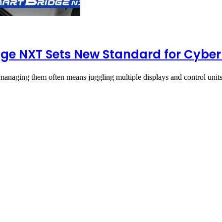
ge NXT Sets New Standard for Cyber
managing them often means juggling multiple displays and control uni