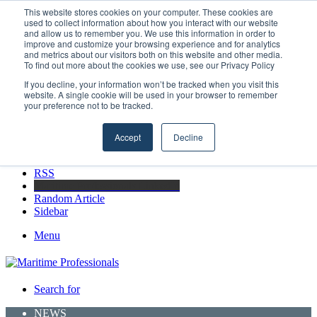
Friday, August 7 2026
This website stores cookies on your computer. These cookies are
used to collect information about how you interact with our website
Breaking News
and allow us to remember you. We use this information in order to
improve and customize your browsing experience and for analytics
Boluda inaugurates Rotterdam headquarters, consolidating Northern
and metrics about our visitors both on this website and other media.
Europe as a key strategic hub for its international growth
To find out more about the cookies we use, see our Privacy Policy
If you decline, your information won’t be tracked when you visit this
website. A single cookie will be used in your browser to remember
your preference not to be tracked.
Facebook
X
Accept
Decline
LinkedIn
YouTube
RSS
Maritime Professionals LinkedIn
Random Article
Sidebar
Menu
Search for
NEWS