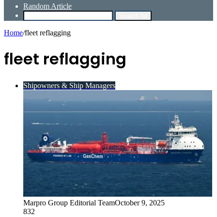
Random Article
Search for
Home
/
fleet reflagging
fleet reflagging
Shipowners & Ship Managers
Marpro Group Editorial Team
October 9, 2025
832