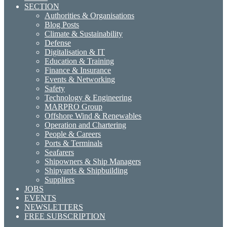
SECTION
Authorities & Organisations
Blog Posts
Climate & Sustainability
Defense
Digitalisation & IT
Education & Training
Finance & Insurance
Events & Networking
Safety
Technology & Engineering
MARPRO Group
Offshore Wind & Renewables
Operation and Chartering
People & Careers
Ports & Terminals
Seafarers
Shipowners & Ship Managers
Shipyards & Shipbuilding
Suppliers
JOBS
EVENTS
NEWSLETTERS
FREE SUBSCRIPTION