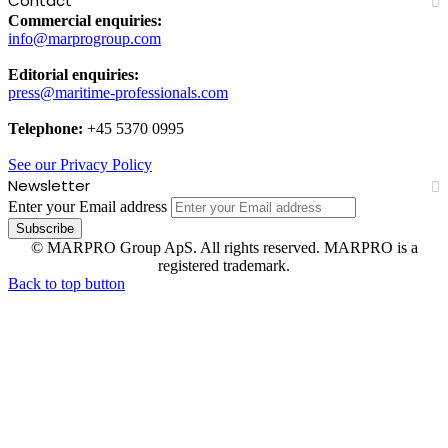
Contact
Commercial enquiries:
info@marprogroup.com
Editorial enquiries:
press@maritime-professionals.com
Telephone:
+45 5370 0995
See our Privacy Policy
Newsletter
Enter your Email address
© MARPRO Group ApS. All rights reserved. MARPRO is a
registered trademark.
Back to top button