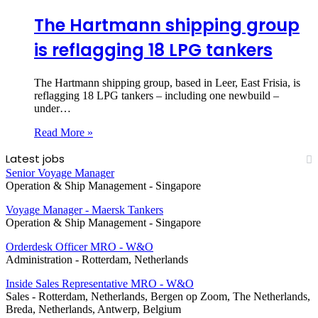
The Hartmann shipping group
is reflagging 18 LPG tankers
The Hartmann shipping group, based in Leer, East Frisia, is
reflagging 18 LPG tankers – including one newbuild –
under…
Read More »
Latest jobs
Senior Voyage Manager
Operation & Ship Management
-
Singapore
Voyage Manager - Maersk Tankers
Operation & Ship Management
-
Singapore
Orderdesk Officer MRO - W&O
Administration
-
Rotterdam, Netherlands
Inside Sales Representative MRO - W&O
Sales
-
Rotterdam, Netherlands, Bergen op Zoom, The Netherlands,
Breda, Netherlands, Antwerp, Belgium