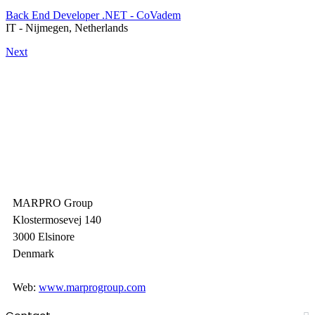
Back End Developer .NET - CoVadem
IT
-
Nijmegen, Netherlands
Next
MARPRO Group
Klostermosevej 140
3000 Elsinore
Denmark
Web:
www.marprogroup.com