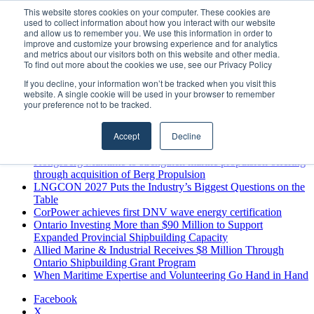
Thursday, August 6 2026
This website stores cookies on your computer. These cookies are
used to collect information about how you interact with our website
Breaking News
and allow us to remember you. We use this information in order to
improve and customize your browsing experience and for analytics
MARPRO Expands to Canada with Appointment of Country
and metrics about our visitors both on this website and other media.
Director
To find out more about the cookies we use, see our Privacy Policy
Strong Industry Response to MARPRO Group’s Free Hiring
If you decline, your information won’t be tracked when you visit this
Analysis Confirms Growing Need for Maritime Talent
website. A single cookie will be used in your browser to remember
Intelligence
your preference not to be tracked.
GreenPort Congress programme has water quality in its sights
Boluda inaugurates Rotterdam headquarters, consolidating
Accept
Decline
Northern Europe as a key strategic hub for its international
growth
Kongsberg Maritime to strengthen marine propulsion offering
through acquisition of Berg Propulsion
LNGCON 2027 Puts the Industry’s Biggest Questions on the
Table
CorPower achieves first DNV wave energy certification
Ontario Investing More than $90 Million to Support
Expanded Provincial Shipbuilding Capacity
Allied Marine & Industrial Receives $8 Million Through
Ontario Shipbuilding Grant Program
When Maritime Expertise and Volunteering Go Hand in Hand
Facebook
X