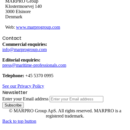
MARPRO Group
Klostermosevej 140
3000 Elsinore
Denmark
Web:
www.marprogroup.com
Contact
Commercial enquiries:
info@marprogroup.com
Editorial enquiries:
press@maritime-professionals.com
Telephone:
+45 5370 0995
See our Privacy Policy
Newsletter
Enter your Email address
© MARPRO Group ApS. All rights reserved. MARPRO is a
registered trademark.
Back to top button