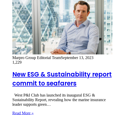
Marpro Group Editorial Team
September 13, 2023
1,229
New ESG & Sustainability report
commit to seafarers
West P&I Club has launched its inaugural ESG &
Sustainability Report, revealing how the marine insurance
leader supports green…
Read More »