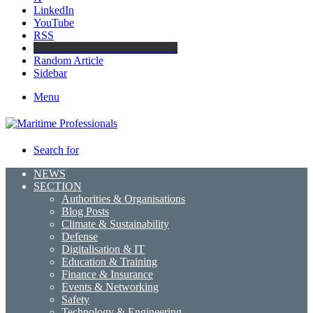
LinkedIn
YouTube
RSS
Maritime Professionals LinkedIn
Random Article
Sidebar
Menu
Search for
NEWS
SECTION
Authorities & Organisations
Blog Posts
Climate & Sustainability
Defense
Digitalisation & IT
Education & Training
Finance & Insurance
Events & Networking
Safety
Technology & Engineering