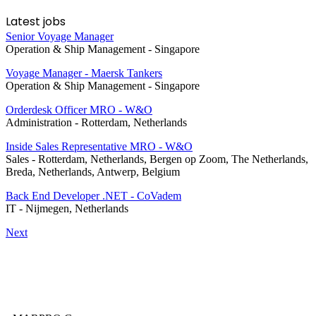
Latest jobs
Senior Voyage Manager
Operation & Ship Management
-
Singapore
Voyage Manager - Maersk Tankers
Operation & Ship Management
-
Singapore
Orderdesk Officer MRO - W&O
Administration
-
Rotterdam, Netherlands
Inside Sales Representative MRO - W&O
Sales
-
Rotterdam, Netherlands, Bergen op Zoom, The Netherlands,
Breda, Netherlands, Antwerp, Belgium
Back End Developer .NET - CoVadem
IT
-
Nijmegen, Netherlands
Next