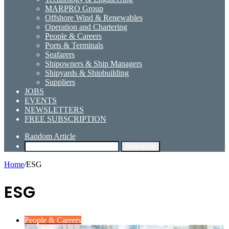
MARPRO Group
Offshore Wind & Renewables
Operation and Chartering
People & Careers
Ports & Terminals
Seafarers
Shipowners & Ship Managers
Shipyards & Shipbuilding
Suppliers
JOBS
EVENTS
NEWSLETTERS
FREE SUBSCRIPTION
Random Article
Search for
Home
/
ESG
ESG
People & Careers