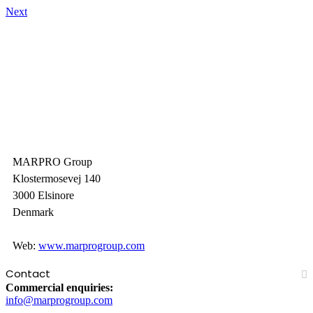
Next
MARPRO Group
Klostermosevej 140
3000 Elsinore
Denmark
Web:
www.marprogroup.com
Contact
Commercial enquiries:
info@marprogroup.com