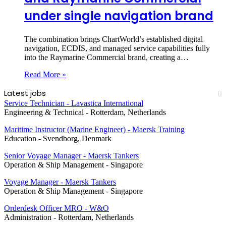
under single navigation brand
The combination brings ChartWorld’s established digital
navigation, ECDIS, and managed service capabilities fully
into the Raymarine Commercial brand, creating a…
Read More »
Latest jobs
Service Technician - Lavastica International
Engineering & Technical
-
Rotterdam, Netherlands
Maritime Instructor (Marine Engineer) - Maersk Training
Education
-
Svendborg, Denmark
Senior Voyage Manager - Maersk Tankers
Operation & Ship Management
-
Singapore
Voyage Manager - Maersk Tankers
Operation & Ship Management
-
Singapore
Orderdesk Officer MRO - W&O
Administration
-
Rotterdam, Netherlands