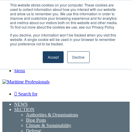
Monday, August 10 2026
This website stores cookies on your computer. These cookies are
used to collect information about how you interact with our website
and allow us to remember you. We use this information in order to
Facebook
improve and customize your browsing experience and for analytics
and metrics about our visitors both on this website and other media.
X
To find out more about the cookies we use, see our Privacy Policy
LinkedIn
If you decline, your information won’t be tracked when you visit this
YouTube
website. A single cookie will be used in your browser to remember
RSS
your preference not to be tracked.
Maritime Professionals LinkedIn
Random Article
Accept
Decline
Sidebar
Menu
Search for
NEWS
SECTION
Authorities & Organisations
Blog Posts
Climate & Sustainability
Defense