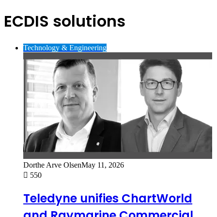
ECDIS solutions
Technology & Engineering
Dorthe Arve Olsen
May 11, 2026
550
Teledyne unifies ChartWorld
and Raymarine Commercial