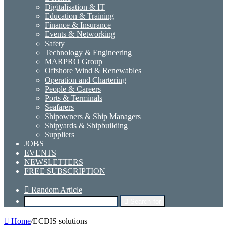
Digitalisation & IT
Education & Training
Finance & Insurance
Events & Networking
Safety
Technology & Engineering
MARPRO Group
Offshore Wind & Renewables
Operation and Chartering
People & Careers
Ports & Terminals
Seafarers
Shipowners & Ship Managers
Shipyards & Shipbuilding
Suppliers
JOBS
EVENTS
NEWSLETTERS
FREE SUBSCRIPTION
Random Article
Search for
Home
/
ECDIS solutions