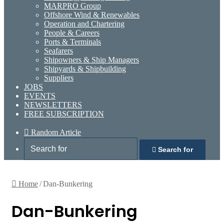
MARPRO Group
Offshore Wind & Renewables
Operation and Chartering
People & Careers
Ports & Terminals
Seafarers
Shipowners & Ship Managers
Shipyards & Shipbuilding
Suppliers
JOBS
EVENTS
NEWSLETTERS
FREE SUBSCRIPTION
Random Article
Search for
Home
/
Dan-Bunkering
Dan-Bunkering