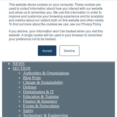
Thursday, August 6 2026
This website stores cookies on your computer. These cookies are
used to collect information about how you interact with our website
and allow us to remember you. We use this information in order to
Random
RSS
YouTube
LinkedIn
X
Facebook
improve and customize your browsing experience and for analytics
Article
Maritime Professionals LinkedIn
and metrics about our visitors both on this website and other media.
To find out more about the cookies we use, see our Privacy Policy
Sidebar
If you decline, your information won’t be tracked when you visit this
Menu
website. A single cookie will be used in your browser to remember
your preference not to be tracked.
Accept
Decline
Search for
NEWS
SECTION
Authorities & Organisations
Blog Posts
Climate & Sustainability
Defense
Digitalisation & IT
Education & Training
Finance & Insurance
Events & Networking
Safety
Technology & Engineering