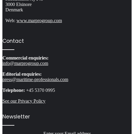
3000 Elsinore
Denmark
Web:
www.marprogroup.com
Contact
Commercial enquiries:
info@marprogroup.com
Editorial enquiries:
press@maritime-professionals.com
Telephone:
+45 5370 0995
See our Privacy Policy
Newsletter
Enter your Email address