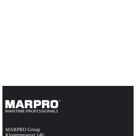
MARPRO Group
Klostermosevej 140