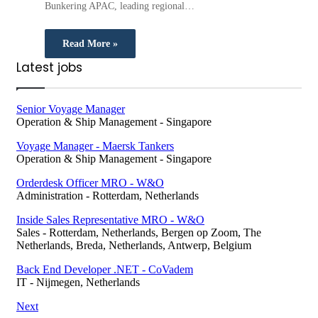
Bunkering APAC, leading regional…
Read More »
Latest jobs
Senior Voyage Manager
Operation & Ship Management
-
Singapore
Voyage Manager - Maersk Tankers
Operation & Ship Management
-
Singapore
Orderdesk Officer MRO - W&O
Administration
-
Rotterdam, Netherlands
Inside Sales Representative MRO - W&O
Sales
-
Rotterdam, Netherlands, Bergen op Zoom, The
Netherlands, Breda, Netherlands, Antwerp, Belgium
Back End Developer .NET - CoVadem
IT
-
Nijmegen, Netherlands
Next