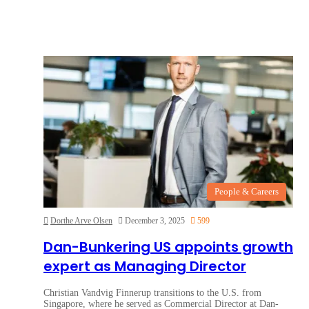
People & Careers
Dorthe Arve Olsen
December 3, 2025
599
Dan-Bunkering US appoints growth
expert as Managing Director
Christian Vandvig Finnerup transitions to the U.S. from
Singapore, where he served as Commercial Director at Dan-