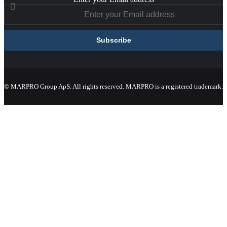
© MARPRO Group ApS. All rights reserved. MARPRO is a registered trademark.