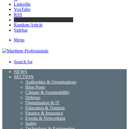
LinkedIn
YouTube
RSS
Maritime Professionals LinkedIn
Random Article
Sidebar
Menu
Search for
NEWS
SECTION
Authorities & Organisations
Blog Posts
Climate & Sustainability
Defense
Digitalisation & IT
Education & Training
Finance & Insurance
Events & Networking
Safety
Technology & Engineering