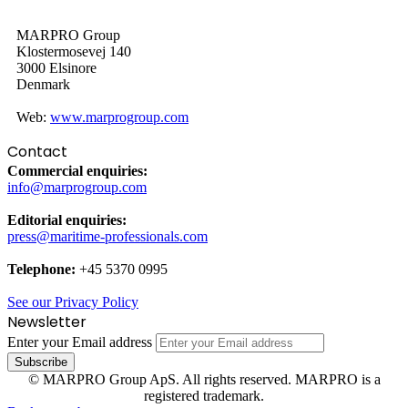
MARPRO Group
Klostermosevej 140
3000 Elsinore
Denmark
Web:
www.marprogroup.com
Contact
Commercial enquiries:
info@marprogroup.com
Editorial enquiries:
press@maritime-professionals.com
Telephone:
+45 5370 0995
See our Privacy Policy
Newsletter
Enter your Email address
© MARPRO Group ApS. All rights reserved. MARPRO is a
registered trademark.