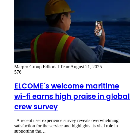
Marpro Group Editorial Team
August 21, 2025
576
ELCOME´s welcome maritime
wi-fi earns high praise in global
crew survey
A recent user experience survey reveals overwhelming
satisfaction for the service and highlights its vital role in
supporting the…