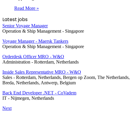
Read More »
Latest jobs
Senior Voyage Manager
Operation & Ship Management
-
Singapore
Voyage Manager - Maersk Tankers
Operation & Ship Management
-
Singapore
Orderdesk Officer MRO - W&O
Administration
-
Rotterdam, Netherlands
Inside Sales Representative MRO - W&O
Sales
-
Rotterdam, Netherlands, Bergen op Zoom, The Netherlands,
Breda, Netherlands, Antwerp, Belgium
Back End Developer .NET - CoVadem
IT
-
Nijmegen, Netherlands
Next