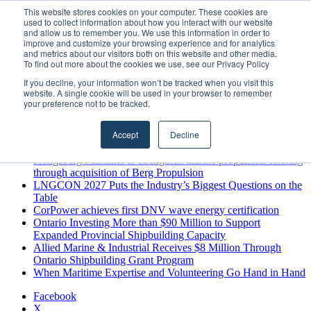
Thursday, August 6 2026
This website stores cookies on your computer. These cookies are
used to collect information about how you interact with our website
Breaking News
and allow us to remember you. We use this information in order to
improve and customize your browsing experience and for analytics
MARPRO Expands to Canada with Appointment of Country
and metrics about our visitors both on this website and other media.
Director
To find out more about the cookies we use, see our Privacy Policy
Strong Industry Response to MARPRO Group’s Free Hiring
If you decline, your information won’t be tracked when you visit this
Analysis Confirms Growing Need for Maritime Talent
website. A single cookie will be used in your browser to remember
Intelligence
your preference not to be tracked.
GreenPort Congress programme has water quality in its sights
Boluda inaugurates Rotterdam headquarters, consolidating
Accept
Decline
Northern Europe as a key strategic hub for its international
growth
Kongsberg Maritime to strengthen marine propulsion offering
through acquisition of Berg Propulsion
LNGCON 2027 Puts the Industry’s Biggest Questions on the
Table
CorPower achieves first DNV wave energy certification
Ontario Investing More than $90 Million to Support
Expanded Provincial Shipbuilding Capacity
Allied Marine & Industrial Receives $8 Million Through
Ontario Shipbuilding Grant Program
When Maritime Expertise and Volunteering Go Hand in Hand
Facebook
X