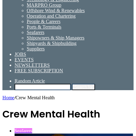
MARPRO Group
Offshore Wind & Renewables
Operation and Chartering
People & Careers
Ports & Terminals
Seafarers
Shipowners & Ship Managers
Shipyards & Shipbuilding
Suppliers
JOBS
EVENTS
NEWSLETTERS
FREE SUBSCRIPTION
Random Article
Search for
Home
/
Crew Mental Health
Crew Mental Health
Seafarers