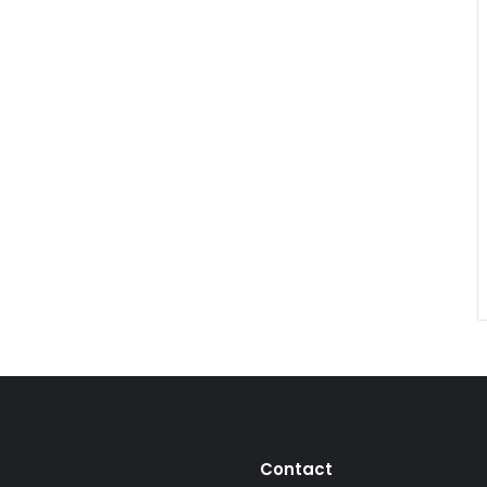
Contact