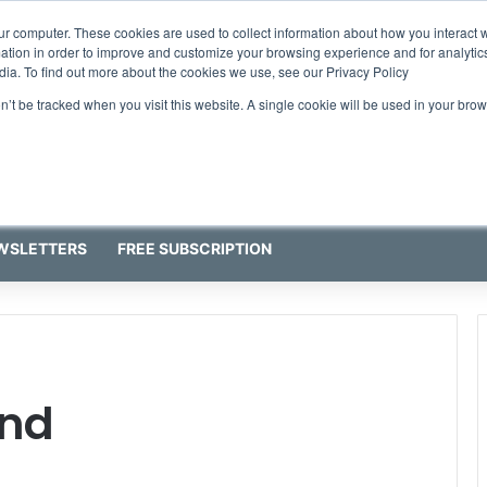
ur computer. These cookies are used to collect information about how you interact w
tion in order to improve and customize your browsing experience and for analytics
dia. To find out more about the cookies we use, see our Privacy Policy
on’t be tracked when you visit this website. A single cookie will be used in your b
WSLETTERS
FREE SUBSCRIPTION
nd