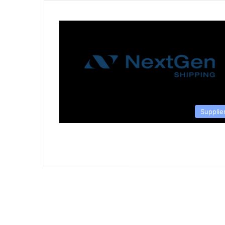
Supplie