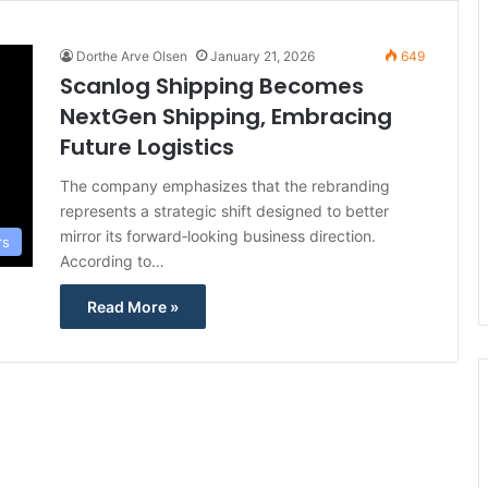
Dorthe Arve Olsen
January 21, 2026
649
Scanlog Shipping Becomes
NextGen Shipping, Embracing
Future Logistics
The company emphasizes that the rebranding
represents a strategic shift designed to better
mirror its forward‑looking business direction.
rs
According to…
Read More »