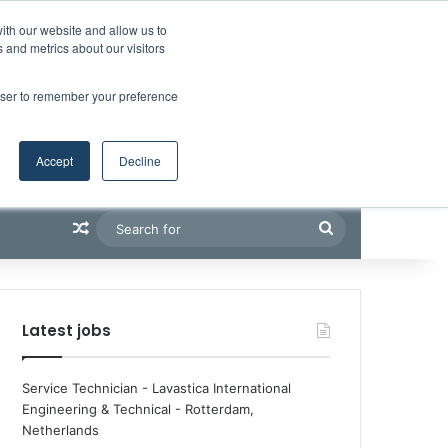
Facebook
X
LinkedIn
YouTube
RSS
Maritime Professiona
Random Article
Sidebar
Boluda inaugurates Rotterdam headquarters, consolidating Northern Europe as a key strategic hub for its international growth
ith our website and allow us to
 and metrics about our visitors
rowser to remember your preference
Accept
Decline
Random Article
Search
for
Latest jobs
Service Technician - Lavastica International
Engineering & Technical
-
Rotterdam,
Netherlands