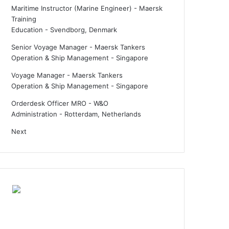
Maritime Instructor (Marine Engineer) - Maersk
Training
Education
-
Svendborg, Denmark
Senior Voyage Manager - Maersk Tankers
Operation & Ship Management
-
Singapore
Voyage Manager - Maersk Tankers
Operation & Ship Management
-
Singapore
Orderdesk Officer MRO - W&O
Administration
-
Rotterdam, Netherlands
Next