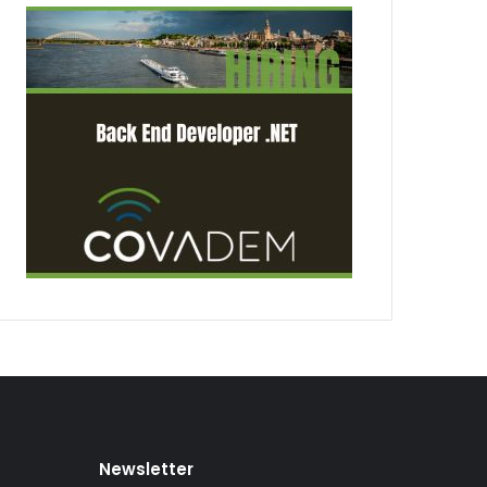
Newsletter