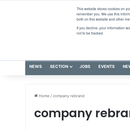
Saturday, August 8 2026
Breaking News
This website stores cookies on yo
remember you. We use this informa
both on this website and other me
If you decline, your information w
not to be tracked.
NEWS
SECTION
JOBS
EVENTS
NE
Home
/
company rebrand
company rebra