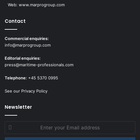
Web:
www.marprogroup.com
Contact
Commercial enquiries:
info@marprogroup.com
Editorial enquiries:
press@maritime-professionals.com
Telephone:
+45 5370 0995
See our Privacy Policy
Newsletter
Enter
your
Email