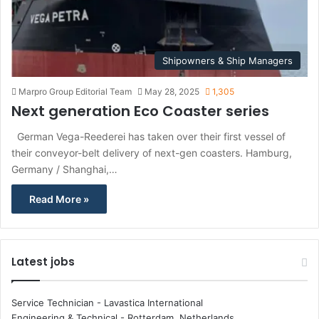
Shipowners & Ship Managers
Marpro Group Editorial Team
May 28, 2025
1,305
Next generation Eco Coaster series
German Vega-Reederei has taken over their first vessel of
their conveyor-belt delivery of next-gen coasters. Hamburg,
Germany / Shanghai,…
Read More »
Latest jobs
Service Technician - Lavastica International
Engineering & Technical
-
Rotterdam, Netherlands