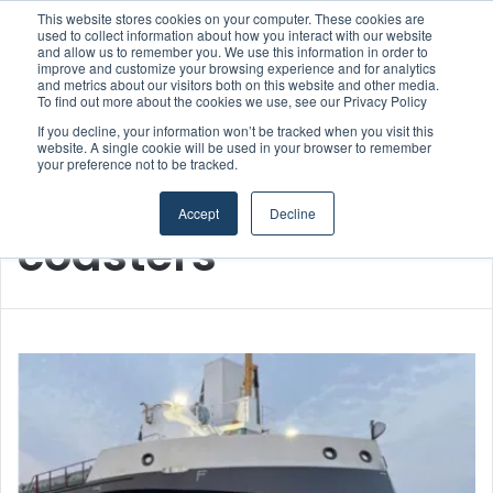
This website stores cookies on your computer. These cookies are
used to collect information about how you interact with our website
and allow us to remember you. We use this information in order to
improve and customize your browsing experience and for analytics
Menu
S
and metrics about our visitors both on this website and other media.
To find out more about the cookies we use, see our Privacy Policy
If you decline, your information won’t be tracked when you visit this
website. A single cookie will be used in your browser to remember
your preference not to be tracked.
Home
/
coasters
Accept
Decline
coasters