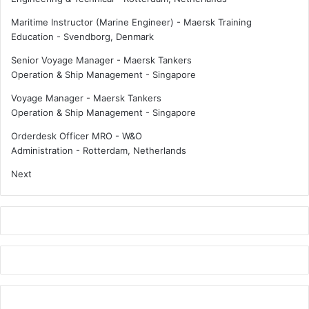
Maritime Instructor (Marine Engineer) - Maersk Training
Education
-
Svendborg, Denmark
Senior Voyage Manager - Maersk Tankers
Operation & Ship Management
-
Singapore
Voyage Manager - Maersk Tankers
Operation & Ship Management
-
Singapore
Orderdesk Officer MRO - W&O
Administration
-
Rotterdam, Netherlands
Next