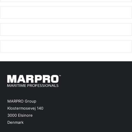
MARPRO Group
Klostermosevej 140
3000 Elsinore
Denmark