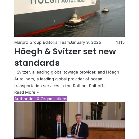
Marpro Group Editorial Team
January 9, 2025
1,115
Höegh & Svitzer set new
standards
Svitzer, a leading global towage provider, and Höegh
Autoliners, a leading global provider of ocean
transportation services in the Roll-on, Roll-off…
Read More »
Authorities & Organisations