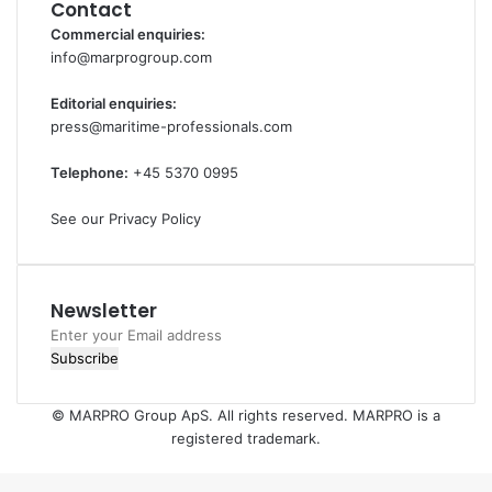
Contact
Commercial enquiries:
info@marprogroup.com
Editorial enquiries:
press@maritime-professionals.com
Telephone:
+45 5370 0995
See our Privacy Policy
Newsletter
Enter
your
Email
address
© MARPRO Group ApS. All rights reserved. MARPRO is a
registered trademark.
Back
to