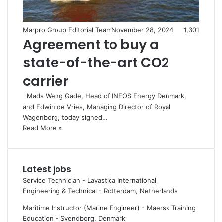
Marpro Group Editorial Team
November 28, 2024
1,301
Agreement to buy a
state-of-the-art CO2
carrier
Mads Weng Gade, Head of INEOS Energy Denmark,
and Edwin de Vries, Managing Director of Royal
Wagenborg, today signed…
Read More »
Latest jobs
Service Technician - Lavastica International
Engineering & Technical
-
Rotterdam, Netherlands
Maritime Instructor (Marine Engineer) - Maersk Training
Education
-
Svendborg, Denmark