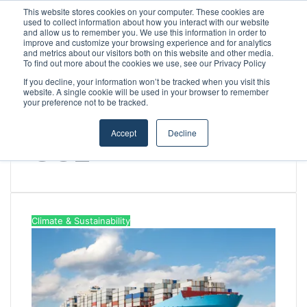
This website stores cookies on your computer. These cookies are
used to collect information about how you interact with our website
and allow us to remember you. We use this information in order to
improve and customize your browsing experience and for analytics
Menu
S
and metrics about our visitors both on this website and other media.
To find out more about the cookies we use, see our Privacy Policy
If you decline, your information won’t be tracked when you visit this
website. A single cookie will be used in your browser to remember
your preference not to be tracked.
Home
/
CO2
Accept
Decline
CO2
Climate & Sustainability