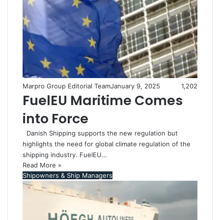
Marpro Group Editorial Team
January 9, 2025
1,202
FuelEU Maritime Comes
into Force
Danish Shipping supports the new regulation but
highlights the need for global climate regulation of the
shipping industry. FuelEU…
Read More »
Shipowners & Ship Managers