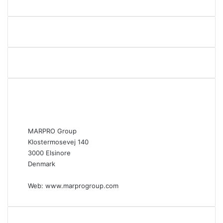
MARPRO Group
Klostermosevej 140
3000 Elsinore
Denmark
Web:
www.marprogroup.com