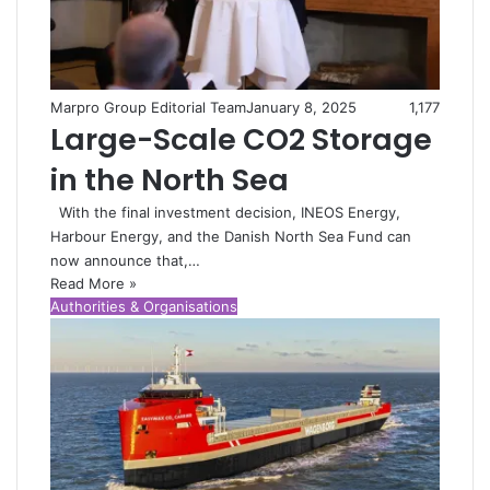
Marpro Group Editorial Team
January 8, 2025
1,177
Large-Scale CO2 Storage
in the North Sea
With the final investment decision, INEOS Energy,
Harbour Energy, and the Danish North Sea Fund can
now announce that,…
Read More »
Authorities & Organisations