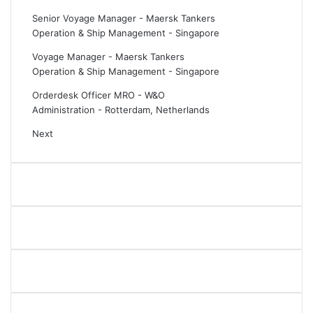
Senior Voyage Manager - Maersk Tankers
Operation & Ship Management
-
Singapore
Voyage Manager - Maersk Tankers
Operation & Ship Management
-
Singapore
Orderdesk Officer MRO - W&O
Administration
-
Rotterdam, Netherlands
Next