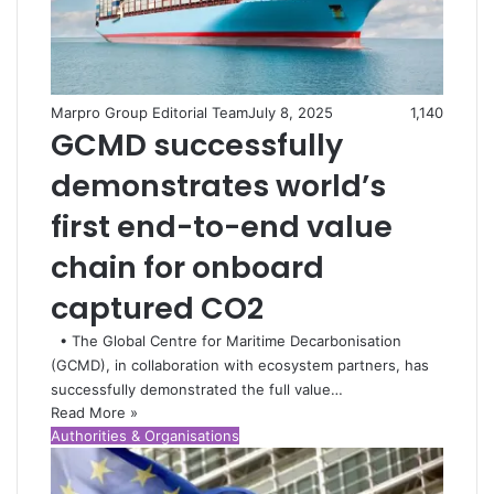
Marpro Group Editorial Team
July 8, 2025
1,140
GCMD successfully
demonstrates world’s
first end-to-end value
chain for onboard
captured CO2
• The Global Centre for Maritime Decarbonisation
(GCMD), in collaboration with ecosystem partners, has
successfully demonstrated the full value…
Read More »
Authorities & Organisations