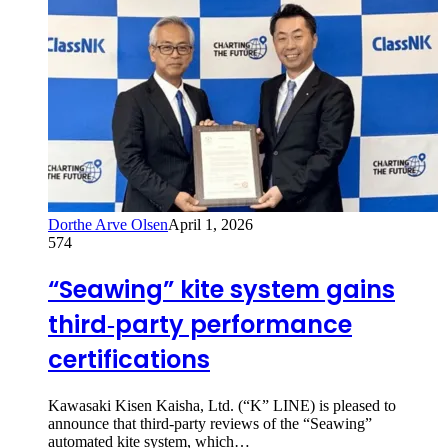
Dorthe Arve Olsen
April 1, 2026
574
“Seawing” kite system gains
third‑party performance
certifications
Kawasaki Kisen Kaisha, Ltd. (“K” LINE) is pleased to
announce that third-party reviews of the “Seawing”
automated kite system, which…