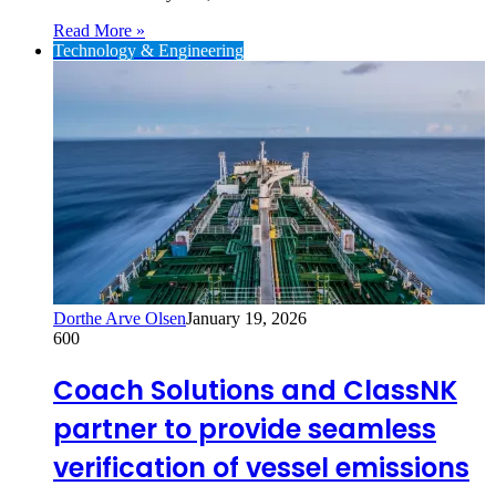
Read More »
Technology & Engineering
Dorthe Arve Olsen
January 19, 2026
600
Coach Solutions and ClassNK
partner to provide seamless
verification of vessel emissions