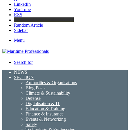
LinkedIn
YouTube
RSS
Maritime Professionals LinkedIn
Random Article
Sidebar
Menu
Search for
NEWS
SECTION
Authorities & Organisations
Blog Posts
Climate & Sustainability
Defense
Digitalisation & IT
Education & Training
Finance & Insurance
Events & Networking
Safety
Technology & Engineering