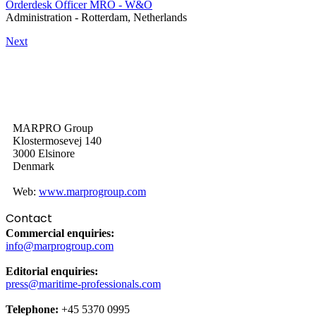
Orderdesk Officer MRO - W&O
Administration
-
Rotterdam, Netherlands
Next
MARPRO Group
Klostermosevej 140
3000 Elsinore
Denmark
Web:
www.marprogroup.com
Contact
Commercial enquiries:
info@marprogroup.com
Editorial enquiries:
press@maritime-professionals.com
Telephone:
+45 5370 0995