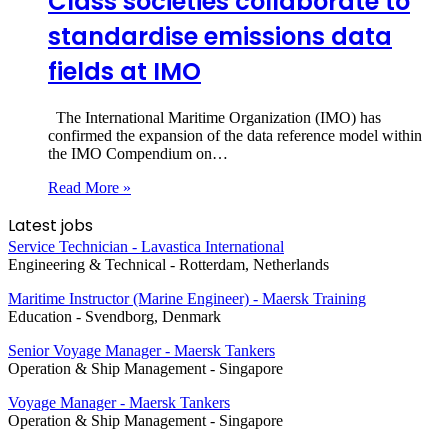
Class societies collaborate to
standardise emissions data
fields at IMO
The International Maritime Organization (IMO) has
confirmed the expansion of the data reference model within
the IMO Compendium on…
Read More »
Latest jobs
Service Technician - Lavastica International
Engineering & Technical
-
Rotterdam, Netherlands
Maritime Instructor (Marine Engineer) - Maersk Training
Education
-
Svendborg, Denmark
Senior Voyage Manager - Maersk Tankers
Operation & Ship Management
-
Singapore
Voyage Manager - Maersk Tankers
Operation & Ship Management
-
Singapore