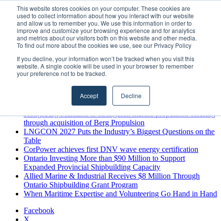
Saturday, August 8 2026
This website stores cookies on your computer. These cookies are
used to collect information about how you interact with our website
Breaking News
and allow us to remember you. We use this information in order to
improve and customize your browsing experience and for analytics
MARPRO Expands to Canada with Appointment of Country
and metrics about our visitors both on this website and other media.
Director
To find out more about the cookies we use, see our Privacy Policy
Strong Industry Response to MARPRO Group’s Free Hiring
If you decline, your information won’t be tracked when you visit this
Analysis Confirms Growing Need for Maritime Talent
website. A single cookie will be used in your browser to remember
Intelligence
your preference not to be tracked.
GreenPort Congress programme has water quality in its sights
Boluda inaugurates Rotterdam headquarters, consolidating
Accept
Decline
Northern Europe as a key strategic hub for its international
growth
Kongsberg Maritime to strengthen marine propulsion offering
through acquisition of Berg Propulsion
LNGCON 2027 Puts the Industry’s Biggest Questions on the
Table
CorPower achieves first DNV wave energy certification
Ontario Investing More than $90 Million to Support
Expanded Provincial Shipbuilding Capacity
Allied Marine & Industrial Receives $8 Million Through
Ontario Shipbuilding Grant Program
When Maritime Expertise and Volunteering Go Hand in Hand
Facebook
X