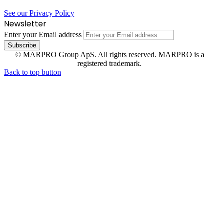
See our Privacy Policy
Newsletter
Enter your Email address
© MARPRO Group ApS. All rights reserved. MARPRO is a
registered trademark.
Back to top button