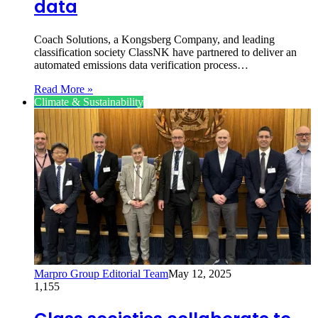
data
Coach Solutions, a Kongsberg Company, and leading
classification society ClassNK have partnered to deliver an
automated emissions data verification process…
Read More »
Climate & Sustainability
Marpro Group Editorial Team
May 12, 2025
1,155