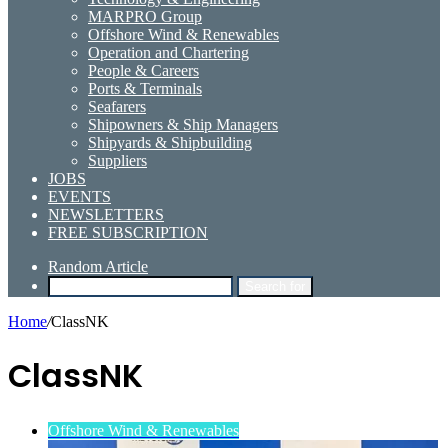
MARPRO Group
Offshore Wind & Renewables
Operation and Chartering
People & Careers
Ports & Terminals
Seafarers
Shipowners & Ship Managers
Shipyards & Shipbuilding
Suppliers
JOBS
EVENTS
NEWSLETTERS
FREE SUBSCRIPTION
Random Article
Search for
Home
/
ClassNK
ClassNK
Offshore Wind & Renewables