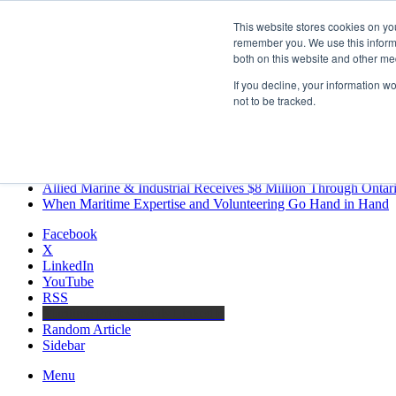
Friday, August 7 2026
This website stores cookies on yo
Breaking News
remember you. We use this informa
both on this website and other me
MARPRO Expands to Canada with Appointment of Country Di
Strong Industry Response to MARPRO Group’s Free Hiring Ana
If you decline, your information w
GreenPort Congress programme has water quality in its sights
not to be tracked.
Boluda inaugurates Rotterdam headquarters, consolidating North
Kongsberg Maritime to strengthen marine propulsion offering t
LNGCON 2027 Puts the Industry’s Biggest Questions on the T
CorPower achieves first DNV wave energy certification
Ontario Investing More than $90 Million to Support Expanded 
Allied Marine & Industrial Receives $8 Million Through Ontar
When Maritime Expertise and Volunteering Go Hand in Hand
Facebook
X
LinkedIn
YouTube
RSS
Maritime Professionals LinkedIn
Random Article
Sidebar
Menu