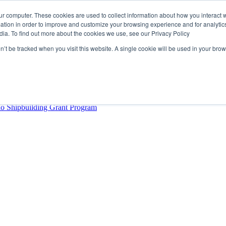
ur computer. These cookies are used to collect information about how you interact w
tion in order to improve and customize your browsing experience and for analytics
dia. To find out more about the cookies we use, see our Privacy Policy
rector
lysis Confirms Growing Need for Maritime Talent Intelligence
on’t be tracked when you visit this website. A single cookie will be used in your b
ern Europe as a key strategic hub for its international growth
hrough acquisition of Berg Propulsion
able
Provincial Shipbuilding Capacity
io Shipbuilding Grant Program