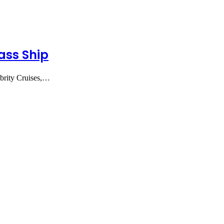
ass Ship
brity Cruises,…