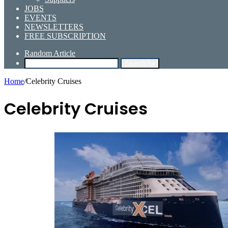
JOBS
EVENTS
NEWSLETTERS
FREE SUBSCRIPTION
Random Article
Search for
Home
/
Celebrity Cruises
Celebrity Cruises