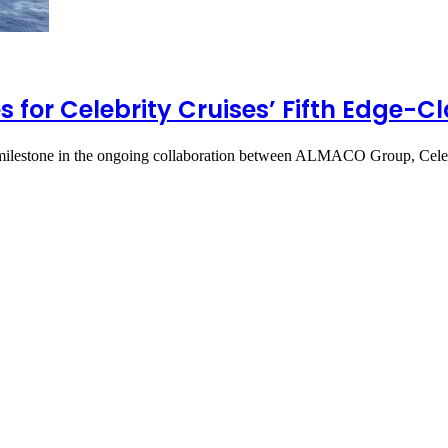
 for Celebrity Cruises’ Fifth Edge-Cl
 milestone in the ongoing collaboration between ALMACO Group, Cele