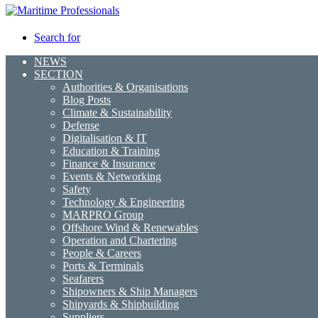
Search for
NEWS
SECTION
Authorities & Organisations
Blog Posts
Climate & Sustainability
Defense
Digitalisation & IT
Education & Training
Finance & Insurance
Events & Networking
Safety
Technology & Engineering
MARPRO Group
Offshore Wind & Renewables
Operation and Chartering
People & Careers
Ports & Terminals
Seafarers
Shipowners & Ship Managers
Shipyards & Shipbuilding
Suppliers