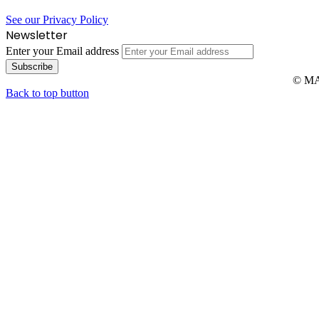
See our Privacy Policy
Newsletter
Enter your Email address
© MAR
Back to top button