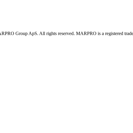
PRO Group ApS. All rights reserved. MARPRO is a registered trad