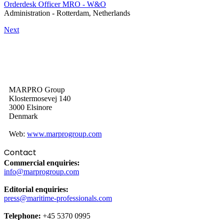
Orderdesk Officer MRO - W&O
Administration
-
Rotterdam, Netherlands
Next
MARPRO Group
Klostermosevej 140
3000 Elsinore
Denmark
Web:
www.marprogroup.com
Contact
Commercial enquiries:
info@marprogroup.com
Editorial enquiries:
press@maritime-professionals.com
Telephone:
+45 5370 0995