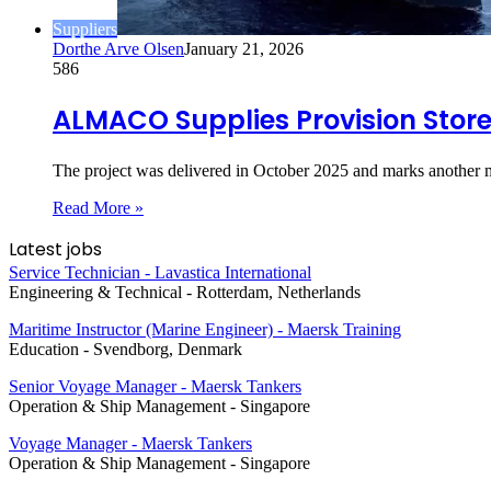
Suppliers
Dorthe Arve Olsen
January 21, 2026
586
ALMACO Supplies Provision Stores
The project was delivered in October 2025 and marks another
Read More »
Latest jobs
Service Technician - Lavastica International
Engineering & Technical
-
Rotterdam, Netherlands
Maritime Instructor (Marine Engineer) - Maersk Training
Education
-
Svendborg, Denmark
Senior Voyage Manager - Maersk Tankers
Operation & Ship Management
-
Singapore
Voyage Manager - Maersk Tankers
Operation & Ship Management
-
Singapore