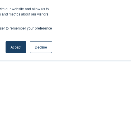
ith our website and allow us to
 and metrics about our visitors
rowser to remember your preference
Accept
Decline