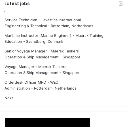
Latest jobs
Service Technician - Lavastica International
Engineering & Technical
-
Rotterdam, Netherlands
Maritime Instructor (Marine Engineer) - Maersk Training
Education
-
Svendborg, Denmark
Senior Voyage Manager - Maersk Tankers
Operation & Ship Management
-
Singapore
Voyage Manager - Maersk Tankers
Operation & Ship Management
-
Singapore
Orderdesk Officer MRO - W&O
Administration
-
Rotterdam, Netherlands
Next