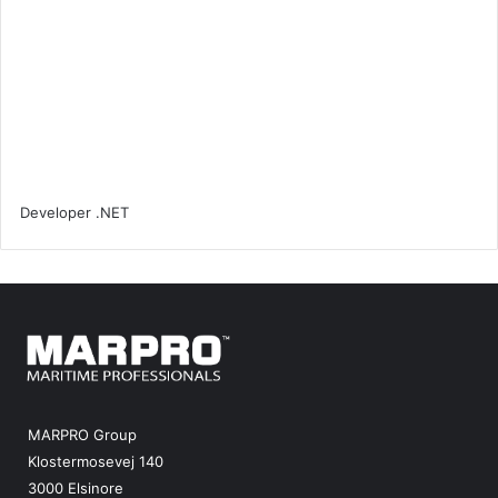
MARPRO Group
Klostermosevej 140
3000 Elsinore