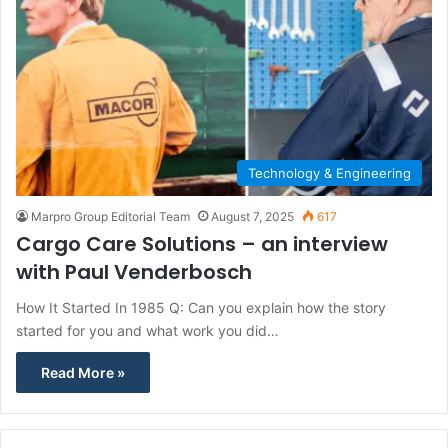
Technology & Engineering
Marpro Group Editorial Team
August 7, 2025
617
Cargo Care Solutions – an interview
with Paul Venderbosch
How It Started In 1985 Q: Can you explain how the story
started for you and what work you did…
Read More »