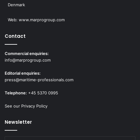
Denmark
Web:
www.marprogroup.com
Contact
Commercial enquiries:
info@marprogroup.com
Editorial enquiries:
press@maritime-professionals.com
Telephone:
+45 5370 0995
See our Privacy Policy
Newsletter
Enter