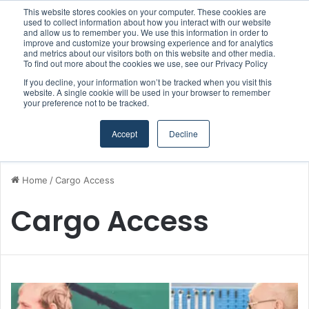
This website stores cookies on your computer. These cookies are
Boluda inaugurates Rotterdam headquarters, consolidating Northern Europe as a key strategic hub for its international growth
used to collect information about how you interact with our website
and allow us to remember you. We use this information in order to
improve and customize your browsing experience and for analytics
and metrics about our visitors both on this website and other media.
Menu
S
To find out more about the cookies we use, see our Privacy Policy
If you decline, your information won’t be tracked when you visit this
website. A single cookie will be used in your browser to remember
your preference not to be tracked.
Accept
Decline
Home
/
Cargo Access
Cargo Access