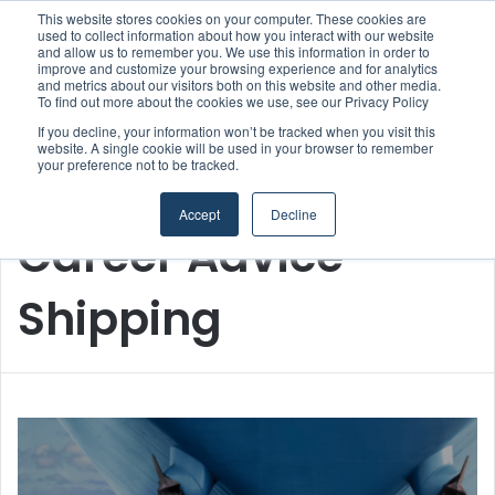
This website stores cookies on your computer. These cookies are
used to collect information about how you interact with our website
and allow us to remember you. We use this information in order to
improve and customize your browsing experience and for analytics
Menu
S
and metrics about our visitors both on this website and other media.
To find out more about the cookies we use, see our Privacy Policy
If you decline, your information won’t be tracked when you visit this
website. A single cookie will be used in your browser to remember
your preference not to be tracked.
Home
/
Career Advice Shipping
Accept
Decline
Career Advice
Shipping