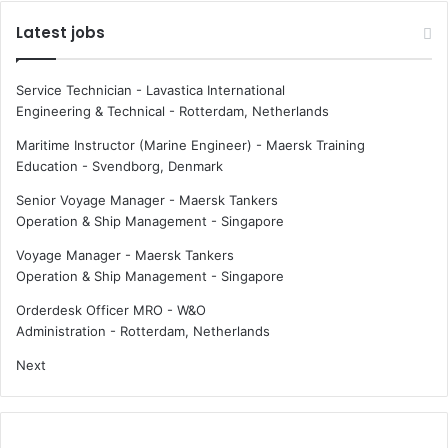
Latest jobs
Service Technician - Lavastica International
Engineering & Technical
-
Rotterdam, Netherlands
Maritime Instructor (Marine Engineer) - Maersk Training
Education
-
Svendborg, Denmark
Senior Voyage Manager - Maersk Tankers
Operation & Ship Management
-
Singapore
Voyage Manager - Maersk Tankers
Operation & Ship Management
-
Singapore
Orderdesk Officer MRO - W&O
Administration
-
Rotterdam, Netherlands
Next