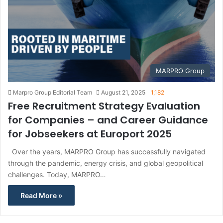
MARPRO Group
Marpro Group Editorial Team
August 21, 2025
1,182
Free Recruitment Strategy Evaluation
for Companies – and Career Guidance
for Jobseekers at Europort 2025
Over the years, MARPRO Group has successfully navigated
through the pandemic, energy crisis, and global geopolitical
challenges. Today, MARPRO…
Read More »