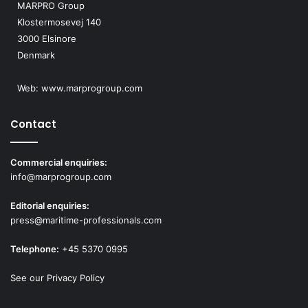
MARPRO Group
Klostermosevej 140
3000 Elsinore
Denmark
Web:
www.marprogroup.com
Contact
Commercial enquiries:
info@marprogroup.com
Editorial enquiries:
press@maritime-professionals.com
Telephone:
+45 5370 0995
See our Privacy Policy