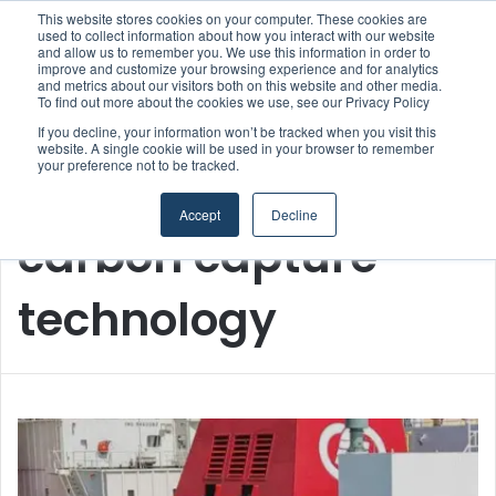
This website stores cookies on your computer. These cookies are
Boluda inaugurates Rotterdam headquarters, consolidating Northern Europe as a key strategic hub for its international growth
used to collect information about how you interact with our website
and allow us to remember you. We use this information in order to
improve and customize your browsing experience and for analytics
Menu
S
and metrics about our visitors both on this website and other media.
To find out more about the cookies we use, see our Privacy Policy
If you decline, your information won’t be tracked when you visit this
website. A single cookie will be used in your browser to remember
your preference not to be tracked.
Home
/
carbon capture technology
Accept
Decline
carbon capture
technology