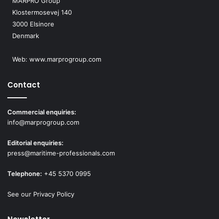
MARPRO Group
Klostermosevej 140
3000 Elsinore
Denmark
Web:
www.marprogroup.com
Contact
Commercial enquiries:
info@marprogroup.com
Editorial enquiries:
press@maritime-professionals.com
Telephone:
+45 5370 0995
See our Privacy Policy