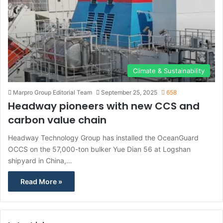
Climate & Sustainability
Marpro Group Editorial Team
September 25, 2025
658
Headway pioneers with new CCS and
carbon value chain
Headway Technology Group has installed the OceanGuard
OCCS on the 57,000-ton bulker Yue Dian 56 at Logshan
shipyard in China,…
Read More »