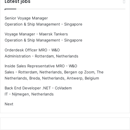
Latest jobs
Senior Voyage Manager
Operation & Ship Management
-
Singapore
Voyage Manager - Maersk Tankers
Operation & Ship Management
-
Singapore
Orderdesk Officer MRO - W&O
Administration
-
Rotterdam, Netherlands
Inside Sales Representative MRO - W&O
Sales
-
Rotterdam, Netherlands, Bergen op Zoom, The
Netherlands, Breda, Netherlands, Antwerp, Belgium
Back End Developer .NET - CoVadem
IT
-
Nijmegen, Netherlands
Next