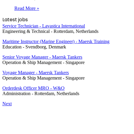
Read More »
Latest jobs
Service Technician - Lavastica International
Engineering & Technical
-
Rotterdam, Netherlands
Maritime Instructor (Marine Engineer) - Maersk Training
Education
-
Svendborg, Denmark
Senior Voyage Manager - Maersk Tankers
Operation & Ship Management
-
Singapore
Voyage Manager - Maersk Tankers
Operation & Ship Management
-
Singapore
Orderdesk Officer MRO - W&O
Administration
-
Rotterdam, Netherlands
Next