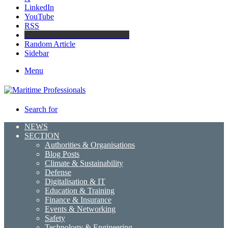
LinkedIn
YouTube
RSS
Maritime Professionals LinkedIn
Random Article
Sidebar
Menu
Search for
NEWS
SECTION
Authorities & Organisations
Blog Posts
Climate & Sustainability
Defense
Digitalisation & IT
Education & Training
Finance & Insurance
Events & Networking
Safety
Technology & Engineering