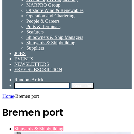
MARPRO Group
Offshore Wind & Renewables
Operation and Chartering
People & Careers
Ports & Terminals
Seafarers
Shipowners & Ship Managers
Shipyards & Shipbuilding
Suppliers
JOBS
EVENTS
NEWSLETTERS
FREE SUBSCRIPTION
Random Article
Search for
Home
/
Bremen port
Bremen port
Shipyards & Shipbuilding