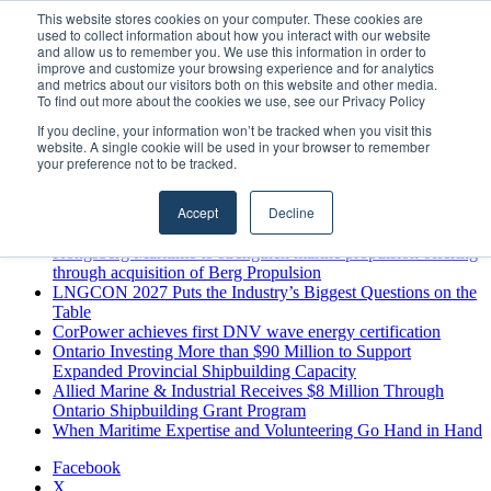
Saturday, August 8 2026
This website stores cookies on your computer. These cookies are
used to collect information about how you interact with our website
Breaking News
and allow us to remember you. We use this information in order to
improve and customize your browsing experience and for analytics
MARPRO Expands to Canada with Appointment of Country
and metrics about our visitors both on this website and other media.
Director
To find out more about the cookies we use, see our Privacy Policy
Strong Industry Response to MARPRO Group’s Free Hiring
If you decline, your information won’t be tracked when you visit this
Analysis Confirms Growing Need for Maritime Talent
website. A single cookie will be used in your browser to remember
Intelligence
your preference not to be tracked.
GreenPort Congress programme has water quality in its sights
Boluda inaugurates Rotterdam headquarters, consolidating
Accept
Decline
Northern Europe as a key strategic hub for its international
growth
Kongsberg Maritime to strengthen marine propulsion offering
through acquisition of Berg Propulsion
LNGCON 2027 Puts the Industry’s Biggest Questions on the
Table
CorPower achieves first DNV wave energy certification
Ontario Investing More than $90 Million to Support
Expanded Provincial Shipbuilding Capacity
Allied Marine & Industrial Receives $8 Million Through
Ontario Shipbuilding Grant Program
When Maritime Expertise and Volunteering Go Hand in Hand
Facebook
X