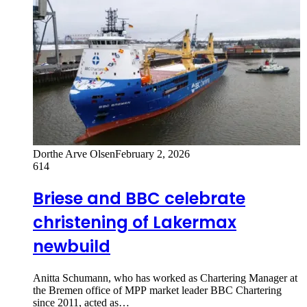
Dorthe Arve Olsen
February 2, 2026
614
Briese and BBC celebrate
christening of Lakermax
newbuild
Anitta Schumann, who has worked as Chartering Manager at
the Bremen office of MPP market leader BBC Chartering
since 2011, acted as…