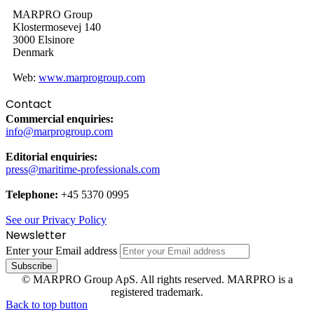
MARPRO Group
Klostermosevej 140
3000 Elsinore
Denmark
Web:
www.marprogroup.com
Contact
Commercial enquiries:
info@marprogroup.com
Editorial enquiries:
press@maritime-professionals.com
Telephone:
+45 5370 0995
See our Privacy Policy
Newsletter
Enter your Email address
© MARPRO Group ApS. All rights reserved. MARPRO is a
registered trademark.
Back to top button