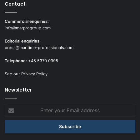
Contact
Commercial enquiries:
info@marprogroup.com
Editorial enquiries:
press@maritime-professionals.com
Telephone:
+45 5370 0995
See our Privacy Policy
Newsletter
Enter
your
Email
address