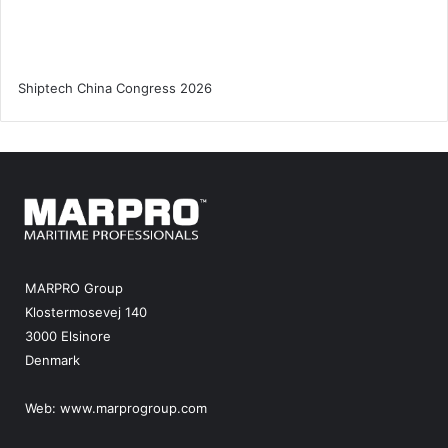
MARPRO Group
Klostermosevej 140
3000 Elsinore
Denmark
Web:
www.marprogroup.com