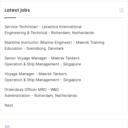
Latest jobs
Service Technician - Lavastica International
Engineering & Technical
-
Rotterdam, Netherlands
Maritime Instructor (Marine Engineer) - Maersk Training
Education
-
Svendborg, Denmark
Senior Voyage Manager - Maersk Tankers
Operation & Ship Management
-
Singapore
Voyage Manager - Maersk Tankers
Operation & Ship Management
-
Singapore
Orderdesk Officer MRO - W&O
Administration
-
Rotterdam, Netherlands
Next