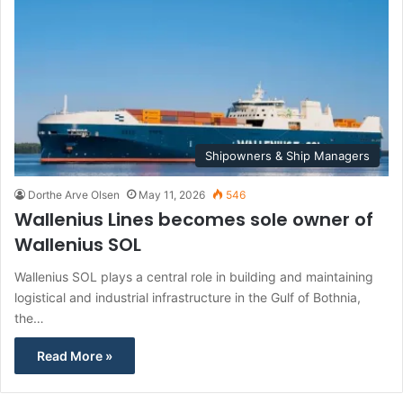
Shipowners & Ship Managers
Dorthe Arve Olsen
May 11, 2026
546
Wallenius Lines becomes sole owner of
Wallenius SOL
Wallenius SOL plays a central role in building and maintaining
logistical and industrial infrastructure in the Gulf of Bothnia,
the…
Read More »