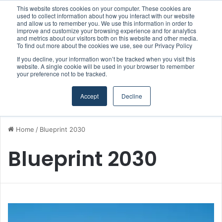
This website stores cookies on your computer. These cookies are
Boluda inaugurates Rotterdam headquarters, consolidating Northern Europe as a key strategic hub for its international growth
used to collect information about how you interact with our website
and allow us to remember you. We use this information in order to
improve and customize your browsing experience and for analytics
and metrics about our visitors both on this website and other media.
Menu
S
To find out more about the cookies we use, see our Privacy Policy
If you decline, your information won’t be tracked when you visit this
website. A single cookie will be used in your browser to remember
your preference not to be tracked.
Accept
Decline
Home
/
Blueprint 2030
Blueprint 2030