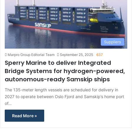
Suppliers
Marpro Group Editorial Team
September 25, 2025
637
Sperry Marine to deliver Integrated
Bridge Systems for hydrogen-powered,
autonomous-ready Samskip ships
The 135-meter length vessels are scheduled for delivery in
2027 to operate between Oslo Fjord and Samskip’s home port
of…
Read More »