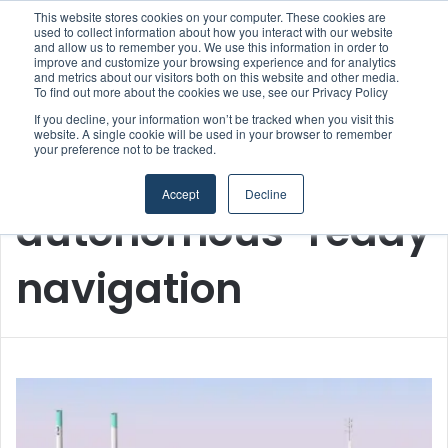
This website stores cookies on your computer. These cookies are
used to collect information about how you interact with our website
and allow us to remember you. We use this information in order to
improve and customize your browsing experience and for analytics
Menu
S
and metrics about our visitors both on this website and other media.
To find out more about the cookies we use, see our Privacy Policy
If you decline, your information won’t be tracked when you visit this
website. A single cookie will be used in your browser to remember
your preference not to be tracked.
Home
/
autonomous-ready navigation
Accept
Decline
autonomous-ready
navigation