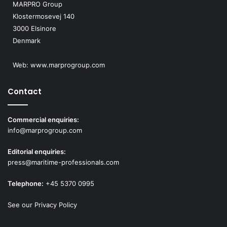
MARPRO Group
Klostermosevej 140
3000 Elsinore
Denmark
Web:
www.marprogroup.com
Contact
Commercial enquiries:
info@marprogroup.com
Editorial enquiries:
press@maritime-professionals.com
Telephone:
+45 5370 0995
See our Privacy Policy