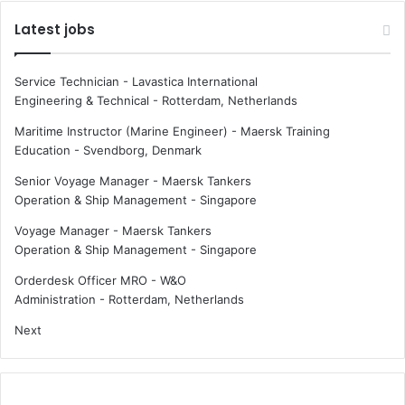
Latest jobs
Service Technician - Lavastica International
Engineering & Technical
-
Rotterdam, Netherlands
Maritime Instructor (Marine Engineer) - Maersk Training
Education
-
Svendborg, Denmark
Senior Voyage Manager - Maersk Tankers
Operation & Ship Management
-
Singapore
Voyage Manager - Maersk Tankers
Operation & Ship Management
-
Singapore
Orderdesk Officer MRO - W&O
Administration
-
Rotterdam, Netherlands
Next