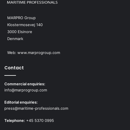
MARPRO Group
Klostermosevej 140
3000 Elsinore
Denmark
Web:
www.marprogroup.com
Contact
Commercial enquiries:
info@marprogroup.com
Editorial enquiries:
press@maritime-professionals.com
Telephone:
+45 5370 0995