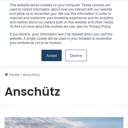
This website stores cookies on your computer. These cookies are
Boluda inaugurates Rotterdam headquarters, consolidating Northern Europe as a key strategic hub for its international growth
used to collect information about how you interact with our website
and allow us to remember you. We use this information in order to
improve and customize your browsing experience and for analytics
and metrics about our visitors both on this website and other media.
Menu
S
To find out more about the cookies we use, see our Privacy Policy
If you decline, your information won’t be tracked when you visit this
website. A single cookie will be used in your browser to remember
your preference not to be tracked.
Accept
Decline
Home
/
Anschütz
Anschütz