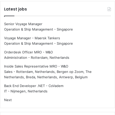
Latest jobs
Senior Voyage Manager
Operation & Ship Management
-
Singapore
Voyage Manager - Maersk Tankers
Operation & Ship Management
-
Singapore
Orderdesk Officer MRO - W&O
Administration
-
Rotterdam, Netherlands
Inside Sales Representative MRO - W&O
Sales
-
Rotterdam, Netherlands, Bergen op Zoom, The
Netherlands, Breda, Netherlands, Antwerp, Belgium
Back End Developer .NET - CoVadem
IT
-
Nijmegen, Netherlands
Next