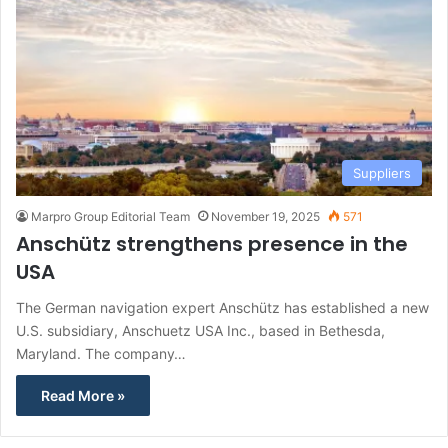
Suppliers
Marpro Group Editorial Team
November 19, 2025
571
Anschütz strengthens presence in the
USA
The German navigation expert Anschütz has established a new
U.S. subsidiary, Anschuetz USA Inc., based in Bethesda,
Maryland. The company…
Read More »