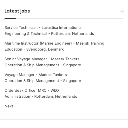
Latest jobs
Service Technician - Lavastica International
Engineering & Technical
-
Rotterdam, Netherlands
Maritime Instructor (Marine Engineer) - Maersk Training
Education
-
Svendborg, Denmark
Senior Voyage Manager - Maersk Tankers
Operation & Ship Management
-
Singapore
Voyage Manager - Maersk Tankers
Operation & Ship Management
-
Singapore
Orderdesk Officer MRO - W&O
Administration
-
Rotterdam, Netherlands
Next