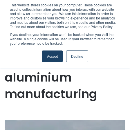
This website stores cookies on your computer. These cookies are
Boluda inaugurates Rotterdam headquarters, consolidating Northern Europe as a key strategic hub for its international growth
used to collect information about how you interact with our website
and allow us to remember you. We use this information in order to
improve and customize your browsing experience and for analytics
and metrics about our visitors both on this website and other media.
Menu
S
To find out more about the cookies we use, see our Privacy Policy
If you decline, your information won’t be tracked when you visit this
website. A single cookie will be used in your browser to remember
your preference not to be tracked.
Accept
Decline
Home
/
aluminium manufacturing
aluminium
manufacturing