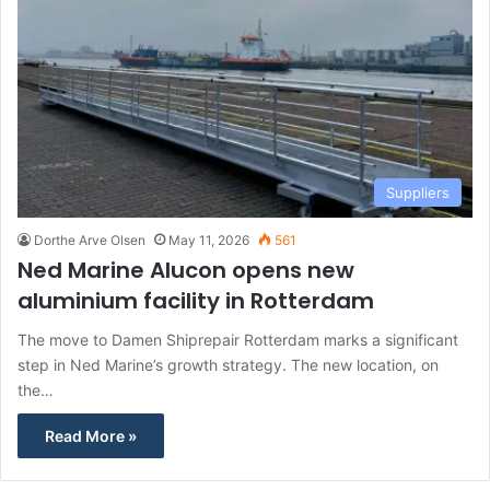
Suppliers
Dorthe Arve Olsen
May 11, 2026
561
Ned Marine Alucon opens new
aluminium facility in Rotterdam
The move to Damen Shiprepair Rotterdam marks a significant
step in Ned Marine’s growth strategy. The new location, on
the…
Read More »