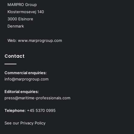
MARPRO Group
Klostermosevej 140
3000 Elsinore
Denmark
Web:
www.marprogroup.com
Contact
Commercial enquiries:
info@marprogroup.com
Editorial enquiries:
press@maritime-professionals.com
Telephone:
+45 5370 0995
See our Privacy Policy