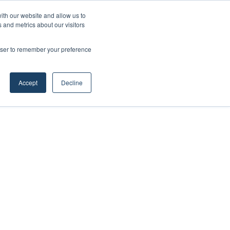
ith our website and allow us to
 and metrics about our visitors
rowser to remember your preference
Accept
Decline