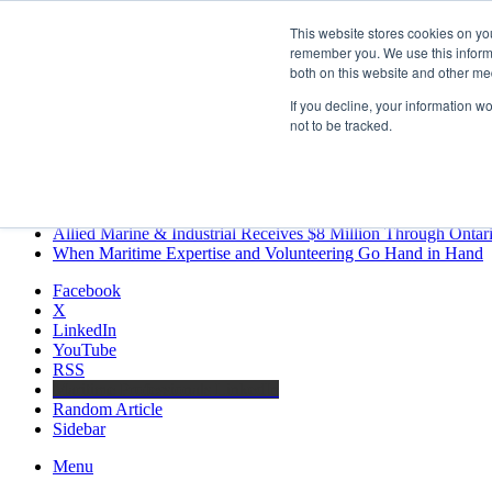
Friday, August 7 2026
This website stores cookies on yo
Breaking News
remember you. We use this informa
both on this website and other me
MARPRO Expands to Canada with Appointment of Country Di
Strong Industry Response to MARPRO Group’s Free Hiring Ana
If you decline, your information w
GreenPort Congress programme has water quality in its sights
not to be tracked.
Boluda inaugurates Rotterdam headquarters, consolidating North
Kongsberg Maritime to strengthen marine propulsion offering t
LNGCON 2027 Puts the Industry’s Biggest Questions on the T
CorPower achieves first DNV wave energy certification
Ontario Investing More than $90 Million to Support Expanded 
Allied Marine & Industrial Receives $8 Million Through Ontar
When Maritime Expertise and Volunteering Go Hand in Hand
Facebook
X
LinkedIn
YouTube
RSS
Maritime Professionals LinkedIn
Random Article
Sidebar
Menu