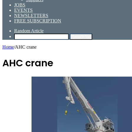
JOBS
EVENTS
NEWSLETTERS
FREE SUBSCRIPTION
Random Article
Search for
Home
/
AHC crane
AHC crane