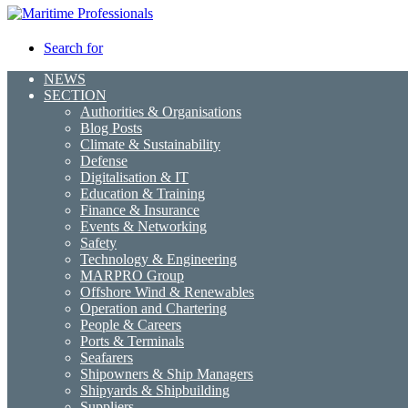
Search for
NEWS
SECTION
Authorities & Organisations
Blog Posts
Climate & Sustainability
Defense
Digitalisation & IT
Education & Training
Finance & Insurance
Events & Networking
Safety
Technology & Engineering
MARPRO Group
Offshore Wind & Renewables
Operation and Chartering
People & Careers
Ports & Terminals
Seafarers
Shipowners & Ship Managers
Shipyards & Shipbuilding
Suppliers