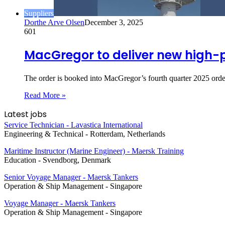
Suppliers
Dorthe Arve Olsen
December 3, 2025
601
MacGregor to deliver new high
The order is booked into MacGregor’s fourth quarter 2025 orde
Read More »
Latest jobs
Service Technician - Lavastica International
Engineering & Technical
-
Rotterdam, Netherlands
Maritime Instructor (Marine Engineer) - Maersk Training
Education
-
Svendborg, Denmark
Senior Voyage Manager - Maersk Tankers
Operation & Ship Management
-
Singapore
Voyage Manager - Maersk Tankers
Operation & Ship Management
-
Singapore