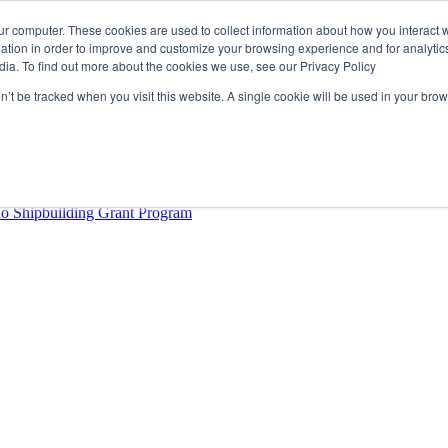
ur computer. These cookies are used to collect information about how you interact w
tion in order to improve and customize your browsing experience and for analytics
dia. To find out more about the cookies we use, see our Privacy Policy
rector
lysis Confirms Growing Need for Maritime Talent Intelligence
on’t be tracked when you visit this website. A single cookie will be used in your b
ern Europe as a key strategic hub for its international growth
hrough acquisition of Berg Propulsion
able
Provincial Shipbuilding Capacity
io Shipbuilding Grant Program