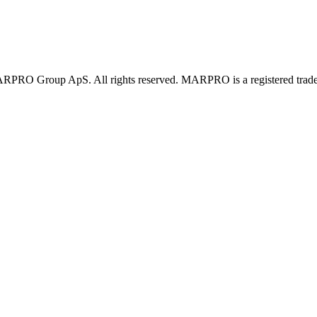
PRO Group ApS. All rights reserved. MARPRO is a registered trad