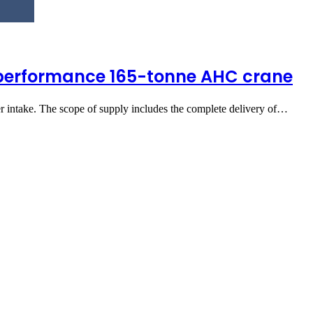
-performance 165-tonne AHC crane
r intake. The scope of supply includes the complete delivery of…