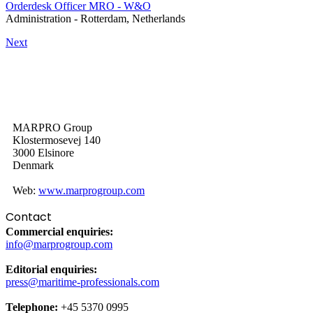
Orderdesk Officer MRO - W&O
Administration
-
Rotterdam, Netherlands
Next
MARPRO Group
Klostermosevej 140
3000 Elsinore
Denmark
Web:
www.marprogroup.com
Contact
Commercial enquiries:
info@marprogroup.com
Editorial enquiries:
press@maritime-professionals.com
Telephone:
+45 5370 0995