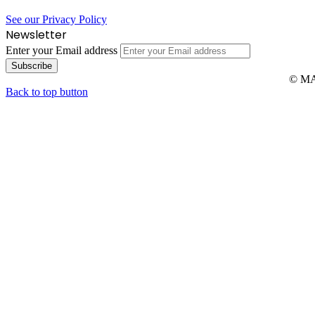
See our Privacy Policy
Newsletter
Enter your Email address
© MAR
Back to top button