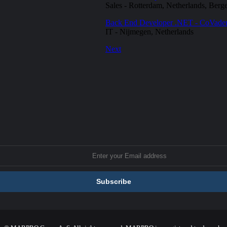
Sales
-
Rotterdam, Netherlands, Berg
Back End Developer .NET - CoVad
IT
-
Nijmegen, Netherlands
Next