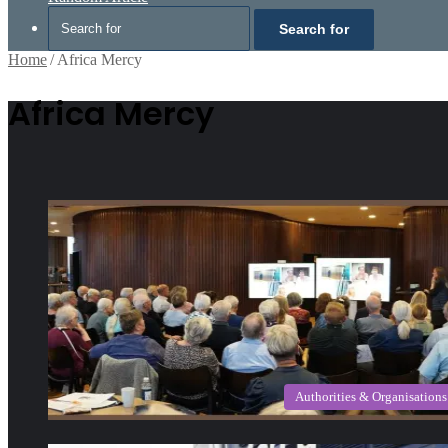
Search for
Home
/
Africa Mercy
Africa Mercy
Authorities & Organisations