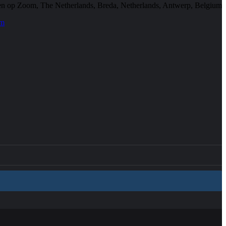
en op Zoom, The Netherlands, Breda, Netherlands, Antwerp, Belgium
em