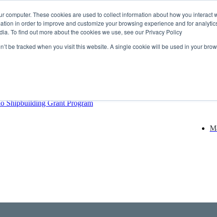
ur computer. These cookies are used to collect information about how you interact w
tion in order to improve and customize your browsing experience and for analytics
dia. To find out more about the cookies we use, see our Privacy Policy
rector
lysis Confirms Growing Need for Maritime Talent Intelligence
on’t be tracked when you visit this website. A single cookie will be used in your b
ern Europe as a key strategic hub for its international growth
hrough acquisition of Berg Propulsion
able
Provincial Shipbuilding Capacity
io Shipbuilding Grant Program
Ma