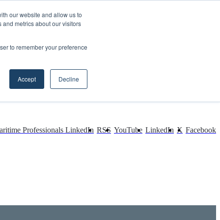
ith our website and allow us to
 and metrics about our visitors
rowser to remember your preference
Accept
Decline
ritime Professionals LinkedIn
RSS
YouTube
LinkedIn
X
Facebook