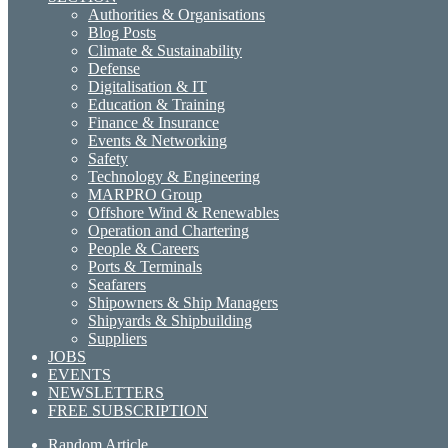
Authorities & Organisations
Blog Posts
Climate & Sustainability
Defense
Digitalisation & IT
Education & Training
Finance & Insurance
Events & Networking
Safety
Technology & Engineering
MARPRO Group
Offshore Wind & Renewables
Operation and Chartering
People & Careers
Ports & Terminals
Seafarers
Shipowners & Ship Managers
Shipyards & Shipbuilding
Suppliers
JOBS
EVENTS
NEWSLETTERS
FREE SUBSCRIPTION
Random Article