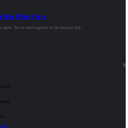
r the Third Time
e again. Not as chief engineer on the hospital ship…
apore
apore
nds
 W&O