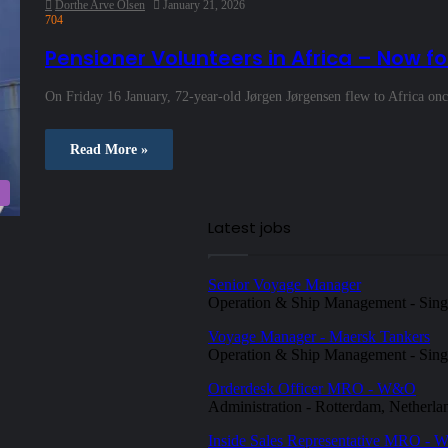
Dorthe Arve Olsen
January 21, 2026
704
Pensioner Volunteers in Africa – Now fo
On Friday 16 January, 72‑year‑old Jørgen Jørgensen flew to Africa onc
Read More »
Latest jobs
Senior Voyage Manager
Operation & Ship Management
-
Sing
Voyage Manager - Maersk Tankers
Operation & Ship Management
-
Sing
Orderdesk Officer MRO - W&O
Administration
-
Rotterdam, Netherla
Inside Sales Representative MRO -