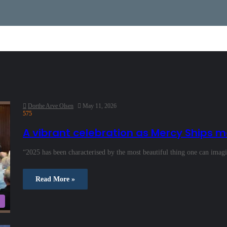
Dorthe Arve Olsen
May 11, 2026
575
A vibrant celebration as Mercy Ships m
“2025 has been characterised by the most beautiful thing one can imag
Read More »