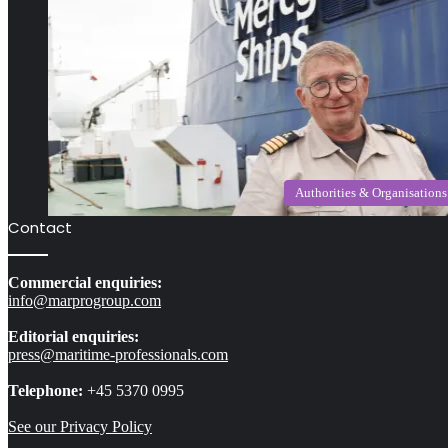
Authorities & Organisations
Contact
Commercial enquiries:
info@marprogroup.com
Editorial enquiries:
press@maritime-professionals.com
Telephone:
+45 5370 0995
See our Privacy Policy