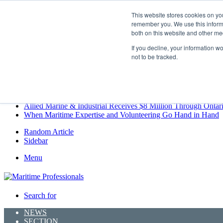
Friday, August 7 2026
This website stores cookies on yo
Breaking News
remember you. We use this informa
both on this website and other me
MARPRO Expands to Canada with Appointment of Country Di
Strong Industry Response to MARPRO Group’s Free Hiring Ana
If you decline, your information w
GreenPort Congress programme has water quality in its sights
not to be tracked.
Boluda inaugurates Rotterdam headquarters, consolidating North
Kongsberg Maritime to strengthen marine propulsion offering t
LNGCON 2027 Puts the Industry’s Biggest Questions on the T
CorPower achieves first DNV wave energy certification
Ontario Investing More than $90 Million to Support Expanded 
Allied Marine & Industrial Receives $8 Million Through Ontar
When Maritime Expertise and Volunteering Go Hand in Hand
Random Article
Sidebar
Menu
Search for
NEWS
SECTION