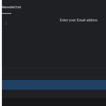
Newsletter
Enter your Email address