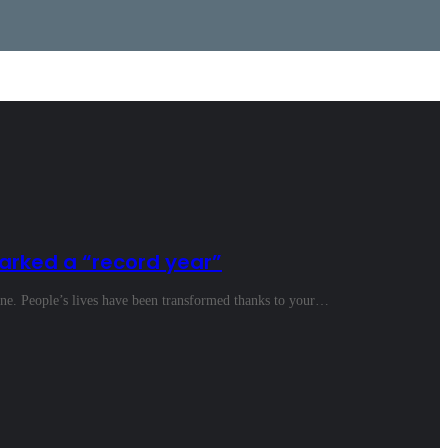
arked a “record year”
ine. People’s lives have been transformed thanks to your…