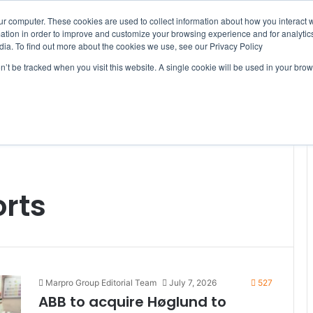
ur computer. These cookies are used to collect information about how you interact w
tion in order to improve and customize your browsing experience and for analytics
dia. To find out more about the cookies we use, see our Privacy Policy
on’t be tracked when you visit this website. A single cookie will be used in your b
WSLETTERS
FREE SUBSCRIPTION
rts
Marpro Group Editorial Team
July 7, 2026
527
ABB to acquire Høglund to