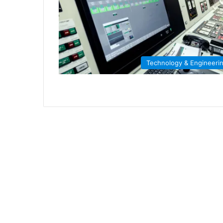
Technology & Engineeri