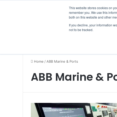
Friday, August 7 2026
Breaking News
This website stores cookies on yo
remember you. We use this informa
both on this website and other me
If you decline, your information w
not to be tracked.
NEWS
SECTION
JOBS
EVENTS
NE
Home
/
ABB Marine & Ports
ABB Marine & Po