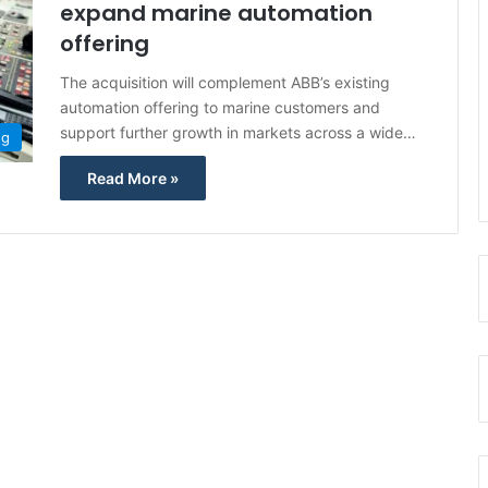
expand marine automation
offering
The acquisition will complement ABB’s existing
automation offering to marine customers and
support further growth in markets across a wide…
ng
Read More »