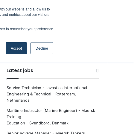
Facebook
X
LinkedIn
YouTube
RSS
Maritime Professiona
Random Article
Sidebar
Boluda inaugurates Rotterdam headquarters, consolidating Northern Europe as a key strategic hub for its international growth
ith our website and allow us to
 and metrics about our visitors
rowser to remember your preference
Random Article
Search
Accept
Decline
for
Latest jobs
Service Technician - Lavastica International
Engineering & Technical
-
Rotterdam,
Netherlands
Maritime Instructor (Marine Engineer) - Maersk
Training
Education
-
Svendborg, Denmark
Senior Voyage Manager - Maersk Tankers