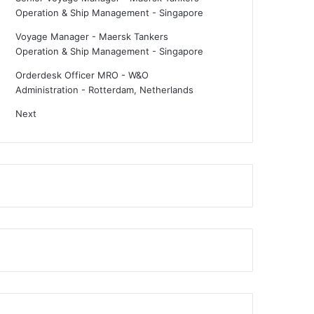
Operation & Ship Management
-
Singapore
Voyage Manager - Maersk Tankers
Operation & Ship Management
-
Singapore
Orderdesk Officer MRO - W&O
Administration
-
Rotterdam, Netherlands
Next