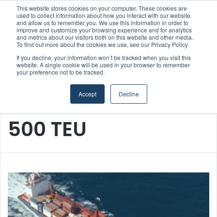
This website stores cookies on your computer. These cookies are
Boluda inaugurates Rotterdam headquarters, consolidating Northern Europe as a key strategic hub for its international growth
used to collect information about how you interact with our website
and allow us to remember you. We use this information in order to
improve and customize your browsing experience and for analytics
and metrics about our visitors both on this website and other media.
Menu
S
To find out more about the cookies we use, see our Privacy Policy
If you decline, your information won’t be tracked when you visit this
website. A single cookie will be used in your browser to remember
your preference not to be tracked.
Accept
Decline
Home
/
500 TEU
500 TEU