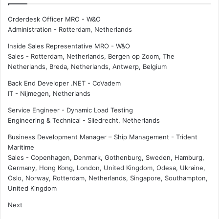
Orderdesk Officer MRO - W&O
Administration
-
Rotterdam, Netherlands
Inside Sales Representative MRO - W&O
Sales
-
Rotterdam, Netherlands, Bergen op Zoom, The
Netherlands, Breda, Netherlands, Antwerp, Belgium
Back End Developer .NET - CoVadem
IT
-
Nijmegen, Netherlands
Service Engineer - Dynamic Load Testing
Engineering & Technical
-
Sliedrecht, Netherlands
Business Development Manager – Ship Management - Trident
Maritime
Sales
-
Copenhagen, Denmark, Gothenburg, Sweden, Hamburg,
Germany, Hong Kong, London, United Kingdom, Odesa, Ukraine,
Oslo, Norway, Rotterdam, Netherlands, Singapore, Southampton,
United Kingdom
Next