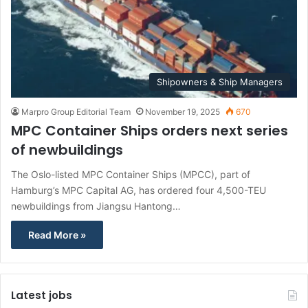
Shipowners & Ship Managers
Marpro Group Editorial Team
November 19, 2025
670
MPC Container Ships orders next series
of newbuildings
The Oslo-listed MPC Container Ships (MPCC), part of
Hamburg’s MPC Capital AG, has ordered four 4,500-TEU
newbuildings from Jiangsu Hantong…
Read More »
Latest jobs