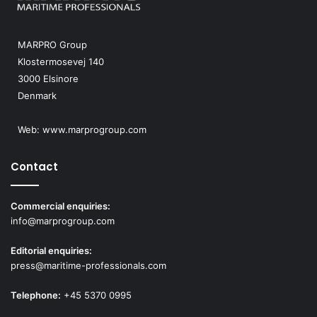
MARPRO Group
Klostermosevej 140
3000 Elsinore
Denmark
Web:
www.marprogroup.com
Contact
Commercial enquiries:
info@marprogroup.com
Editorial enquiries:
press@maritime-professionals.com
Telephone:
+45 5370 0995