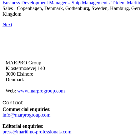
Business Development Manager – Ship Management - Trident Marit
Sales
-
Copenhagen, Denmark, Gothenburg, Sweden, Hamburg, Germa
Kingdom
Next
MARPRO Group
Klostermosevej 140
3000 Elsinore
Denmark
Web:
www.marprogroup.com
Contact
Commercial enquiries:
info@marprogroup.com
Editorial enquiries:
press@maritime-professionals.com