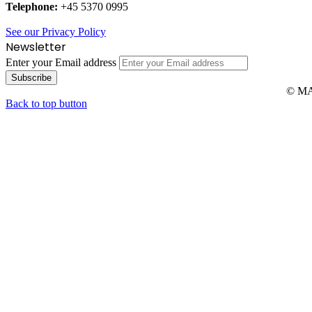
Telephone:
+45 5370 0995
See our Privacy Policy
Newsletter
Enter your Email address
© MAR
Back to top button