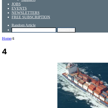
JOBS
EVENTS
NEWSLETTERS
FREE SUBSCRIPTION
Random Article
Search for
Home
/
4
4