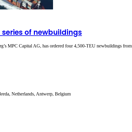
 series of newbuildings
rg’s MPC Capital AG, has ordered four 4,500-TEU newbuildings fro
Breda, Netherlands, Antwerp, Belgium