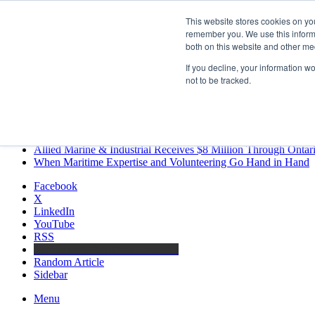
Thursday, August 6 2026
This website stores cookies on yo
Breaking News
remember you. We use this informa
both on this website and other me
MARPRO Expands to Canada with Appointment of Country Di
Strong Industry Response to MARPRO Group’s Free Hiring Ana
If you decline, your information w
GreenPort Congress programme has water quality in its sights
not to be tracked.
Boluda inaugurates Rotterdam headquarters, consolidating North
Kongsberg Maritime to strengthen marine propulsion offering t
LNGCON 2027 Puts the Industry’s Biggest Questions on the T
CorPower achieves first DNV wave energy certification
Ontario Investing More than $90 Million to Support Expanded 
Allied Marine & Industrial Receives $8 Million Through Ontar
When Maritime Expertise and Volunteering Go Hand in Hand
Facebook
X
LinkedIn
YouTube
RSS
Maritime Professionals LinkedIn
Random Article
Sidebar
Menu