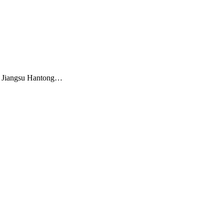
m Jiangsu Hantong…