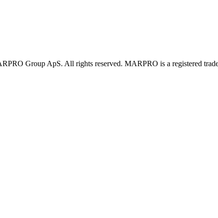
PRO Group ApS. All rights reserved. MARPRO is a registered trad