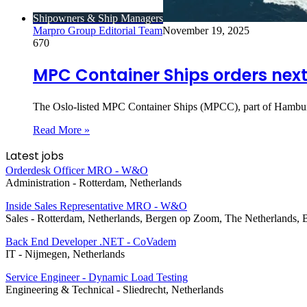
Shipowners & Ship Managers
Marpro Group Editorial Team
November 19, 2025
670
MPC Container Ships orders next
The Oslo-listed MPC Container Ships (MPCC), part of Hambu
Read More »
Latest jobs
Orderdesk Officer MRO - W&O
Administration
-
Rotterdam, Netherlands
Inside Sales Representative MRO - W&O
Sales
-
Rotterdam, Netherlands, Bergen op Zoom, The Netherlands, 
Back End Developer .NET - CoVadem
IT
-
Nijmegen, Netherlands
Service Engineer - Dynamic Load Testing
Engineering & Technical
-
Sliedrecht, Netherlands