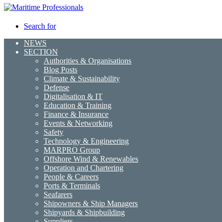
Search for
NEWS
SECTION
Authorities & Organisations
Blog Posts
Climate & Sustainability
Defense
Digitalisation & IT
Education & Training
Finance & Insurance
Events & Networking
Safety
Technology & Engineering
MARPRO Group
Offshore Wind & Renewables
Operation and Chartering
People & Careers
Ports & Terminals
Seafarers
Shipowners & Ship Managers
Shipyards & Shipbuilding
Suppliers