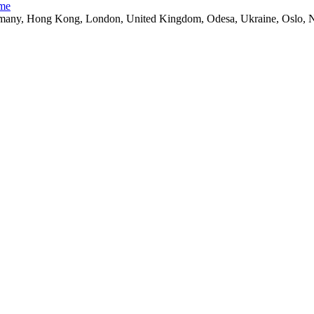
ime
ny, Hong Kong, London, United Kingdom, Odesa, Ukraine, Oslo, Nor