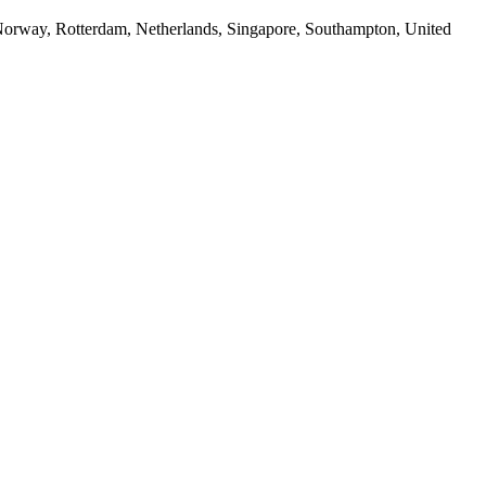
way, Rotterdam, Netherlands, Singapore, Southampton, United