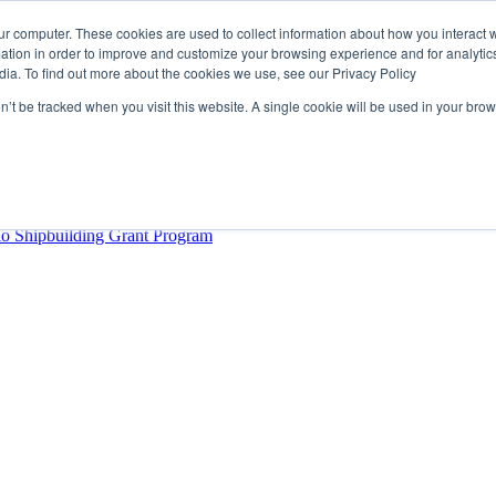
ur computer. These cookies are used to collect information about how you interact w
tion in order to improve and customize your browsing experience and for analytics
dia. To find out more about the cookies we use, see our Privacy Policy
rector
lysis Confirms Growing Need for Maritime Talent Intelligence
on’t be tracked when you visit this website. A single cookie will be used in your b
ern Europe as a key strategic hub for its international growth
hrough acquisition of Berg Propulsion
able
Provincial Shipbuilding Capacity
io Shipbuilding Grant Program