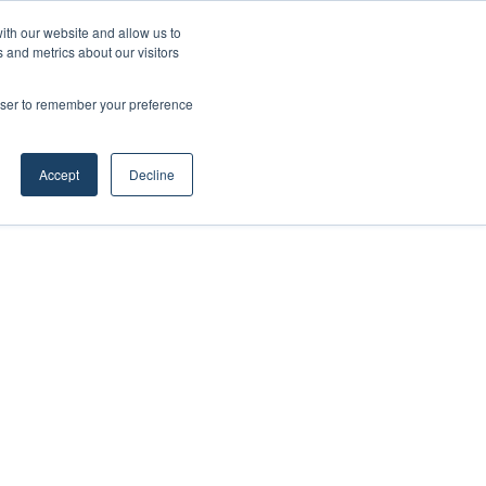
ith our website and allow us to
 and metrics about our visitors
rowser to remember your preference
Accept
Decline