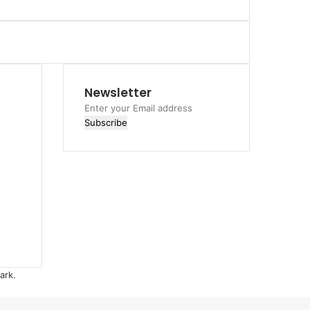
Newsletter
Enter
your
Email
address
ark.