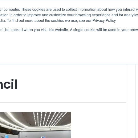
ur computer. These cookies are used to collect information about how you interact w
tion in order to improve and customize your browsing experience and for analytics
dia. To find out more about the cookies we use, see our Privacy Policy
on’t be tracked when you visit this website. A single cookie will be used in your b
WSLETTERS
FREE SUBSCRIPTION
cil