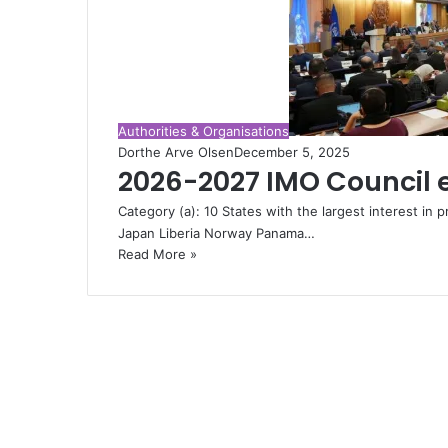
Authorities & Organisations
Dorthe Arve Olsen
December 5, 2025
2026-2027 IMO Council 
Category (a): 10 States with the largest interest in p
Japan Liberia Norway Panama…
Read More »