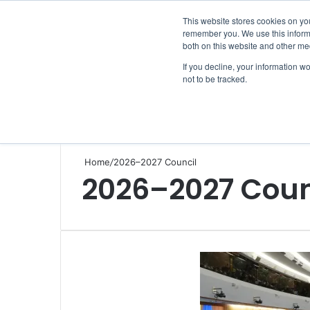
Friday, August 7 2026
This website stores cookies on yo
remember you. We use this informa
both on this website and other me
If you decline, your information w
not to be tracked.
NEWS
SECTION
JOBS
EVENTS
NE
Home
/
2026–2027 Council
2026–2027 Coun