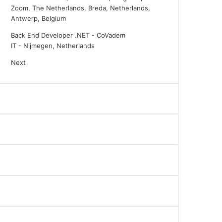
Zoom, The Netherlands, Breda, Netherlands,
Antwerp, Belgium
Back End Developer .NET - CoVadem
IT
-
Nijmegen, Netherlands
Next