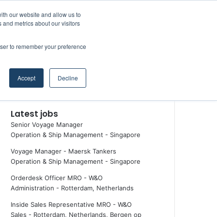
Facebook
X
LinkedIn
YouTube
RSS
Maritime Professiona
Random Article
Sidebar
ith our website and allow us to
 and metrics about our visitors
rowser to remember your preference
Random Article
Search
Accept
Decline
for
Latest jobs
Senior Voyage Manager
Operation & Ship Management
-
Singapore
Voyage Manager - Maersk Tankers
Operation & Ship Management
-
Singapore
Orderdesk Officer MRO - W&O
Administration
-
Rotterdam, Netherlands
Inside Sales Representative MRO - W&O
Sales
-
Rotterdam, Netherlands, Bergen op