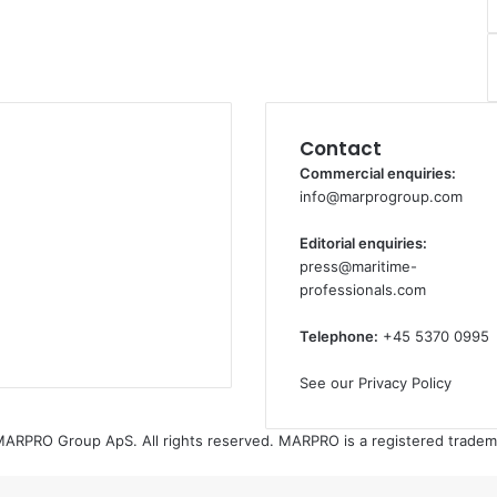
Contact
Commercial enquiries:
info@marprogroup.com
Editorial enquiries:
press@maritime-
professionals.com
Telephone:
+45 5370 0995
See our Privacy Policy
ARPRO Group ApS. All rights reserved. MARPRO is a registered tradem