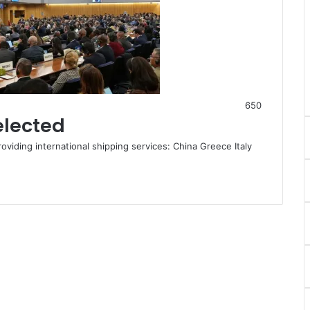
650
elected
roviding international shipping services: China Greece Italy