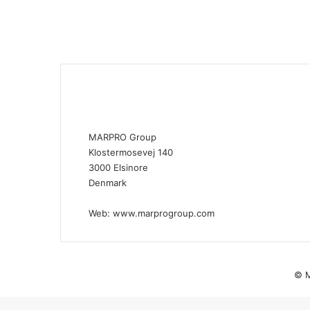
MARPRO Group
Klostermosevej 140
3000 Elsinore
Denmark
Web:
www.marprogroup.com
© M
Back
to