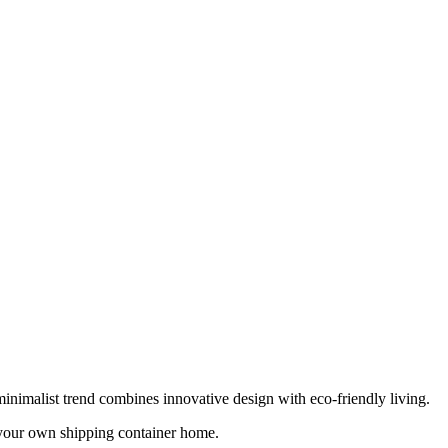
inimalist trend combines innovative design with eco-friendly living.
p your own shipping container home.