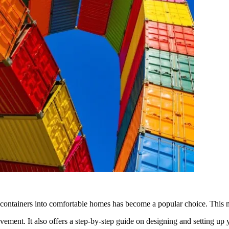
g containers into comfortable homes has become a popular choice. This m
vement. It also offers a step-by-step guide on designing and setting u