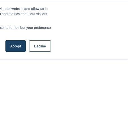
ith our website and allow us to
 and metrics about our visitors
rowser to remember your preference
Accept
Decline