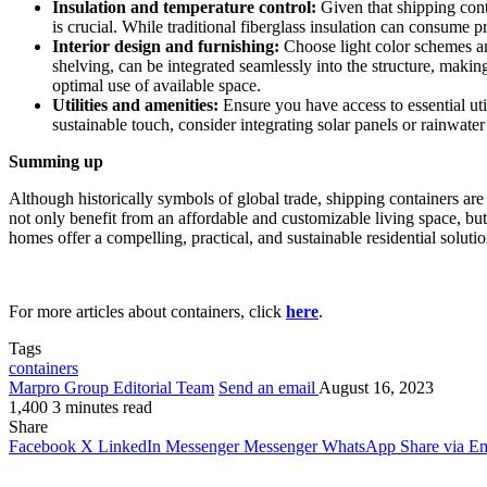
Insulation and temperature control:
Given that shipping cont
is crucial. While traditional fiberglass insulation can consume p
Interior design and furnishing:
Choose light color schemes and
shelving, can be integrated seamlessly into the structure, making
optimal use of available space.
Utilities and amenities:
Ensure you have access to essential uti
sustainable touch, consider integrating solar panels or rainwate
Summing up
Although historically symbols of global trade, shipping containers a
not only benefit from an affordable and customizable living space, but
homes offer a compelling, practical, and sustainable residential solutio
For more articles about containers, click
here
.
Tags
containers
Marpro Group Editorial Team
Send an email
August 16, 2023
1,400
3 minutes read
Share
Facebook
X
LinkedIn
Messenger
Messenger
WhatsApp
Share via Em