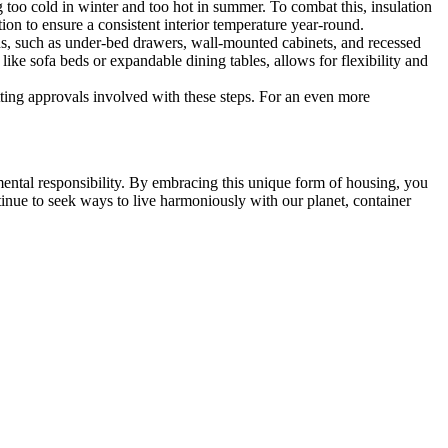
 too cold in winter and too hot in summer. To combat this, insulation
tion to ensure a consistent interior temperature year-round.
ons, such as under-bed drawers, wall-mounted cabinets, and recessed
 like sofa beds or expandable dining tables, allows for flexibility and
itting approvals involved with these steps. For an even more
ental responsibility. By embracing this unique form of housing, you
tinue to seek ways to live harmoniously with our planet, container