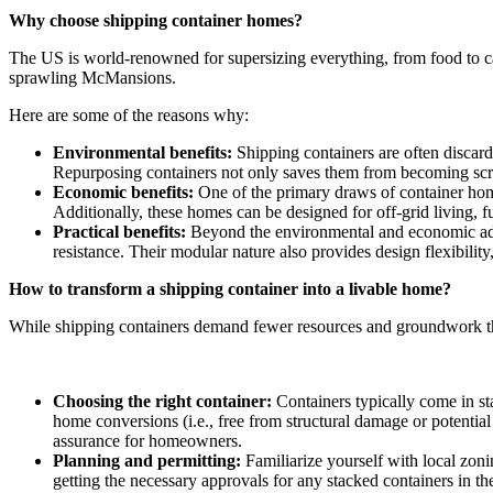
Why choose shipping container homes?
The US is world-renowned for supersizing everything, from food to c
sprawling McMansions.
Here are some of the reasons why:
Environmental benefits:
Shipping containers are often discard
Repurposing containers not only saves them from becoming scrap 
Economic benefits:
One of the primary draws of container homes 
Additionally, these homes can be designed for off-grid living, fu
Practical benefits:
Beyond the environmental and economic advan
resistance. Their modular nature also provides design flexibilit
How to transform a shipping container into a livable home?
While shipping containers demand fewer resources and groundwork than
Choosing the right container:
Containers typically come in sta
home conversions (i.e., free from structural damage or potential
assurance for homeowners.
Planning and permitting:
Familiarize yourself with local zoni
getting the necessary approvals for any stacked containers in th