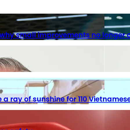
 why small improvements no longer c
 a ray of sunshine for 110 Vietnames