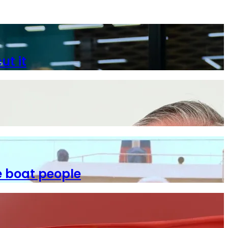
ut it
e boat people