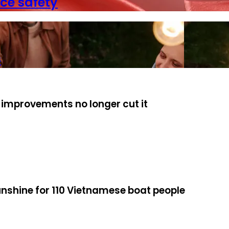
ce safety
s
 improvements no longer cut it
unshine for 110 Vietnamese boat people