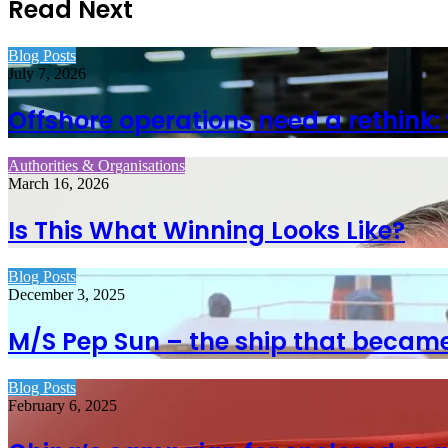
Read Next
Blog Posts
July 7, 2026
Offshore operations need a rethink:
Authorities & Organisations
March 16, 2026
Is This What Winning Looks Like?
Blog Posts
December 3, 2025
M/S Pep Sun – the ship that became
Blog Posts
February 6, 2025