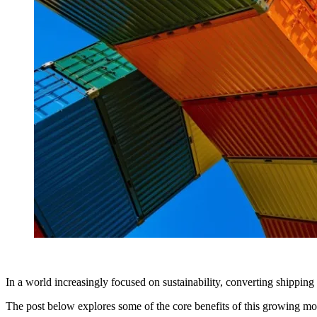
In a world increasingly focused on sustainability, converting shippin
The post below explores some of the core benefits of this growing mo