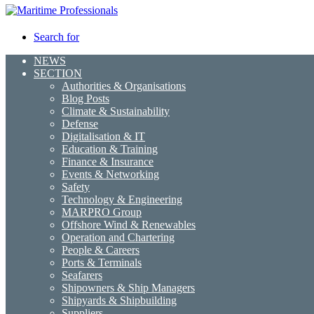
Search for
NEWS
SECTION
Authorities & Organisations
Blog Posts
Climate & Sustainability
Defense
Digitalisation & IT
Education & Training
Finance & Insurance
Events & Networking
Safety
Technology & Engineering
MARPRO Group
Offshore Wind & Renewables
Operation and Chartering
People & Careers
Ports & Terminals
Seafarers
Shipowners & Ship Managers
Shipyards & Shipbuilding
Suppliers