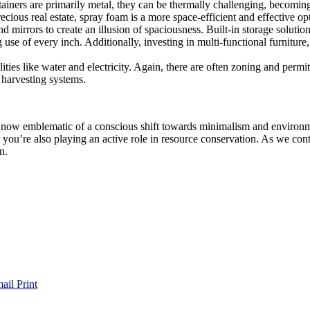
ainers are primarily metal, they can be thermally challenging, becoming
recious real estate, spray foam is a more space-efficient and effective op
 mirrors to create an illusion of spaciousness. Built-in storage soluti
 use of every inch. Additionally, investing in multi-functional furniture,
lities like water and electricity. Again, there are often zoning and perm
r harvesting systems.
re now emblematic of a conscious shift towards minimalism and environm
 you’re also playing an active role in resource conservation. As we con
n.
ail
Print