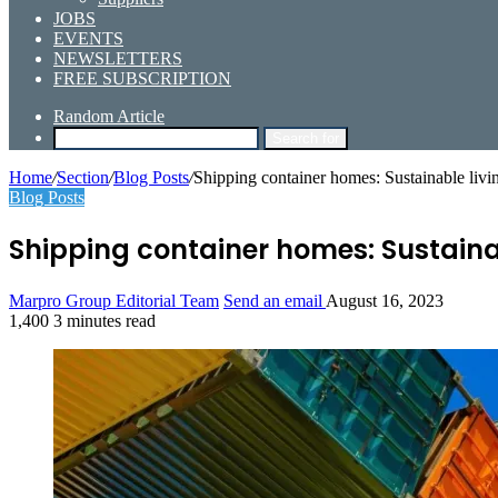
JOBS
EVENTS
NEWSLETTERS
FREE SUBSCRIPTION
Random Article
Search for
Home
/
Section
/
Blog Posts
/
Shipping container homes: Sustainable livi
Blog Posts
Shipping container homes: Sustaina
Marpro Group Editorial Team
Send an email
August 16, 2023
1,400
3 minutes read