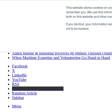
Saturday, August 8 2026
This website stores cookies on yo
Breaking News
remember you. We use this informa
both on this website and other me
MARPRO Expands to Canada with Appointment of Country Di
Strong Industry Response to MARPRO Group’s Free Hiring Ana
If you decline, your information w
GreenPort Congress programme has water quality in its sights
not to be tracked.
Boluda inaugurates Rotterdam headquarters, consolidating North
Kongsberg Maritime to strengthen marine propulsion offering t
LNGCON 2027 Puts the Industry’s Biggest Questions on the T
CorPower achieves first DNV wave energy certification
Ontario Investing More than $90 Million to Support Expanded 
Allied Marine & Industrial Receives $8 Million Through Ontar
When Maritime Expertise and Volunteering Go Hand in Hand
Facebook
X
LinkedIn
YouTube
RSS
Maritime Professionals LinkedIn
Random Article
Sidebar
Menu