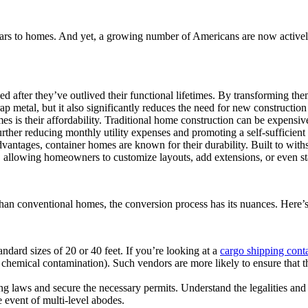
ars to homes. And yet, a growing number of Americans are now actively
ed after they’ve outlived their functional lifetimes. By transforming th
metal, but it also significantly reduces the need for new construction m
is their affordability. Traditional home construction can be expensive, 
rther reducing monthly utility expenses and promoting a self-sufficient l
tages, container homes are known for their durability. Built to withst
y, allowing homeowners to customize layouts, add extensions, or even sta
 conventional homes, the conversion process has its nuances. Here’s a 
ndard sizes of 20 or 40 feet. If you’re looking at a
cargo shipping conta
 chemical contamination). Such vendors are more likely to ensure that the
ng laws and secure the necessary permits. Understand the legalities and p
e event of multi-level abodes.