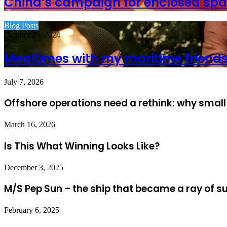
China’s campaign for enclosed spa
Blog Posts
October 29, 2024
Mealtimes with my maritime friend
July 7, 2026
Offshore operations need a rethink: why small
March 16, 2026
Is This What Winning Looks Like?
December 3, 2025
M/S Pep Sun – the ship that became a ray of s
February 6, 2025