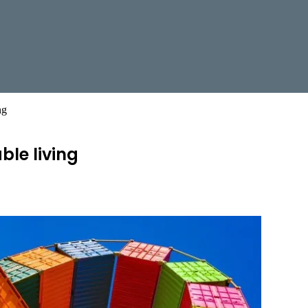
ng
ble living