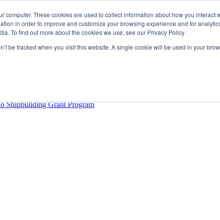
ur computer. These cookies are used to collect information about how you interact w
tion in order to improve and customize your browsing experience and for analytics
dia. To find out more about the cookies we use, see our Privacy Policy
rector
lysis Confirms Growing Need for Maritime Talent Intelligence
on’t be tracked when you visit this website. A single cookie will be used in your b
ern Europe as a key strategic hub for its international growth
hrough acquisition of Berg Propulsion
able
Provincial Shipbuilding Capacity
io Shipbuilding Grant Program