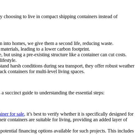
 choosing to live in compact shipping containers instead of
em into homes, we give them a second life, reducing waste.
aterials, leading to a lower carbon footprint.
but using a pre-existing structure like a container can cut costs.
ifestyle.
and harsh conditions during sea transport, they offer robust weather
ck containers for multi-level living spaces.
succinct guide to understanding the essential steps:
iner for sale
, it’s best to verify whether it is specifically designed for
ir containers are suitable for living, providing an added layer of
otential financing options available for such projects. This includes