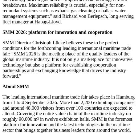
breakdowns. Maximum reliability is crucial, especially for non-
redundant systems such as exhaust gas cleaning or ballast water
management equipment,” said Richard von Berlepsch, long-serving
fleet manager at Hapag-Lloyd.
SMM 2026: platform for innovation and cooperation
SMM Director Christoph Lücke believes these to be perfect
conditions for the forthcoming leading international maritime trade
fair: “SMM 2026 is the meeting place of the quality leaders of the
global maritime industry. It is not only a marketplace for innovative
technology but also a platform for establishing cooperation
partnerships and exchanging knowledge that drives the industry
forward.”
About SMM
The leading international maritime trade fair takes place in Hamburg
from 1 to 4 September 2026. More than 2,200 exhibiting companies
and around 48,000 visitors from over 100 countries are expected to
attend. Covering the entire value chain of the maritime industry on
roughly 90,000 m² in twelve exhibition halls, SMM is the foremost
platform for innovation and the latest technologies in the maritime
sector that brings together business leaders from around the world.