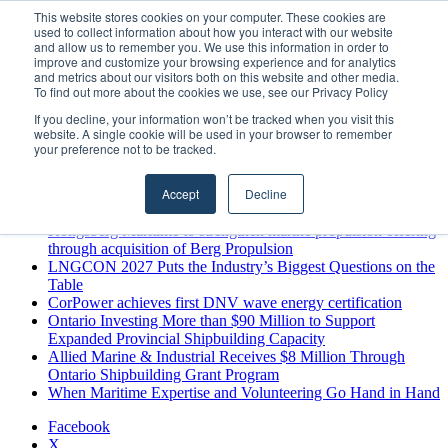
Thursday, August 6 2026
This website stores cookies on your computer. These cookies are
used to collect information about how you interact with our website
Breaking News
and allow us to remember you. We use this information in order to
improve and customize your browsing experience and for analytics
MARPRO Expands to Canada with Appointment of Country
and metrics about our visitors both on this website and other media.
Director
To find out more about the cookies we use, see our Privacy Policy
Strong Industry Response to MARPRO Group’s Free Hiring
If you decline, your information won’t be tracked when you visit this
Analysis Confirms Growing Need for Maritime Talent
website. A single cookie will be used in your browser to remember
Intelligence
your preference not to be tracked.
GreenPort Congress programme has water quality in its sights
Boluda inaugurates Rotterdam headquarters, consolidating
Accept
Decline
Northern Europe as a key strategic hub for its international
growth
Kongsberg Maritime to strengthen marine propulsion offering
through acquisition of Berg Propulsion
LNGCON 2027 Puts the Industry’s Biggest Questions on the
Table
CorPower achieves first DNV wave energy certification
Ontario Investing More than $90 Million to Support
Expanded Provincial Shipbuilding Capacity
Allied Marine & Industrial Receives $8 Million Through
Ontario Shipbuilding Grant Program
When Maritime Expertise and Volunteering Go Hand in Hand
Facebook
X