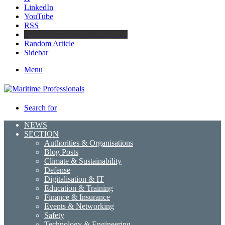
LinkedIn
YouTube
RSS
Maritime Professionals LinkedIn
Random Article
Sidebar
Menu
Search for
NEWS
SECTION
Authorities & Organisations
Blog Posts
Climate & Sustainability
Defense
Digitalisation & IT
Education & Training
Finance & Insurance
Events & Networking
Safety
Technology & Engineering