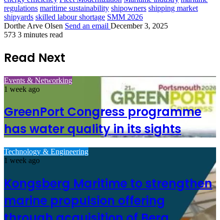
regulations
maritime sustainability
shipowners
shipping market
shipyards
skilled labour shortage
SMM 2026
Dorthe Arve Olsen
Send an email
December 3, 2025
573
3 minutes read
Read Next
Events & Networking
1 week ago
GreenPort Congress programme
has water quality in its sights
Technology & Engineering
1 week ago
Kongsberg Maritime to strengthen
marine propulsion offering
through acquisition of Berg