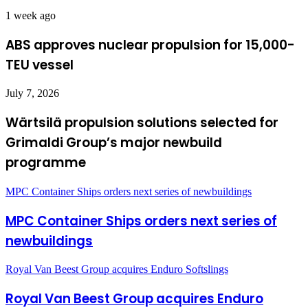
1 week ago
ABS approves nuclear propulsion for 15,000-
TEU vessel
July 7, 2026
Wärtsilä propulsion solutions selected for
Grimaldi Group’s major newbuild
programme
MPC Container Ships orders next series of newbuildings
MPC Container Ships orders next series of
newbuildings
Royal Van Beest Group acquires Enduro Softslings
Royal Van Beest Group acquires Enduro