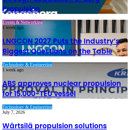
Propulsion
Events & Networking
1 week ago
LNGCON 2027 Puts the Industry’s
Biggest Questions on the Table
Technology & Engineering
1 week ago
ABS approves nuclear propulsion
for 15,000-TEU vessel
Technology & Engineering
July 7, 2026
Wärtsilä propulsion solutions