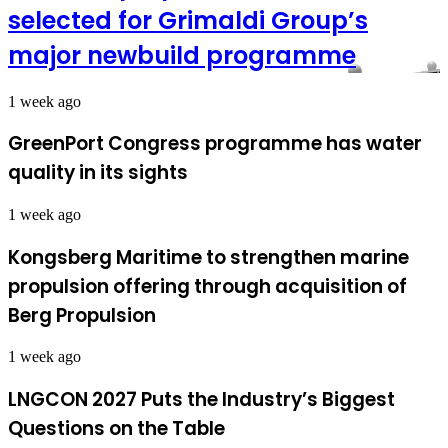
selected for Grimaldi Group’s
major newbuild programme
1 week ago
GreenPort Congress programme has water
quality in its sights
1 week ago
Kongsberg Maritime to strengthen marine
propulsion offering through acquisition of
Berg Propulsion
1 week ago
LNGCON 2027 Puts the Industry’s Biggest
Questions on the Table