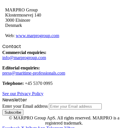
MARPRO Group
Klostermosevej 140
3000 Elsinore
Denmark
Web:
www.marprogroup.com
Contact
Commercial enquiries:
info@marprogroup.com
Editorial enquiries:
press@maritime-professionals.com
Telephone:
+45 5370 0995
See our Privacy Policy
Newsletter
Enter your Email address
© MARPRO Group ApS. All rights reserved. MARPRO is a
registered trademark.