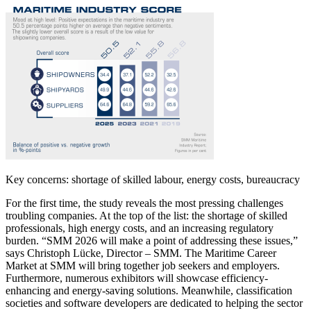
Key concerns: shortage of skilled labour, energy costs, bureaucracy
For the first time, the study reveals the most pressing challenges
troubling companies. At the top of the list: the shortage of skilled
professionals, high energy costs, and an increasing regulatory
burden. “SMM 2026 will make a point of addressing these issues,”
says Christoph Lücke, Director – SMM. The Maritime Career
Market at SMM will bring together job seekers and employers.
Furthermore, numerous exhibitors will showcase efficiency-
enhancing and energy-saving solutions. Meanwhile, classification
societies and software developers are dedicated to helping the sector