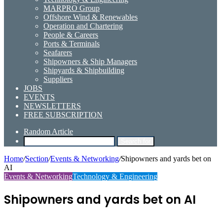
MARPRO Group
Offshore Wind & Renewables
Operation and Chartering
People & Careers
Ports & Terminals
Seafarers
Shipowners & Ship Managers
Shipyards & Shipbuilding
Suppliers
JOBS
EVENTS
NEWSLETTERS
FREE SUBSCRIPTION
Random Article
Search for
Home
/
Section
/
Events & Networking
/
Shipowners and yards bet on
AI
Events & Networking
Technology & Engineering
Shipowners and yards bet on AI