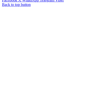
Facebook
X
WhatsApp
Telegram
Viber
Back to top button