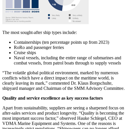
The most sought-after ship types include:
Containerships (ten percentage points up from 2023)
RoRo and passenger ferries
Cruise ships
Naval vessels, including the entire range of submarines and
combat vessels, from patrol boats through to supply vessels
“The volatile global political environment, marked by numerous
conflicts which have a direct impact on the maritime world, is
clearly leaving its mark,” commented Dr. Klaus Borgschulte,
shipyard manager and Chairman of the SMM Advisory Committee.
Quality and service excellence as key success factors
Apart from sustainability, suppliers are seeing a sharpened focus on
after-sales services and product longevity. “Quality is becoming the
most important success factor,” observed Hauke Schlegel, CEO at
VDMA Marine Equipment and Systems. One of the reasons is
increasingly strict regulations. “Shipowners can no longer afford