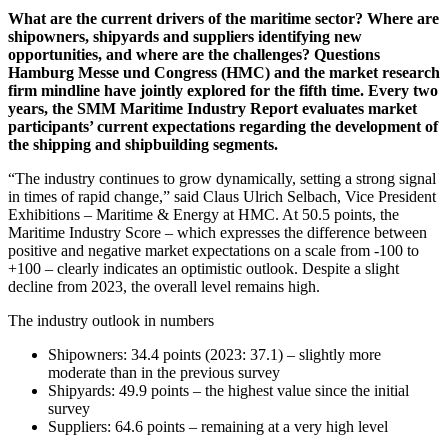
What are the current drivers of the maritime sector? Where are
shipowners, shipyards and suppliers identifying new
opportunities, and where are the challenges? Questions
Hamburg Messe und Congress (HMC) and the market research
firm mindline have jointly explored for the fifth time. Every two
years, the SMM Maritime Industry Report evaluates market
participants’ current expectations regarding the development of
the shipping and shipbuilding segments.
“The industry continues to grow dynamically, setting a strong signal
in times of rapid change,” said Claus Ulrich Selbach, Vice President
Exhibitions – Maritime & Energy at HMC. At 50.5 points, the
Maritime Industry Score – which expresses the difference between
positive and negative market expectations on a scale from -100 to
+100 – clearly indicates an optimistic outlook. Despite a slight
decline from 2023, the overall level remains high.
The industry outlook in numbers
Shipowners: 34.4 points (2023: 37.1) – slightly more
moderate than in the previous survey
Shipyards: 49.9 points – the highest value since the initial
survey
Suppliers: 64.6 points – remaining at a very high level