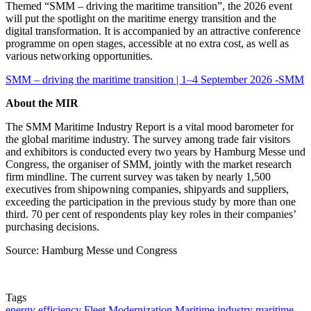
Themed “SMM – driving the maritime transition”, the 2026 event
will put the spotlight on the maritime energy transition and the
digital transformation. It is accompanied by an attractive conference
programme on open stages, accessible at no extra cost, as well as
various networking opportunities.
SMM – driving the maritime transition | 1–4 September 2026 -SMM
About the MIR
The SMM Maritime Industry Report is a vital mood barometer for
the global maritime industry. The survey among trade fair visitors
and exhibitors is conducted every two years by Hamburg Messe und
Congress, the organiser of SMM, jointly with the market research
firm mindline. The current survey was taken by nearly 1,500
executives from shipowning companies, shipyards and suppliers,
exceeding the participation in the previous study by more than one
third. 70 per cent of respondents play key roles in their companies’
purchasing decisions.
Source: Hamburg Messe und Congress
Tags
energy efficiency
Fleet Modernization
Maritime industry
maritime