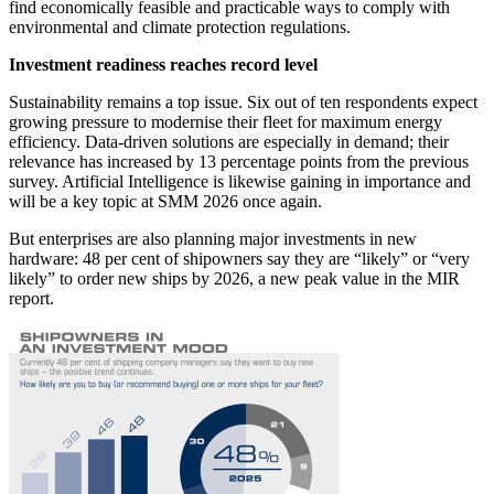
find economically feasible and practicable ways to comply with
environmental and climate protection regulations.
Investment readiness reaches record level
Sustainability remains a top issue. Six out of ten respondents expect
growing pressure to modernise their fleet for maximum energy
efficiency. Data-driven solutions are especially in demand; their
relevance has increased by 13 percentage points from the previous
survey. Artificial Intelligence is likewise gaining in importance and
will be a key topic at SMM 2026 once again.
But enterprises are also planning major investments in new
hardware: 48 per cent of shipowners say they are “likely” or “very
likely” to order new ships by 2026, a new peak value in the MIR
report.