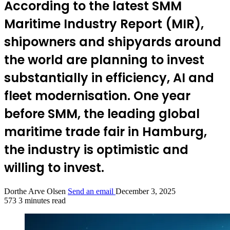
According to the latest SMM
Maritime Industry Report (MIR),
shipowners and shipyards around
the world are planning to invest
substantially in efficiency, AI and
fleet modernisation. One year
before SMM, the leading global
maritime trade fair in Hamburg,
the industry is optimistic and
willing to invest.
Dorthe Arve Olsen
Send an email
December 3, 2025
573
3 minutes read