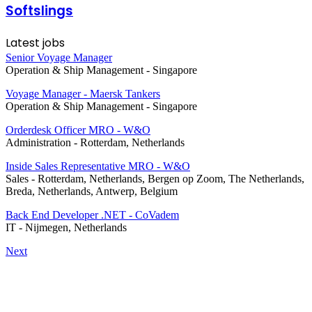
Softslings
Latest jobs
Senior Voyage Manager
Operation & Ship Management
-
Singapore
Voyage Manager - Maersk Tankers
Operation & Ship Management
-
Singapore
Orderdesk Officer MRO - W&O
Administration
-
Rotterdam, Netherlands
Inside Sales Representative MRO - W&O
Sales
-
Rotterdam, Netherlands, Bergen op Zoom, The Netherlands,
Breda, Netherlands, Antwerp, Belgium
Back End Developer .NET - CoVadem
IT
-
Nijmegen, Netherlands
Next