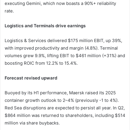
executing Gemini, which now boasts a 90%+ reliability
rate.
Logistics and Terminals drive earnings
Logistics & Services delivered $175 million EBIT, up 39%,
with improved productivity and margin (4.8%). Terminal
volumes grew 9.9%, lifting EBIT to $461 million (+31%) and
boosting ROIC from 12.2% to 15.4%.
Forecast revised upward
Buoyed by its H1 performance, Maersk raised its 2025
container growth outlook to 2–4% (previously -1 to 4%).
Red Sea disruptions are expected to persist all year. In Q2,
$864 million was returned to shareholders, including $514
million via share buybacks.