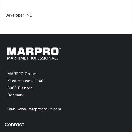
MARPRO Group
Klostermosevej 140
3000 Elsinore
Denmark
Web:
www.marprogroup.com
Contact