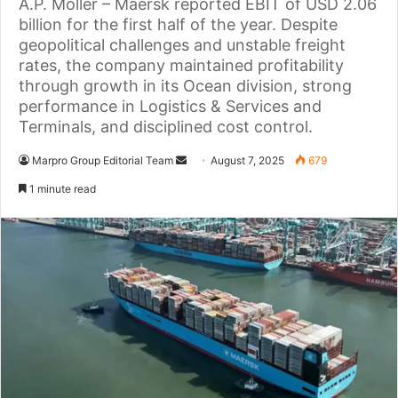
A.P. Moller – Maersk reported EBIT of USD 2.06
billion for the first half of the year. Despite
geopolitical challenges and unstable freight
rates, the company maintained profitability
through growth in its Ocean division, strong
performance in Logistics & Services and
Terminals, and disciplined cost control.
Marpro Group Editorial Team
S
August 7, 2025
679
e
1 minute read
n
d
a
n
e
m
a
i
l