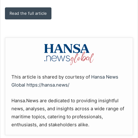
Read the full article
This article is shared by courtesy of
Hansa News
Global
https://hansa.news/
Hansa.News are dedicated to providing insightful
news, analyses, and insights across a wide range of
maritime topics, catering to professionals,
enthusiasts, and stakeholders alike.