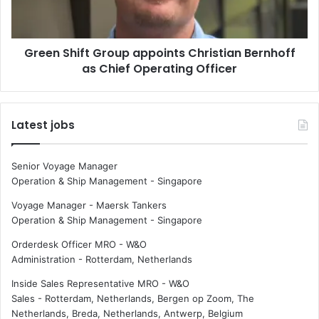
o
h
p
i
u
f
Green Shift Group appoints Christian Bernhoff
l
t
s
as Chief Operating Officer
G
i
r
o
o
n
u
Latest jobs
m
p
o
a
m
p
Senior Voyage Manager
e
p
Operation & Ship Management
-
Singapore
n
o
t
i
Voyage Manager - Maersk Tankers
u
n
Operation & Ship Management
-
Singapore
m
t
Orderdesk Officer MRO - W&O
s
Administration
-
Rotterdam, Netherlands
C
h
Inside Sales Representative MRO - W&O
r
Sales
-
Rotterdam, Netherlands, Bergen op Zoom, The
i
Netherlands, Breda, Netherlands, Antwerp, Belgium