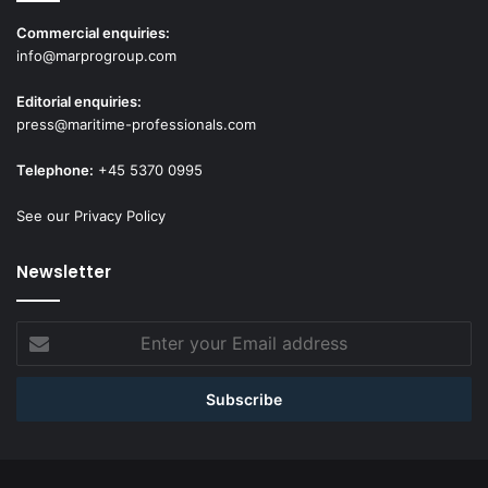
Commercial enquiries:
info@marprogroup.com
Editorial enquiries:
press@maritime-professionals.com
Telephone:
+45 5370 0995
See our Privacy Policy
Newsletter
Enter
your
Email
address