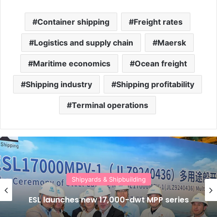
Container shipping
Freight rates
Logistics and supply chain
Maersk
Maritime economics
Ocean freight
Shipping industry
Shipping profitability
Terminal operations
Shipyards & Shipbuilding
ESL launches new 17,000-dwt MPP series