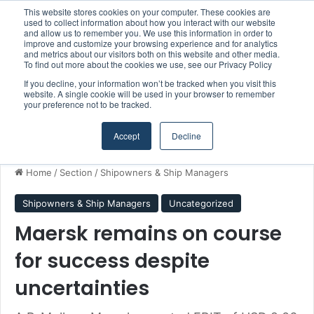
This website stores cookies on your computer. These cookies are
Boluda inaugurates Rotterdam headquarters, consolidating Northern Europe as a key strategic hub for its international growth
used to collect information about how you interact with our website
and allow us to remember you. We use this information in order to
improve and customize your browsing experience and for analytics
and metrics about our visitors both on this website and other media.
Menu
S
To find out more about the cookies we use, see our Privacy Policy
If you decline, your information won’t be tracked when you visit this
website. A single cookie will be used in your browser to remember
your preference not to be tracked.
Accept
Decline
Home
/
Section
/
Shipowners & Ship Managers
Shipowners & Ship Managers
Uncategorized
Maersk remains on course
for success despite
uncertainties