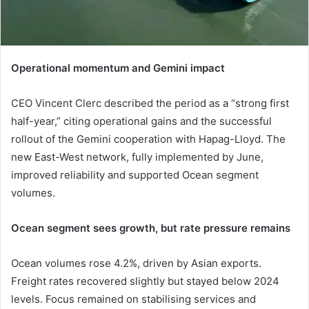
Operational momentum and Gemini impact
CEO Vincent Clerc described the period as a “strong first
half-year,” citing operational gains and the successful
rollout of the Gemini cooperation with Hapag-Lloyd. The
new East-West network, fully implemented by June,
improved reliability and supported Ocean segment
volumes.
Ocean segment sees growth, but rate pressure remains
Ocean volumes rose 4.2%, driven by Asian exports.
Freight rates recovered slightly but stayed below 2024
levels. Focus remained on stabilising services and