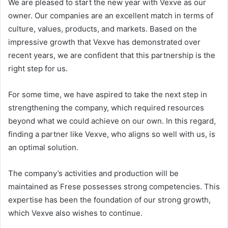
We are pleased to start the new year with Vexve as our
owner. Our companies are an excellent match in terms of
culture, values, products, and markets. Based on the
impressive growth that Vexve has demonstrated over
recent years, we are confident that this partnership is the
right step for us.
For some time, we have aspired to take the next step in
strengthening the company, which required resources
beyond what we could achieve on our own. In this regard,
finding a partner like Vexve, who aligns so well with us, is
an optimal solution.
The company’s activities and production will be
maintained as Frese possesses strong competencies. This
expertise has been the foundation of our strong growth,
which Vexve also wishes to continue.