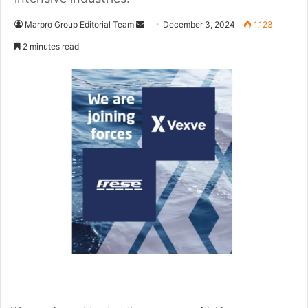
Marpro Group Editorial Team
S
December 3, 2024
1,123
e
2 minutes read
n
d
a
n
e
m
a
i
l