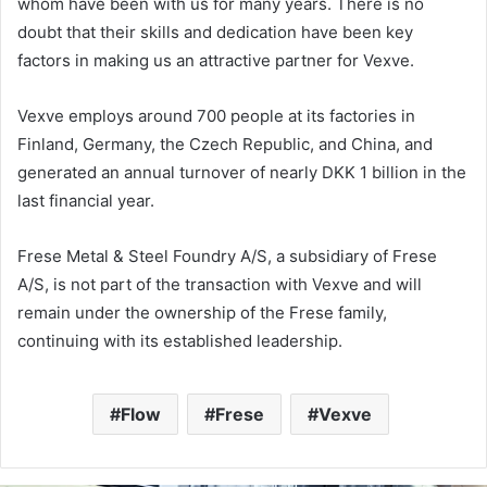
whom have been with us for many years. There is no
doubt that their skills and dedication have been key
factors in making us an attractive partner for Vexve.
Vexve employs around 700 people at its factories in
Finland, Germany, the Czech Republic, and China, and
generated an annual turnover of nearly DKK 1 billion in the
last financial year.
Frese Metal & Steel Foundry A/S, a subsidiary of Frese
A/S, is not part of the transaction with Vexve and will
remain under the ownership of the Frese family,
continuing with its established leadership.
Flow
Frese
Vexve