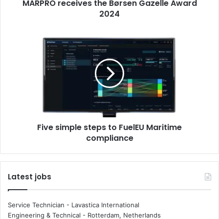
MARPRO receives the Børsen Gazelle Award
e
2024
i
v
e
F
s
i
t
v
h
e
e
s
B
i
ø
m
r
p
s
l
e
Five simple steps to FuelEU Maritime
e
n
compliance
s
G
t
a
e
z
p
Latest jobs
e
s
l
t
l
o
Service Technician - Lavastica International
e
F
Engineering & Technical
-
Rotterdam, Netherlands
A
u