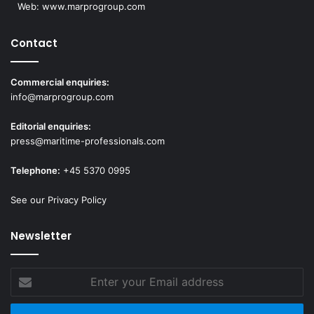
Web:
www.marprogroup.com
Contact
Commercial enquiries:
info@marprogroup.com
Editorial enquiries:
press@maritime-professionals.com
Telephone:
+45 5370 0995
See our Privacy Policy
Newsletter
Enter
your
Email