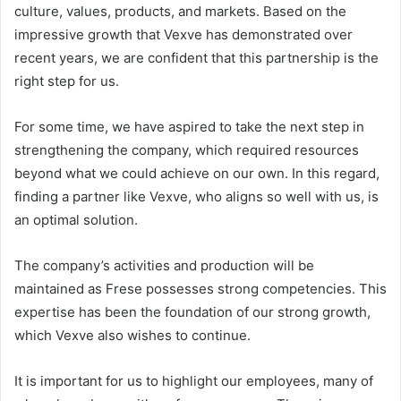
culture, values, products, and markets. Based on the
impressive growth that Vexve has demonstrated over
recent years, we are confident that this partnership is the
right step for us.
For some time, we have aspired to take the next step in
strengthening the company, which required resources
beyond what we could achieve on our own. In this regard,
finding a partner like Vexve, who aligns so well with us, is
an optimal solution.
The company’s activities and production will be
maintained as Frese possesses strong competencies. This
expertise has been the foundation of our strong growth,
which Vexve also wishes to continue.
It is important for us to highlight our employees, many of