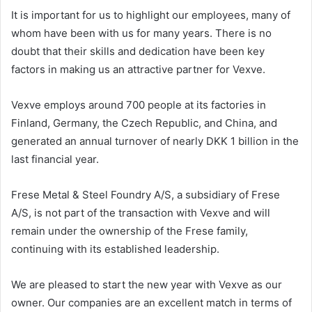
It is important for us to highlight our employees, many of
whom have been with us for many years. There is no
doubt that their skills and dedication have been key
factors in making us an attractive partner for Vexve.
Vexve employs around 700 people at its factories in
Finland, Germany, the Czech Republic, and China, and
generated an annual turnover of nearly DKK 1 billion in the
last financial year.
Frese Metal & Steel Foundry A/S, a subsidiary of Frese
A/S, is not part of the transaction with Vexve and will
remain under the ownership of the Frese family,
continuing with its established leadership.
We are pleased to start the new year with Vexve as our
owner. Our companies are an excellent match in terms of