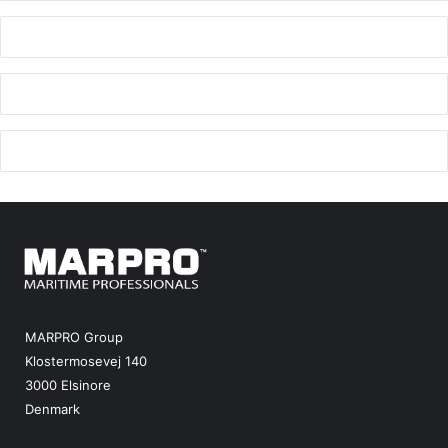
e
MARPRO Group
Klostermosevej 140
3000 Elsinore
Denmark