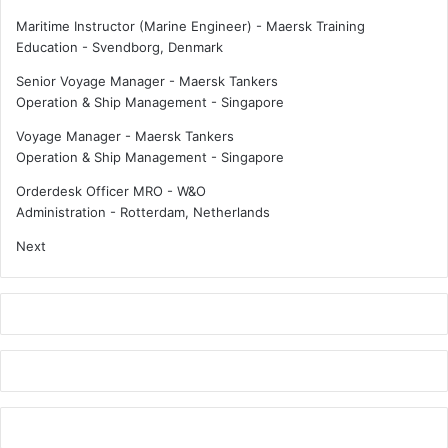
w
e
Maritime Instructor (Marine Engineer) - Maersk Training
a
l
Education
-
Svendborg, Denmark
r
E
Senior Voyage Manager - Maersk Tankers
d
U
Operation & Ship Management
-
Singapore
2
M
0
a
Voyage Manager - Maersk Tankers
2
r
Operation & Ship Management
-
Singapore
4
i
t
Orderdesk Officer MRO - W&O
i
Administration
-
Rotterdam, Netherlands
m
Next
e
c
o
m
p
l
i
a
n
c