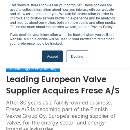
This website stores cookies on your computer. These cookies are
Boluda inaugurates Rotterdam headquarters, consolidating Northern Europe as a key strategic hub for its international growth
used to collect information about how you interact with our website
and allow us to remember you. We use this information in order to
improve and customize your browsing experience and for analytics
and metrics about our visitors both on this website and other media.
Menu
S
To find out more about the cookies we use, see our Privacy Policy
If you decline, your information won’t be tracked when you visit this
website. A single cookie will be used in your browser to remember
your preference not to be tracked.
Home
/
Section
/
Technology & Engineering
Accept
Decline
Technology & Engineering
Leading European Valve
Supplier Acquires Frese A/S
After 80 years as a family-owned business,
Frese A/S is becoming part of the Finnish
Vexve Group Oy, Europe’s leading supplier of
valves for the energy sector and energy-
intensive industries.