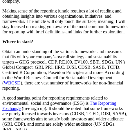
company.
Making sense of the reporting jungle requires a lot of reading and
obtaining insights into various organizations, initiatives, and
frameworks. The article will only touch the surface, meaning, I will
stay focused on making you aware of the most common frameworks
for reporting with brief definitions and links for further exploration.
Where to start?
Obtain an understanding of the various frameworks and measures
that fits with your company’s overall strategy and sustainability
targets – GHG protocol, CDP, RE100, EV100, SBTi, SDGs, UN’s
Global Compact, GRI, PRI, IIRC, DJSI, CDSB, SASB, TCFD,
Certified B Corporation, Poseidon Principles and more. According
to the World Business Council for Sustainable Development
(
WBCSD
), there are vast number of frameworks for non-financial
reporting.
A good starting point for reporting requirements related to
environmental, social and governance (ESG) is
The Reporting
Exchange
(free sign up). It should be noted that some frameworks
are purely focused towards investors (CDSB, TCFD, DJSI, SASB),
some frameworks aim to satisfy both investors and wider audience
(GRI, CDP), and some are solely wider audience (UN SDGs,
IRRC, SBTi).