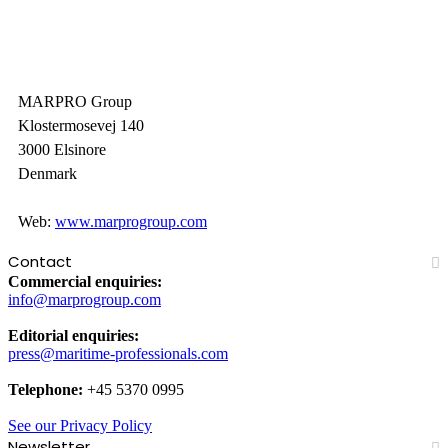
MARPRO Group
Klostermosevej 140
3000 Elsinore
Denmark
Web:
www.marprogroup.com
Contact
Commercial enquiries:
info@marprogroup.com
Editorial enquiries:
press@maritime-professionals.com
Telephone:
+45 5370 0995
See our Privacy Policy
Newsletter