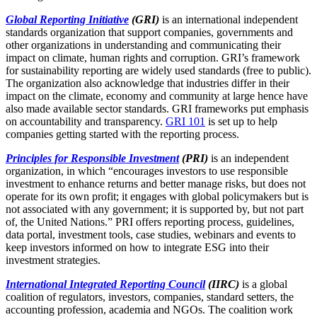
Global Reporting Initiative
(GRI)
is an international independent
standards organization that support companies, governments and
other organizations in understanding and communicating their
impact on climate, human rights and corruption. GRI’s framework
for sustainability reporting are widely used standards (free to public).
The organization also acknowledge that industries differ in their
impact on the climate, economy and community at large hence have
also made available sector standards. GRI frameworks put emphasis
on accountability and transparency.
GRI 101
is set up to help
companies getting started with the reporting process.
Principles for Responsible Investment
(PRI)
is an independent
organization, in which “encourages investors to use responsible
investment to enhance returns and better manage risks, but does not
operate for its own profit; it engages with global policymakers but is
not associated with any government; it is supported by, but not part
of, the United Nations.” PRI offers reporting process, guidelines,
data portal, investment tools, case studies, webinars and events to
keep investors informed on how to integrate ESG into their
investment strategies.
International Integrated Reporting Council
(IIRC)
is a global
coalition of regulators, investors, companies, standard setters, the
accounting profession, academia and NGOs. The coalition work