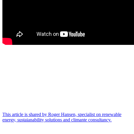
This article is shared by Roger Hansen, specialist on renewable
energy, sustaianability solutions and climante consultancy.