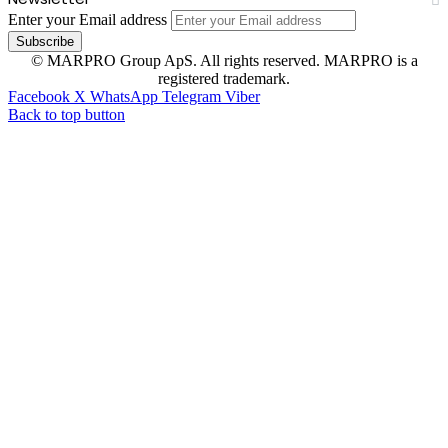
Enter your Email address
© MARPRO Group ApS. All rights reserved. MARPRO is a
registered trademark.
Facebook
X
WhatsApp
Telegram
Viber
Back to top button