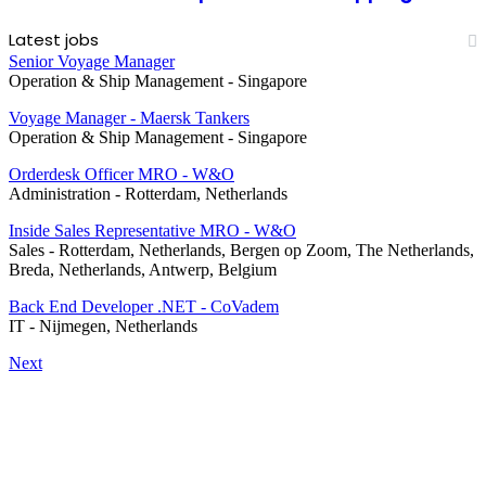
Latest jobs
Senior Voyage Manager
Operation & Ship Management
-
Singapore
Voyage Manager - Maersk Tankers
Operation & Ship Management
-
Singapore
Orderdesk Officer MRO - W&O
Administration
-
Rotterdam, Netherlands
Inside Sales Representative MRO - W&O
Sales
-
Rotterdam, Netherlands, Bergen op Zoom, The Netherlands,
Breda, Netherlands, Antwerp, Belgium
Back End Developer .NET - CoVadem
IT
-
Nijmegen, Netherlands
Next