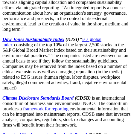
towards aligning capital allocation and companies sustainability
efforts via integrated reporting. “An integrated report is a concise
communication about how an organization’s strategy, governance,
performance and prospects, in the context of its external
environment, lead to the creation of value in the short, medium and
long term.”
Dow Jones Sustainability Index
(DJSI)
“
is a global
index
consisting of the top 10% of the largest 2,500 stocks in the
S&P Global Broad Market Index based on their sustainability and
environmental practices.” The companies listed are reviewed on an
annual basis to see if they follow the sustainability guidelines.
Companies may be removed from the index based on a number of
ethical exclusions as well as damaging reputation (in the media)
related to ESG issues (human rights, labor disputes, workplace
safety, illegal commercial activities, fraud, negative environmental
impact).
Climate Disclosure Standards Board
(CDSB)
is an international
consortium of business and environmental NGOs. The consortium
provides a
framework for reporting
environmental information that
can be integrated into mainstream reports. CDSB state that investors,
analysts, companies, regulators, stock exchanges and accounting
firms will benefit from their framework.