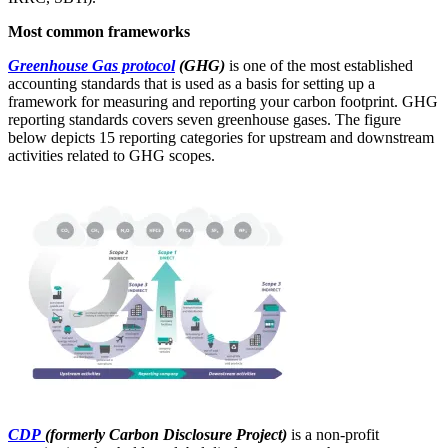
Most common frameworks
Greenhouse Gas protocol
(GHG)
is one of the most established
accounting standards that is used as a basis for setting up a
framework for measuring and reporting your carbon footprint. GHG
reporting standards covers seven greenhouse gases. The figure
below depicts 15 reporting categories for upstream and downstream
activities related to GHG scopes.
CDP
(formerly Carbon Disclosure Project)
is a non-profit