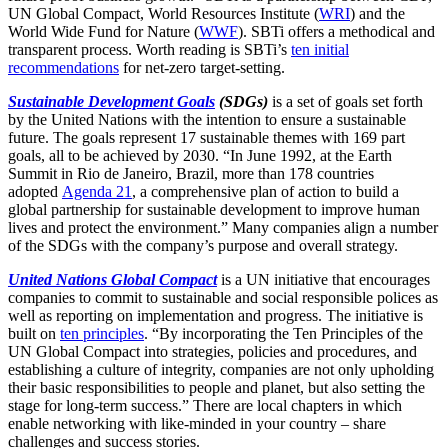
UN Global Compact, World Resources Institute (
WRI
) and the
World Wide Fund for Nature (
WWF
). SBTi offers a methodical and
transparent process. Worth reading is SBTi’s
ten initial
recommendations
for net-zero target-setting.
Sustainable Development Goals
(SDGs)
is a set of goals set forth
by the United Nations with the intention to ensure a sustainable
future. The goals represent 17 sustainable themes with 169 part
goals, all to be achieved by 2030. “In June 1992, at the Earth
Summit in Rio de Janeiro, Brazil, more than 178 countries
adopted
Agenda 21
, a comprehensive plan of action to build a
global partnership for sustainable development to improve human
lives and protect the environment.” Many companies align a number
of the SDGs with the company’s purpose and overall strategy.
United Nations Global Compact
is a UN initiative that encourages
companies to commit to sustainable and social responsible polices as
well as reporting on implementation and progress. The initiative is
built on
ten principles
. “By incorporating the Ten Principles of the
UN Global Compact into strategies, policies and procedures, and
establishing a culture of integrity, companies are not only upholding
their basic responsibilities to people and planet, but also setting the
stage for long-term success.” There are local chapters in which
enable networking with like-minded in your country – share
challenges and success stories.