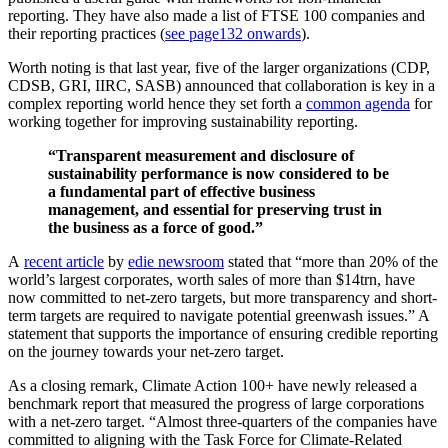
reporting. They have also made a list of FTSE 100 companies and
their reporting practices (
see page132 onwards
).
Worth noting is that last year, five of the larger organizations (CDP,
CDSB, GRI, IIRC, SASB) announced that collaboration is key in a
complex reporting world hence they set forth a
common agenda
for
working together for improving sustainability reporting.
“Transparent measurement and disclosure of
sustainability performance is now considered to be
a fundamental part of effective business
management, and essential for preserving trust in
the business as a force of good.”
A
recent article
by
edie newsroom
stated that “more than 20% of the
world’s largest corporates, worth sales of more than $14trn, have
now committed to net-zero targets, but more transparency and short-
term targets are required to navigate potential greenwash issues.” A
statement that supports the importance of ensuring credible reporting
on the journey towards your net-zero target.
As a closing remark, Climate Action 100+ have newly released a
benchmark report that measured the progress of large corporations
with a net-zero target. “Almost three-quarters of the companies have
committed to aligning with the Task Force for Climate-Related