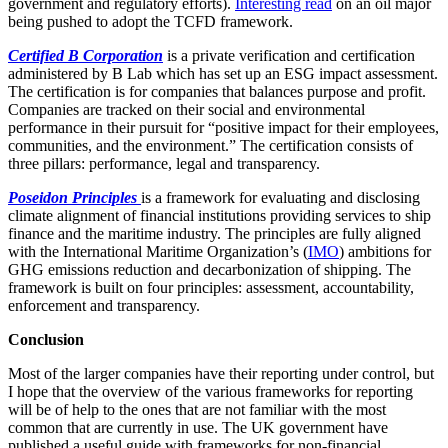
government and regulatory efforts).
Interesting read
on an oil major
being pushed to adopt the TCFD framework.
Certified B Corporation
is a private verification and certification
administered by B Lab which has set up an ESG impact assessment.
The certification is for companies that balances purpose and profit.
Companies are tracked on their social and environmental
performance in their pursuit for “positive impact for their employees,
communities, and the environment.” The certification consists of
three pillars: performance, legal and transparency.
Poseidon Principles
is a framework for evaluating and disclosing
climate alignment of financial institutions providing services to ship
finance and the maritime industry. The principles are fully aligned
with the International Maritime Organization’s (
IMO
) ambitions for
GHG emissions reduction and decarbonization of shipping. The
framework is built on four principles: assessment, accountability,
enforcement and transparency.
Conclusion
Most of the larger companies have their reporting under control, but
I hope that the overview of the various frameworks for reporting
will be of help to the ones that are not familiar with the most
common that are currently in use. The UK government have
published a useful guide with frameworks for non-financial