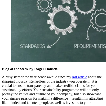
Blog of the week by Roger Hansen.
A busy start of the year hence awhile since my
last article
about the
shipping industry. Regardless of the industry you operate in, it is
crucial to ensure transparency and make credible claims for your
sustainability efforts. Your sustainability programme will not only
portray the values and culture of your company, but also showcase
your sincere passion for making a difference – resulting in attracting
like-minded and talented people as well as investors to your