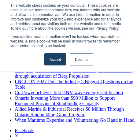
Thursday, August 6 2026
This website stores cookies on your computer. These cookies are
used to collect information about how you interact with our website
Breaking News
and allow us to remember you. We use this information in order to
improve and customize your browsing experience and for analytics
MARPRO Expands to Canada with Appointment of Country
and metrics about our visitors both on this website and other media.
Director
To find out more about the cookies we use, see our Privacy Policy
Strong Industry Response to MARPRO Group’s Free Hiring
If you decline, your information won’t be tracked when you visit this
Analysis Confirms Growing Need for Maritime Talent
website. A single cookie will be used in your browser to remember
Intelligence
your preference not to be tracked.
GreenPort Congress programme has water quality in its sights
Boluda inaugurates Rotterdam headquarters, consolidating
Accept
Decline
Northern Europe as a key strategic hub for its international
growth
Kongsberg Maritime to strengthen marine propulsion offering
through acquisition of Berg Propulsion
LNGCON 2027 Puts the Industry’s Biggest Questions on the
Table
CorPower achieves first DNV wave energy certification
Ontario Investing More than $90 Million to Support
Expanded Provincial Shipbuilding Capacity
Allied Marine & Industrial Receives $8 Million Through
Ontario Shipbuilding Grant Program
When Maritime Expertise and Volunteering Go Hand in Hand
Facebook
X