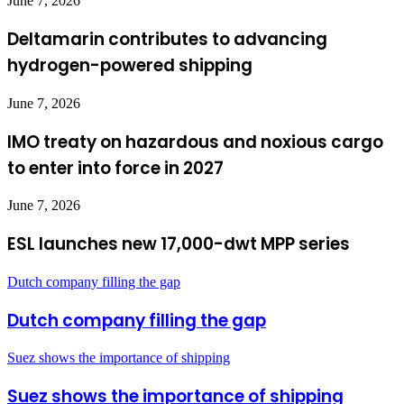
June 7, 2026
Deltamarin contributes to advancing
hydrogen-powered shipping
June 7, 2026
IMO treaty on hazardous and noxious cargo
to enter into force in 2027
June 7, 2026
ESL launches new 17,000-dwt MPP series
Dutch company filling the gap
Dutch company filling the gap
Suez shows the importance of shipping
Suez shows the importance of shipping