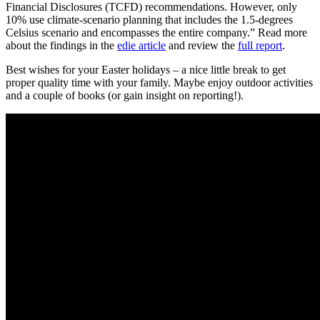
Financial Disclosures (TCFD) recommendations. However, only
10% use climate-scenario planning that includes the 1.5-degrees
Celsius scenario and encompasses the entire company.” Read more
about the findings in the
edie article
and review the
full report
.
Best wishes for your Easter holidays – a nice little break to get
proper quality time with your family. Maybe enjoy outdoor activities
and a couple of books (or gain insight on reporting!).