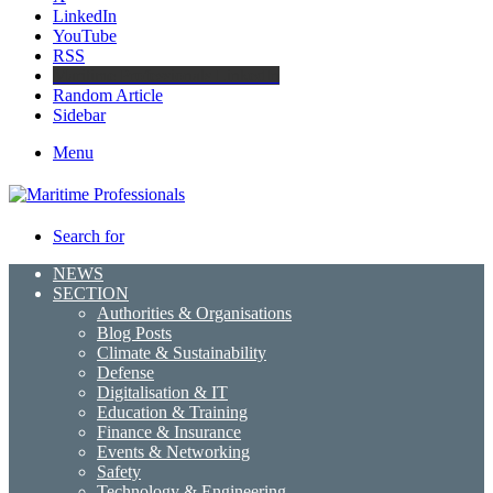
LinkedIn
YouTube
RSS
Maritime Professionals LinkedIn
Random Article
Sidebar
Menu
Search for
NEWS
SECTION
Authorities & Organisations
Blog Posts
Climate & Sustainability
Defense
Digitalisation & IT
Education & Training
Finance & Insurance
Events & Networking
Safety
Technology & Engineering