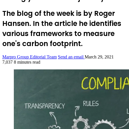
The blog of the week is by Roger
Hansen. In the article he identifies
various frameworks to measure
one's carbon footprint.
Marpro Group Editorial Team
Send an email
March 29, 2021
7,037
8 minutes read