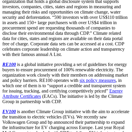
organization that holds a global disclosure system that supports
investors, companies, cities, states and regions in measuring and
managing their risks and opportunities on climate change, water
security and deforestation. “590 investors with over US$110 trillion
in assets and 150+ large purchasers with over US$4 trillion in
procurement spend are requesting thousands of companies to
disclose their environmental data through CDP.” Climate related
data for cities, states and regions are available on their data portal
free of charge. Corporate data sets can be accessed at a cost. CDP
celebrates corporate leadership on climate action and transparency
with their famous annual A List.
RE100
is a global initiative providing a set of guidelines for energy
buyers to ensure procurement of 100% renewable electricity. The
organization work closely with their members on addressing market
and policy barriers. RE100 operates with
six policy measures
, in
which one of them is to “support a credible and transparent system
for issuing, tracking, and certifying competitively priced”
Energy
Attribute Certificates
(EACs). The initiative is led by the Climate
Group in partnership with CDP.
EV100
is another Climate Group initiative with the aim to accelerate
the transition to electric vehicles (EVs). We recently saw
Volkswagen Group and bp announced their partnership to expand
the infrastructure for EV charging across Europe. Last year Royal