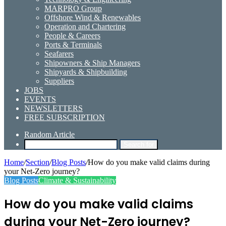
MARPRO Group
Offshore Wind & Renewables
Operation and Chartering
People & Careers
Ports & Terminals
Seafarers
Shipowners & Ship Managers
Shipyards & Shipbuilding
Suppliers
JOBS
EVENTS
NEWSLETTERS
FREE SUBSCRIPTION
Random Article
Search for
Home
/
Section
/
Blog Posts
/
How do you make valid claims during
your Net-Zero journey?
Blog Posts
Climate & Sustainability
How do you make valid claims
during your Net-Zero journey?