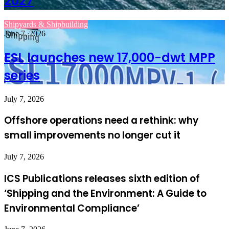
2027
Shipyards & Shipbuilding
June 7, 2026
ESL launches new 17,000-dwt MPP
series
July 7, 2026
Offshore operations need a rethink: why
small improvements no longer cut it
July 7, 2026
ICS Publications releases sixth edition of
‘Shipping and the Environment: A Guide to
Environmental Compliance’