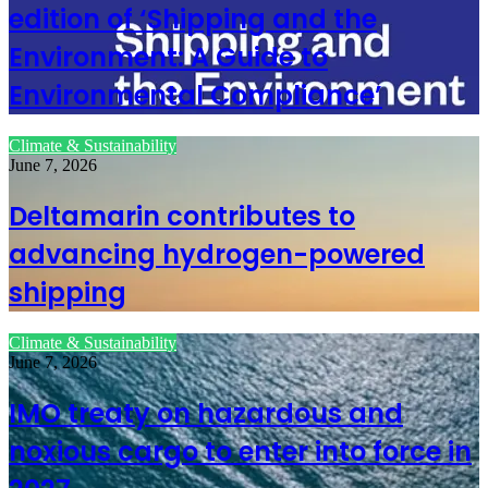
edition of ‘Shipping and the
Environment: A Guide to
Environmental Compliance’
Climate & Sustainability
June 7, 2026
Deltamarin contributes to
advancing hydrogen-powered
shipping
Climate & Sustainability
June 7, 2026
IMO treaty on hazardous and
noxious cargo to enter into force in