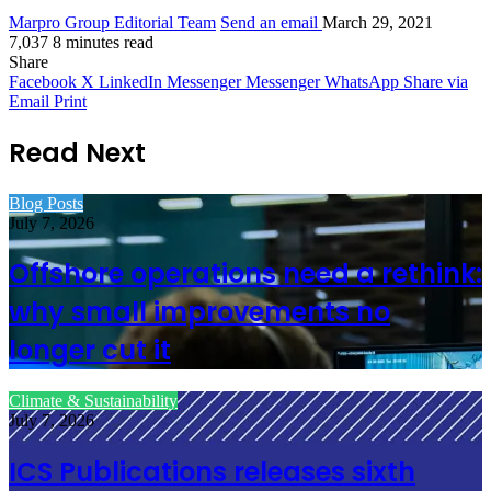
Marpro Group Editorial Team
Send an email
March 29, 2021
7,037
8 minutes read
Share
Facebook
X
LinkedIn
Messenger
Messenger
WhatsApp
Share via
Email
Print
Read Next
Blog Posts
July 7, 2026
Offshore operations need a rethink:
why small improvements no
longer cut it
Climate & Sustainability
July 7, 2026
ICS Publications releases sixth