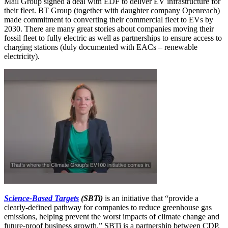
Mail Group signed a deal with EDF to deliver EV infrastructure for
their fleet. BT Group (together with daughter company Openreach)
made commitment to converting their commercial fleet to EVs by
2030. There are many great stories about companies moving their
fossil fleet to fully electric as well as partnerships to ensure access to
charging stations (duly documented with EACs – renewable
electricity).
Science-Based Targets
(SBTi)
is an initiative that “provide a
clearly-defined pathway for companies to reduce greenhouse gas
emissions, helping prevent the worst impacts of climate change and
future-proof business growth.” SBTi is a partnership between CDP,