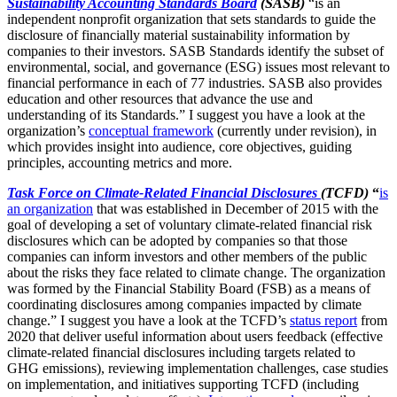
Sustainability Accounting Standards Board
(SASB)
“is an
independent nonprofit organization that sets standards to guide the
disclosure of financially material sustainability information by
companies to their investors. SASB Standards identify the subset of
environmental, social, and governance (ESG) issues most relevant to
financial performance in each of 77 industries. SASB also provides
education and other resources that advance the use and
understanding of its Standards.” I suggest you have a look at the
organization’s
conceptual framework
(currently under revision), in
which provides insight into audience, core objectives, guiding
principles, accounting metrics and more.
Task Force on Climate-Related Financial Disclosures
(TCFD)
“
is
an organization
that was established in December of 2015 with the
goal of developing a set of voluntary climate-related financial risk
disclosures which can be adopted by companies so that those
companies can inform investors and other members of the public
about the risks they face related to climate change. The organization
was formed by the Financial Stability Board (FSB) as a means of
coordinating disclosures among companies impacted by climate
change.” I suggest you have a look at the TCFD’s
status report
from
2020 that deliver useful information about users feedback (effective
climate-related financial disclosures including targets related to
GHG emissions), reviewing implementation challenges, case studies
on implementation, and initiatives supporting TCFD (including