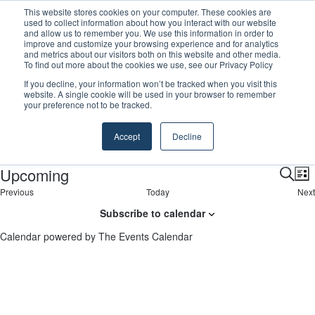
This website stores cookies on your computer. These cookies are
GreenPort Congress programme has water quality in its sights
used to collect information about how you interact with our website
and allow us to remember you. We use this information in order to
improve and customize your browsing experience and for analytics
Menu
S
and metrics about our visitors both on this website and other media.
To find out more about the cookies we use, see our Privacy Policy
If you decline, your information won’t be tracked when you visit this
website. A single cookie will be used in your browser to remember
your preference not to be tracked.
breakbulk
Events
breakbulk
Accept
Decline
E
There were no results found.
N
Upcoming
o
v
E
E
L
t
S
i
E
Previous
Today
Next
i
S
v
e
v
e
s
v
E
c
e
a
Subscribe to calendar
t
e
v
e
e
r
l
n
e
n
e
c
Calendar powered by
The Events Calendar
t
n
e
n
h
s
t
t
n
c
s
t
t
s
t
d
V
a
s
i
t