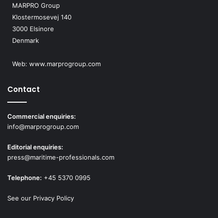
MARPRO Group
w
Klostermosevej 140
s
3000 Elsinore
Denmark
N
a
Web:
www.marprogroup.com
v
Contact
i
g
Commercial enquiries:
info@marprogroup.com
a
Editorial enquiries:
t
press@maritime-professionals.com
i
Telephone:
+45 5370 0995
o
See our Privacy Policy
n