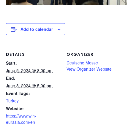
Add to calendar
DETAILS
ORGANIZER
Deutsche Messe
Start:
View Organizer Website
June 5, 2024 @ 8:00 am
End:
June 8, 2024 @ 5:00 pm
Event Tags:
Turkey
Website:
https://www.win-
eurasia.com/en