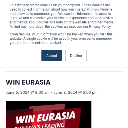
This website stores cookies on your computer. These cookies are
used to collect information about how you interact with our website
and allow us to remember you. We use this information in order to
improve and customize your browsing experience and for analytics
Menu
S
and metrics about our visitors both on this website and other media.
To find out more about the cookies we use, see our Privacy Policy
If you decline, your information won’t be tracked when you visit this
website. A single cookie will be used in your browser to remember
your preference not to be tracked.
« All Events
Accept
Decline
This event has passed.
WIN EURASIA
June 5, 2024 @ 8:00 am
-
June 8, 2024 @ 5:00 pm