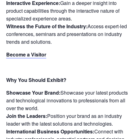
Interactive Experience:
Gain a deeper insight into
product capabilities through the interactive nature of
specialized experience areas.
Witness the Future of the Industry:
Access expert-led
conferences, seminars and presentations on industry
trends and solutions.
Become a Visitor
Why You Should Exhibit?
Showcase Your Brand:
Showcase your latest products
and technological innovations to professionals from all
over the world.
Join the Leaders:
Position your brand as an industry
leader with the latest solutions and technologies.
International Business Opportunities:
Connect with