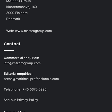
MARPRO Group
Klostermosevej 140
3000 Elsinore
Denmark
Web:
www.marprogroup.com
Contact
Commercial enquiries:
info@marprogroup.com
Editorial enquiries:
press@maritime-professionals.com
Telephone:
+45 5370 0995
See our Privacy Policy