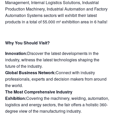
Management, Internal Logistics Solutions, Industrial
Production Machinery, Industrial Automation and Factory
Automation Systems sectors will exhibit their latest
products in a total of 55.000 m² exhibition area in 6 halls!
Why You Should Visit?
Innovation:
Discover the latest developments in the
industry, witness the latest technologies shaping the
future of the industry.
Global Business Network:
Connect with industry
professionals, experts and decision makers from around
the world.
The Most Comprehensive Industry
Exhibition:
Covering the machinery, welding, automation,
logistics and energy sectors, the fair offers a holistic 360-
degree view of the manufacturing industry.