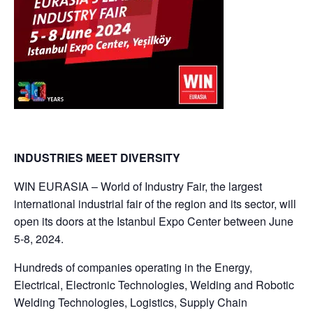
INDUSTRIES MEET DIVERSITY
WIN EURASIA – World of Industry Fair, the largest
international industrial fair of the region and its sector, will
open its doors at the Istanbul Expo Center between June
5-8, 2024.
Hundreds of companies operating in the Energy,
Electrical, Electronic Technologies, Welding and Robotic
Welding Technologies, Logistics, Supply Chain