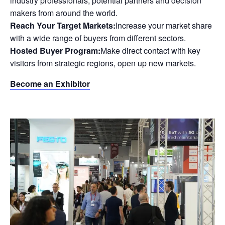
industry professionals, potential partners and decision
makers from around the world.
Reach Your Target Markets:
Increase your market share
with a wide range of buyers from different sectors.
Hosted Buyer Program:
Make direct contact with key
visitors from strategic regions, open up new markets.
Become an Exhibitor