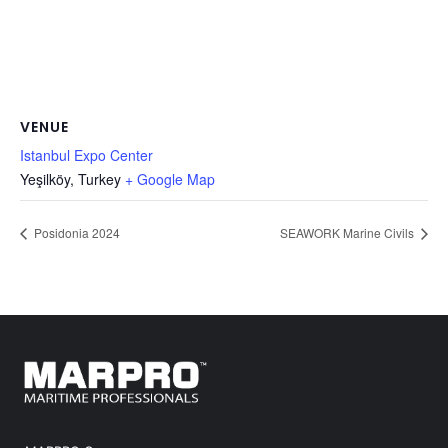
VENUE
Istanbul Expo Center
Yeşilköy
,
Turkey
+ Google Map
Posidonia 2024
SEAWORK Marine Civils