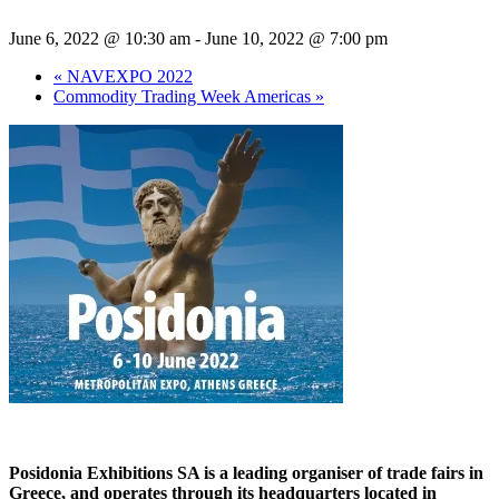
June 6, 2022 @ 10:30 am
-
June 10, 2022 @ 7:00 pm
«
NAVEXPO 2022
Commodity Trading Week Americas
»
Posidonia Exhibitions SA is a leading organiser of trade fairs in
Greece, and operates through its headquarters located in