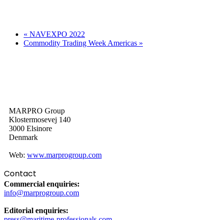
«
NAVEXPO 2022
Commodity Trading Week Americas
»
MARPRO Group
Klostermosevej 140
3000 Elsinore
Denmark
Web:
www.marprogroup.com
Contact
Commercial enquiries:
info@marprogroup.com
Editorial enquiries:
press@maritime-professionals.com