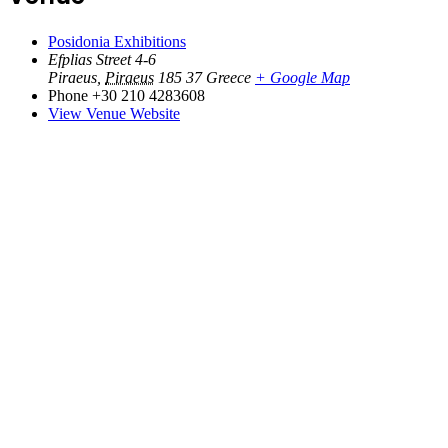
Posidonia Exhibitions
Efplias Street 4-6
Piraeus
,
Piraeus
185 37
Greece
+ Google Map
Phone
+30 210 4283608
View Venue Website