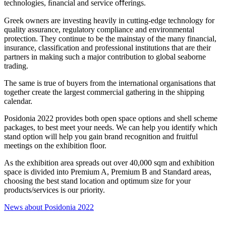
technologies, ﬁnancial and service oﬀerings.
Greek owners are investing heavily in cutting-edge technology for
quality assurance, regulatory compliance and environmental
protection. They continue to be the mainstay of the many financial,
insurance, classification and professional institutions that are their
partners in making such a major contribution to global seaborne
trading.
The same is true of buyers from the international organisations that
together create the largest commercial gathering in the shipping
calendar.
Posidonia 2022 provides both open space options and shell scheme
packages, to best meet your needs. We can help you identify which
stand option will help you gain brand recognition and fruitful
meetings on the exhibition floor.
As the exhibition area spreads out over 40,000 sqm and exhibition
space is divided into Premium A, Premium B and Standard areas,
choosing the best stand location and optimum size for your
products/services is our priority.
News about Posidonia 2022