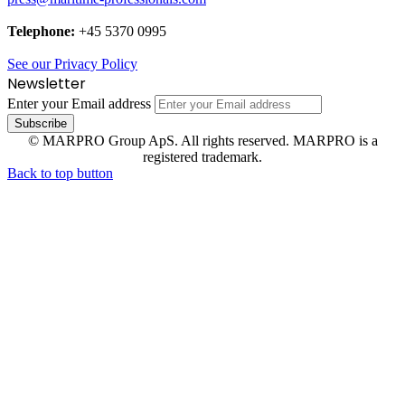
Telephone:
+45 5370 0995
See our Privacy Policy
Newsletter
Enter your Email address
© MARPRO Group ApS. All rights reserved. MARPRO is a
registered trademark.
Back to top button