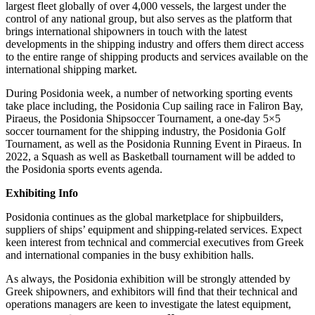
largest fleet globally of over 4,000 vessels, the largest under the
control of any national group, but also serves as the platform that
brings international shipowners in touch with the latest
developments in the shipping industry and offers them direct access
to the entire range of shipping products and services available on the
international shipping market.
During Posidonia week, a number of networking sporting events
take place including, the Posidonia Cup sailing race in Faliron Bay,
Piraeus, the Posidonia Shipsoccer Tournament, a one-day 5×5
soccer tournament for the shipping industry, the Posidonia Golf
Tournament, as well as the Posidonia Running Event in Piraeus. In
2022, a Squash as well as Basketball tournament will be added to
the Posidonia sports events agenda.
Exhibiting Info
Posidonia continues as the global marketplace for shipbuilders,
suppliers of ships’ equipment and shipping-related services. Expect
keen interest from technical and commercial executives from Greek
and international companies in the busy exhibition halls.
As always, the Posidonia exhibition will be strongly attended by
Greek shipowners, and exhibitors will ﬁnd that their technical and
operations managers are keen to investigate the latest equipment,