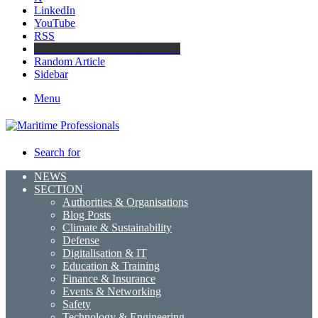
LinkedIn
YouTube
RSS
Maritime Professionals LinkedIn
Random Article
Sidebar
Menu
Search for
NEWS
SECTION
Authorities & Organisations
Blog Posts
Climate & Sustainability
Defense
Digitalisation & IT
Education & Training
Finance & Insurance
Events & Networking
Safety
Technology & Engineering