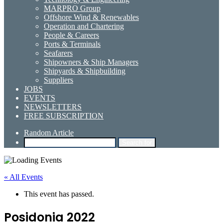
MARPRO Group
Offshore Wind & Renewables
Operation and Chartering
People & Careers
Ports & Terminals
Seafarers
Shipowners & Ship Managers
Shipyards & Shipbuilding
Suppliers
JOBS
EVENTS
NEWSLETTERS
FREE SUBSCRIPTION
Random Article
Search for
« All Events
This event has passed.
Posidonia 2022