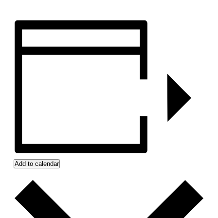
Add to calendar