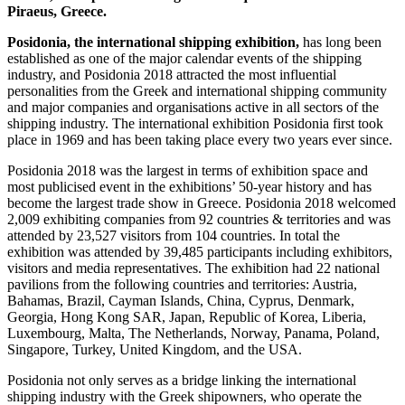
Piraeus, Greece.
Posidonia, the international shipping exhibition,
has long been
established as one of the major calendar events of the shipping
industry, and Posidonia 2018 attracted the most influential
personalities from the Greek and international shipping community
and major companies and organisations active in all sectors of the
shipping industry. The international exhibition Posidonia first took
place in 1969 and has been taking place every two years ever since.
Posidonia 2018 was the largest in terms of exhibition space and
most publicised event in the exhibitions’ 50-year history and has
become the largest trade show in Greece. Posidonia 2018 welcomed
2,009 exhibiting companies from 92 countries & territories and was
attended by 23,527 visitors from 104 countries. In total the
exhibition was attended by 39,485 participants including exhibitors,
visitors and media representatives. The exhibition had 22 national
pavilions from the following countries and territories: Austria,
Bahamas, Brazil, Cayman Islands, China, Cyprus, Denmark,
Georgia, Hong Kong SAR, Japan, Republic of Korea, Liberia,
Luxembourg, Malta, The Netherlands, Norway, Panama, Poland,
Singapore, Turkey, United Kingdom, and the USA.
Posidonia not only serves as a bridge linking the international
shipping industry with the Greek shipowners, who operate the