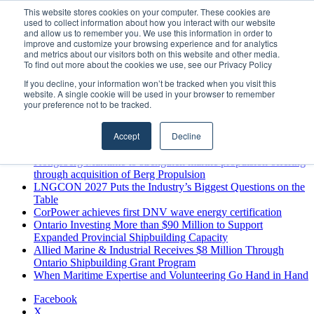
Thursday, August 6 2026
This website stores cookies on your computer. These cookies are
used to collect information about how you interact with our website
Breaking News
and allow us to remember you. We use this information in order to
improve and customize your browsing experience and for analytics
MARPRO Expands to Canada with Appointment of Country
and metrics about our visitors both on this website and other media.
Director
To find out more about the cookies we use, see our Privacy Policy
Strong Industry Response to MARPRO Group’s Free Hiring
If you decline, your information won’t be tracked when you visit this
Analysis Confirms Growing Need for Maritime Talent
website. A single cookie will be used in your browser to remember
Intelligence
your preference not to be tracked.
GreenPort Congress programme has water quality in its sights
Boluda inaugurates Rotterdam headquarters, consolidating
Accept
Decline
Northern Europe as a key strategic hub for its international
growth
Kongsberg Maritime to strengthen marine propulsion offering
through acquisition of Berg Propulsion
LNGCON 2027 Puts the Industry’s Biggest Questions on the
Table
CorPower achieves first DNV wave energy certification
Ontario Investing More than $90 Million to Support
Expanded Provincial Shipbuilding Capacity
Allied Marine & Industrial Receives $8 Million Through
Ontario Shipbuilding Grant Program
When Maritime Expertise and Volunteering Go Hand in Hand
Facebook
X