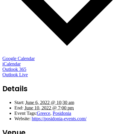
Google Calendar
iCalendar
Outlook 365
Outlook Live
Details
Start:
June 6, 2022 @ 10:30 am
End:
June 10, 2022 @ 7:00 pm
Event Tags:
Greece
,
Posidonia
Website:
https://posidonia-events.com/
Venue