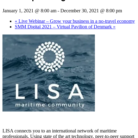
January 1, 2021 @ 8:00 am
-
December 30, 2021 @ 8:00 pm
«
Live Webinar – Grow your business in a no-travel economy
SMM Digital 2021 – Virtual Pavilion of Denmark
»
LISA connects you to an international network of maritime
professionals. Using state of the art technology, peer-to-peer support