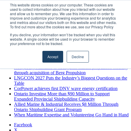
Saturday, August 8 2026
This website stores cookies on your computer. These cookies are
used to collect information about how you interact with our website
Breaking News
and allow us to remember you. We use this information in order to
improve and customize your browsing experience and for analytics
MARPRO Expands to Canada with Appointment of Country
and metrics about our visitors both on this website and other media.
Director
To find out more about the cookies we use, see our Privacy Policy
Strong Industry Response to MARPRO Group’s Free Hiring
If you decline, your information won’t be tracked when you visit this
Analysis Confirms Growing Need for Maritime Talent
website. A single cookie will be used in your browser to remember
Intelligence
your preference not to be tracked.
GreenPort Congress programme has water quality in its sights
Boluda inaugurates Rotterdam headquarters, consolidating
Accept
Decline
Northern Europe as a key strategic hub for its international
growth
Kongsberg Maritime to strengthen marine propulsion offering
through acquisition of Berg Propulsion
LNGCON 2027 Puts the Industry’s Biggest Questions on the
Table
CorPower achieves first DNV wave energy certification
Ontario Investing More than $90 Million to Support
Expanded Provincial Shipbuilding Capacity
Allied Marine & Industrial Receives $8 Million Through
Ontario Shipbuilding Grant Program
When Maritime Expertise and Volunteering Go Hand in Hand
Facebook
X