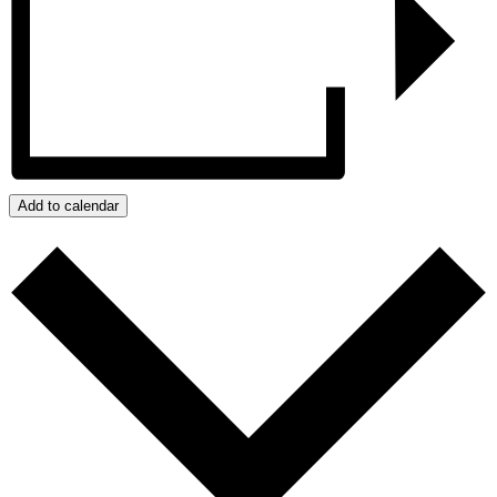
Add to calendar