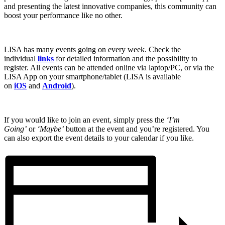
and presenting the latest innovative companies, this community can
boost your performance like no other.
LISA has many events going on every week. Check the
individual
links
for detailed information and the possibility to
register. All events can be attended online via laptop/PC, or via the
LISA App on your smartphone/tablet (LISA is available
on
iOS
and
Android
).
If you would like to join an event, simply press the
‘I’m
Going’
or
‘Maybe’
button at the event and you’re registered. You
can also export the event details to your calendar if you like.