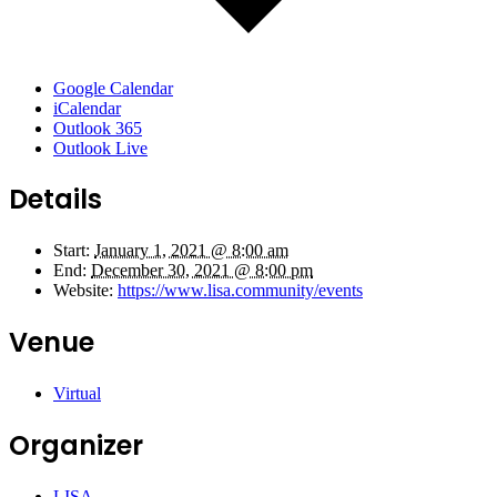
Google Calendar
iCalendar
Outlook 365
Outlook Live
Details
Start:
January 1, 2021 @ 8:00 am
End:
December 30, 2021 @ 8:00 pm
Website:
https://www.lisa.community/events
Venue
Virtual
Organizer
LISA