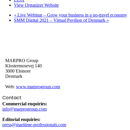
View Organizer Website
«
Live Webinar – Grow your business in a no-travel economy
SMM Digital 2021 – Virtual Pavilion of Denmark
»
MARPRO Group
Klostermosevej 140
3000 Elsinore
Denmark
Web:
www.marprogroup.com
Contact
Commercial enquiries:
info@marprogroup.com
Editorial enquiries:
press@maritime-professionals.com