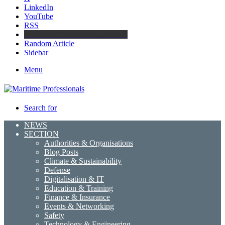
LinkedIn
YouTube
RSS
Maritime Professionals LinkedIn
Random Article
Sidebar
Menu
Search for
NEWS
SECTION
Authorities & Organisations
Blog Posts
Climate & Sustainability
Defense
Digitalisation & IT
Education & Training
Finance & Insurance
Events & Networking
Safety
Technology & Engineering