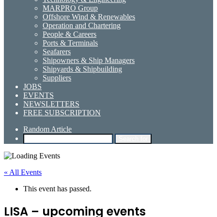
MARPRO Group
Offshore Wind & Renewables
Operation and Chartering
People & Careers
Ports & Terminals
Seafarers
Shipowners & Ship Managers
Shipyards & Shipbuilding
Suppliers
JOBS
EVENTS
NEWSLETTERS
FREE SUBSCRIPTION
Random Article
Search for
« All Events
This event has passed.
LISA – upcoming events