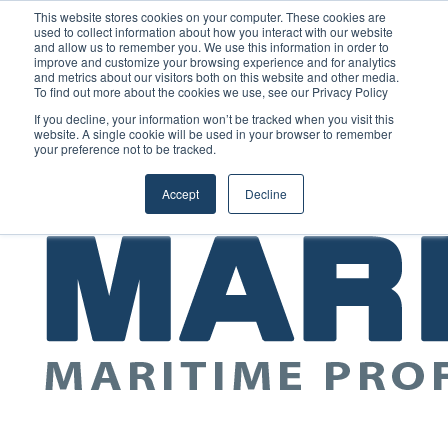
Saturday, August 8 2026
This website stores cookies on your computer. These cookies are
used to collect information about how you interact with our website
and allow us to remember you. We use this information in order to
improve and customize your browsing experience and for analytics
GreenPort Congress programme has water quality in its sights
and metrics about our visitors both on this website and other media.
Random
RSS
YouTube
LinkedIn
X
Facebook
To find out more about the cookies we use, see our Privacy Policy
Article
Maritime Professionals LinkedIn
Sidebar
If you decline, your information won’t be tracked when you visit this
website. A single cookie will be used in your browser to remember
your preference not to be tracked.
Menu
Accept
Decline