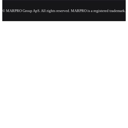
© MARPRO Group ApS. All rights reserved. MARPRO is a registered trademark.