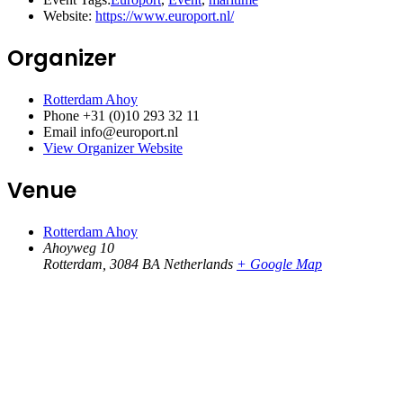
Website:
https://www.europort.nl/
Organizer
Rotterdam Ahoy
Phone
+31 (0)10 293 32 11
Email
info@europort.nl
View Organizer Website
Venue
Rotterdam Ahoy
Ahoyweg 10
Rotterdam
,
3084 BA
Netherlands
+ Google Map