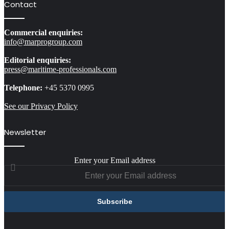
Contact
Commercial enquiries:
info@marprogroup.com
Editorial enquiries:
press@maritime-professionals.com
Telephone:
+45 5370 0995
See our Privacy Policy
Newsletter
Enter your Email address