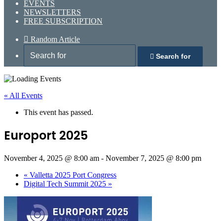
EVENTS
NEWSLETTERS
FREE SUBSCRIPTION
Random Article
Search for
« All Events
This event has passed.
Europort 2025
November 4, 2025 @ 8:00 am
-
November 7, 2025 @ 8:00 pm
«
Valletta 2025 Port Congress
Digital Tech Summit 2025
»