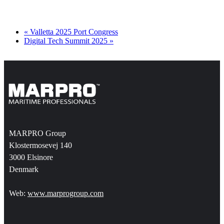
«
Valletta 2025 Port Congress
Digital Tech Summit 2025
»
MARPRO Group
Klostermosevej 140
3000 Elsinore
Denmark
Web:
www.marprogroup.com