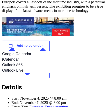
Europort covers all aspects of the maritime industry, with a particular
emphasis on high-tech vessels. The exhibition promises to be a true
display of the latest advancements in maritime technology.
Add to calendar
Google Calendar
iCalendar
Outlook 365
Outlook Live
Details
Start:
November 4, 2025 @ 8:00 am
End:
November 7, 2025 @ 8:00 pm
Event Tags:
Europort
,
Event
,
maritime