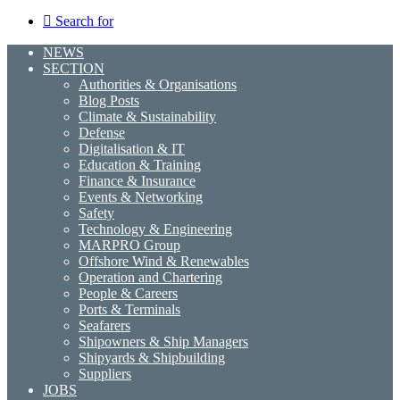
Search for
NEWS
SECTION
Authorities & Organisations
Blog Posts
Climate & Sustainability
Defense
Digitalisation & IT
Education & Training
Finance & Insurance
Events & Networking
Safety
Technology & Engineering
MARPRO Group
Offshore Wind & Renewables
Operation and Chartering
People & Careers
Ports & Terminals
Seafarers
Shipowners & Ship Managers
Shipyards & Shipbuilding
Suppliers
JOBS