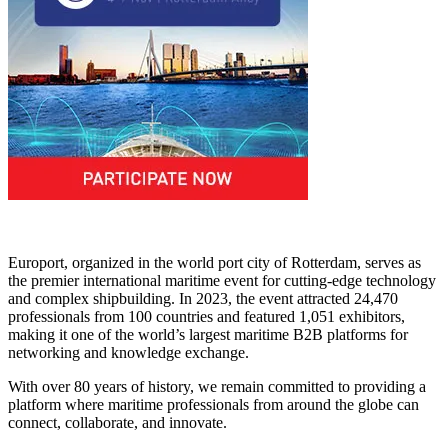
Europort, organized in the world port city of Rotterdam, serves as
the premier international maritime event for cutting-edge technology
and complex shipbuilding. In 2023, the event attracted 24,470
professionals from 100 countries and featured 1,051 exhibitors,
making it one of the world’s largest maritime B2B platforms for
networking and knowledge exchange.
With over 80 years of history, we remain committed to providing a
platform where maritime professionals from around the globe can
connect, collaborate, and innovate.