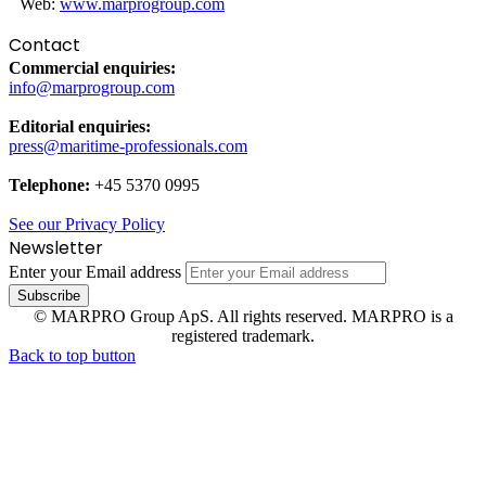
Web:
www.marprogroup.com
Contact
Commercial enquiries:
info@marprogroup.com
Editorial enquiries:
press@maritime-professionals.com
Telephone:
+45 5370 0995
See our Privacy Policy
Newsletter
Enter your Email address
© MARPRO Group ApS. All rights reserved. MARPRO is a
registered trademark.
Back to top button