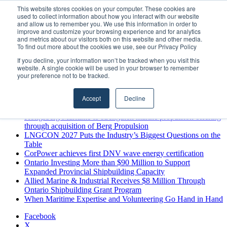
Friday, August 7 2026
This website stores cookies on your computer. These cookies are
used to collect information about how you interact with our website
Breaking News
and allow us to remember you. We use this information in order to
improve and customize your browsing experience and for analytics
MARPRO Expands to Canada with Appointment of Country
and metrics about our visitors both on this website and other media.
Director
To find out more about the cookies we use, see our Privacy Policy
Strong Industry Response to MARPRO Group’s Free Hiring
If you decline, your information won’t be tracked when you visit this
Analysis Confirms Growing Need for Maritime Talent
website. A single cookie will be used in your browser to remember
Intelligence
your preference not to be tracked.
GreenPort Congress programme has water quality in its sights
Boluda inaugurates Rotterdam headquarters, consolidating
Accept
Decline
Northern Europe as a key strategic hub for its international
growth
Kongsberg Maritime to strengthen marine propulsion offering
through acquisition of Berg Propulsion
LNGCON 2027 Puts the Industry’s Biggest Questions on the
Table
CorPower achieves first DNV wave energy certification
Ontario Investing More than $90 Million to Support
Expanded Provincial Shipbuilding Capacity
Allied Marine & Industrial Receives $8 Million Through
Ontario Shipbuilding Grant Program
When Maritime Expertise and Volunteering Go Hand in Hand
Facebook
X