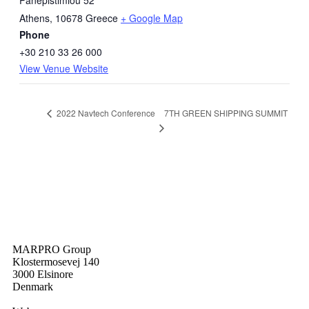
Panepistimiou 52
Athens
,
10678
Greece
+ Google Map
Phone
+30 210 33 26 000
View Venue Website
7TH GREEN SHIPPING SUMMIT
2022 Navtech Conference
MARPRO Group
Klostermosevej 140
3000 Elsinore
Denmark