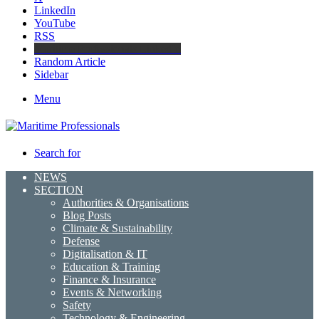
LinkedIn
YouTube
RSS
Maritime Professionals LinkedIn
Random Article
Sidebar
Menu
Search for
NEWS
SECTION
Authorities & Organisations
Blog Posts
Climate & Sustainability
Defense
Digitalisation & IT
Education & Training
Finance & Insurance
Events & Networking
Safety
Technology & Engineering