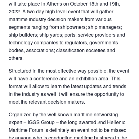
will take place in Athens on October 18th and 19th,
2022. A two day high level event that will gather
maritime industry decision makers from various
segments ranging from shipowners; ship managers;
ship builders; ship yards; ports; service providers and
technology companies to regulators, governments
bodies, associations; classification societies and
others.
Structured in the most effective way possible, the event
will have a conference and an exhibition area. This
format will allow to learn the latest updates and trends
in the industry as well it will ensure the opportunity to
meet the relevant decision makers.
Organized by the well known maritime networking
expert –
IGGS Group
– the long awaited 2nd Hellenic
Maritime Forum is definitely an event not to be missed
by anyone who is conducting maritime business in the