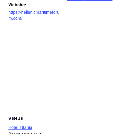
Website:
https://hellenicmaritimeforu
m.com/
VENUE
Hotel Titania