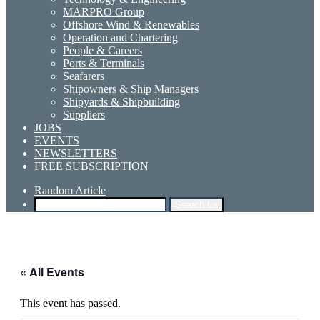
MARPRO Group
Offshore Wind & Renewables
Operation and Chartering
People & Careers
Ports & Terminals
Seafarers
Shipowners & Ship Managers
Shipyards & Shipbuilding
Suppliers
JOBS
EVENTS
NEWSLETTERS
FREE SUBSCRIPTION
Random Article
Search for
« All Events
This event has passed.