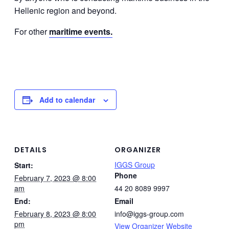
Hellenic region and beyond.
For other
maritime events.
Add to calendar
DETAILS
ORGANIZER
IGGS Group
Start:
Phone
February 7, 2023 @ 8:00
am
44 20 8089 9997
End:
Email
February 8, 2023 @ 8:00
info@iggs-group.com
pm
View Organizer Website