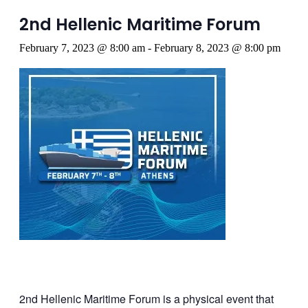
2nd Hellenic Maritime Forum
February 7, 2023 @ 8:00 am
-
February 8, 2023 @ 8:00 pm
2nd Hellenic Maritime Forum is a physical event that