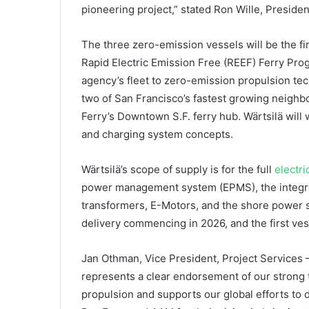
pioneering project,” stated Ron Wille, Presiden
The three zero-emission vessels will be the fir
Rapid Electric Emission Free (REEF) Ferry Progr
agency’s fleet to zero-emission propulsion te
two of San Francisco’s fastest growing neighb
Ferry’s Downtown S.F. ferry hub. Wärtsilä will 
and charging system concepts.
Wärtsilä’s scope of supply is for the full
electr
power management system (EPMS), the integrat
transformers, E-Motors, and the shore power s
delivery commencing in 2026, and the first vesse
Jan Othman, Vice President, Project Services –
represents a clear endorsement of our strong 
propulsion and supports our global efforts to