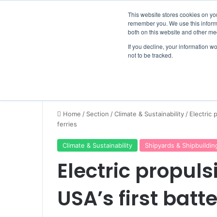
Friday, August 7 2026
Breaking News
This website stores cookies on yo
remember you. We use this informa
both on this website and other me
If you decline, your information w
not to be tracked.
NEWS
SECTION
JOBS
EVENTS
NE
Home
/
Section
/
Climate & Sustainability
/
Electric 
ferries
Climate & Sustainability
Shipyards & Shipbuildin
Electric propuls
USA’s first batt