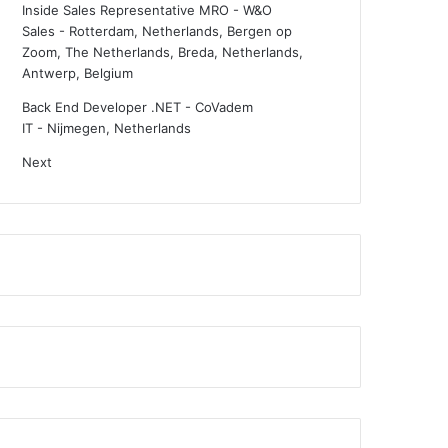
Inside Sales Representative MRO - W&O
Sales
-
Rotterdam, Netherlands, Bergen op
Zoom, The Netherlands, Breda, Netherlands,
Antwerp, Belgium
Back End Developer .NET - CoVadem
IT
-
Nijmegen, Netherlands
Next