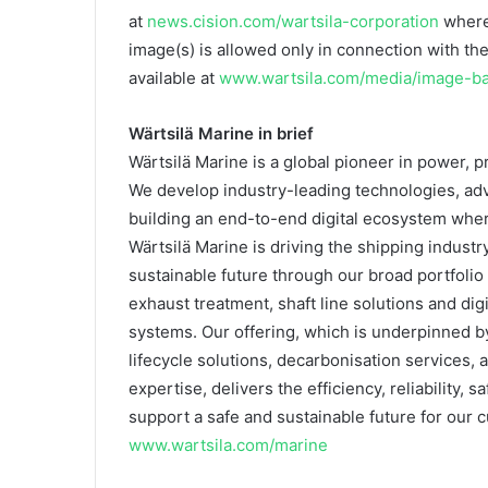
at
news.cision.com/wartsila-corporation
where
image(s) is allowed only in connection with the
available at
www.wartsila.com/media/image-b
Wärtsilä Marine in brief
Wärtsilä Marine is a global pioneer in power, p
We develop industry-leading technologies, adv
building an end-to-end digital ecosystem where
Wärtsilä Marine is driving the shipping indust
sustainable future through our broad portfolio
exhaust treatment, shaft line solutions and dig
systems. Our offering, which is underpinned
lifecycle solutions, decarbonisation services, 
expertise, delivers the efficiency, reliability
support a safe and sustainable future for our
www.wartsila.com/marine