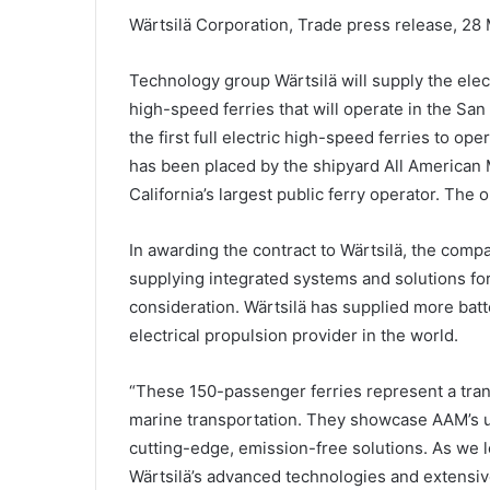
Wärtsilä Corporation, Trade press release, 28
Technology group Wärtsilä will supply the elect
high-speed ferries that will operate in the Sa
the first full electric high-speed ferries to op
has been placed by the shipyard All American 
California’s largest public ferry operator. The
In awarding the contract to Wärtsilä, the comp
supplying integrated systems and solutions f
consideration. Wärtsilä has supplied more batt
electrical propulsion provider in the world.
“These 150-passenger ferries represent a tran
marine transportation. They showcase AAM’s u
cutting-edge, emission-free solutions. As we lo
Wärtsilä’s advanced technologies and extensive