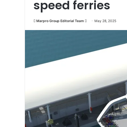
speed ferries
Marpro Group Editorial Team
S
May 28, 2025
e
n
d
a
n
e
m
a
i
l