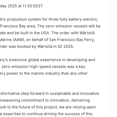
 May 2025 at 11:30 EEST
ric propulsion system for three fully battery-electric,
n Francisco Bay area. The zero-emission vessels will be
erate and be built in the USA. The order with Wärtsilä
Marine (AAM), on behalf of San Francisco Bay Ferry,
 order was booked by Wärtsilä in Q1 2025.
any’s extensive global experience in developing and
or zero-emission high-speed vessels was a key
ery power to the marine industry than any other
sformative step forward in sustainable and innovative
nwavering commitment to innovation, delivering
ok to the future of this project, we are relying upon
 expertise to continue driving the success of this