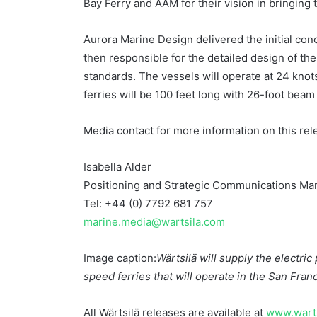
Bay Ferry and AAM for their vision in bringing th
Aurora Marine Design delivered the initial conc
then responsible for the detailed design of th
standards. The vessels will operate at 24 knot
ferries will be 100 feet long with 26-foot beam 
Media contact for more information on this rel
Isabella Alder
Positioning and Strategic Communications Ma
Tel: +44 (0) 7792 681 757
marine.media@wartsila.com
Image caption:
Wärtsilä will supply the electric
speed ferries that will operate in the San Fra
All Wärtsilä releases are available at
www.warts