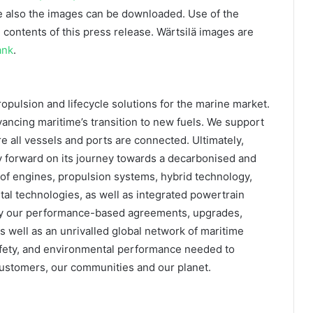
 also the images can be downloaded. Use of the
 contents of this press release. Wärtsilä images are
ank
.
ropulsion and lifecycle solutions for the marine market.
ancing maritime’s transition to new fuels. We support
 all vessels and ports are connected. Ultimately,
ry forward on its journey towards a decarbonised and
 of engines, propulsion systems, hybrid technology,
ital technologies, as well as integrated powertrain
 by our performance-based agreements, upgrades,
as well as an unrivalled global network of maritime
, safety, and environmental performance needed to
 customers, our communities and our planet.