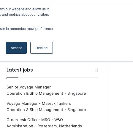
Facebook
X
LinkedIn
YouTube
RSS
Maritime Professiona
Random Article
Sidebar
ith our website and allow us to
 and metrics about our visitors
rowser to remember your preference
Random Article
Search
Accept
Decline
for
Latest jobs
Senior Voyage Manager
Operation & Ship Management
-
Singapore
Voyage Manager - Maersk Tankers
Operation & Ship Management
-
Singapore
Orderdesk Officer MRO - W&O
Administration
-
Rotterdam, Netherlands