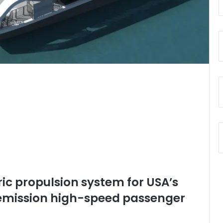
ric propulsion system for USA’s
o-emission high-speed passenger