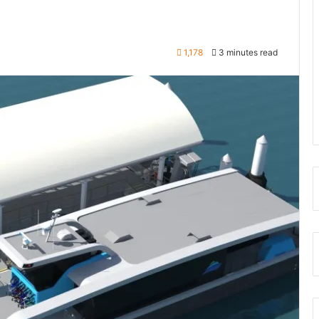
1,178
3 minutes read