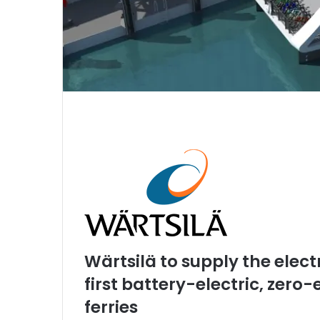
Wärtsilä to supply the elect
first battery-electric, zer
ferries