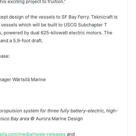
is exciting project to fruition.”
ept design of the vessels to SF Bay Ferry. Teknicraft is
e vessels which will be built to USCG Subchapter T
s, powered by dual 625-kilowatt electric motors. The
and a 5.9-foot draft.
ease:
nager Wärtsilä Marine
 propulsion system for three fully battery-electric, high-
ncisco Bay area ©
Aurora Marine Design
ila.com/media/news-releases
and