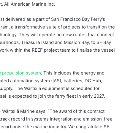
t, All American Marine Inc.
st delivered as a part of San Francisco Bay Ferry’s
am, a transformative suite of projects to transition the
chnology. They will operate on new routes that connect
ourhoods, Treasure Island and Mission Bay, to SF Bay
work within the REEF project team to finalise the vessel
ic propulsion system
. This includes the energy and
ed automation system (IAS), batteries, DC Hub,
upply. The Wärtsilä equipment is scheduled for
l is expected to join the ferry fleet in early 2027.
 Wärtsilä Marine says: “The award of this contract
track record in systems integration and emission-free
 decarbonise the marine industry. We congratulate SF