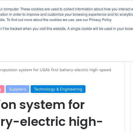
ur computer. These cookies are used to collect information about how you interact w
tion in order to improve and customize your browsing experience and for analytics
dia. To find out more about the cookies we use, see our Privacy Policy
on’t be tracked when you visit this website. A single cookie will be used in your b
WSLETTERS
FREE SUBSCRIPTION
propulsion system for USA’s first battery-electric high-speed
g
Suppliers
Technology & Engineering
ion system for
ery-electric high-