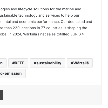
ologies and lifecycle solutions for the marine and
stainable technology and services to help our
nmental and economic performance. Our dedicated and
e than 230 locations in 77 countries is shaping the
obe. In 2024, Wärtsilä’s net sales totalled EUR 6.4
on
REEF
sustainability
Wärtsilä
ro-emission
Print