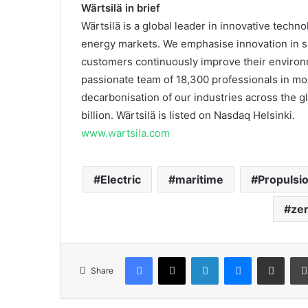
Wärtsilä in brief
Wärtsilä is a global leader in innovative techn
energy markets. We emphasise innovation in su
customers continuously improve their enviro
passionate team of 18,300 professionals in mor
decarbonisation of our industries across the gl
billion. Wärtsilä is listed on Nasdaq Helsinki.
www.wartsila.com
Electric
maritime
Propulsi
ze
Facebook
X
LinkedIn
Messenger
Share via Email
Share