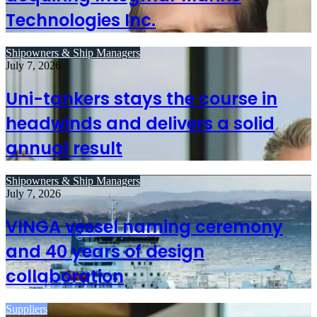
Technologies Inc.
Shipowners & Ship Managers
July 7, 2026
Uni-tankers stays the course in
headwinds and delivers a solid
annual result
Shipowners & Ship Managers
July 7, 2026
VINGA vessel naming ceremony
and 40 years of design
collaboration
Suppliers