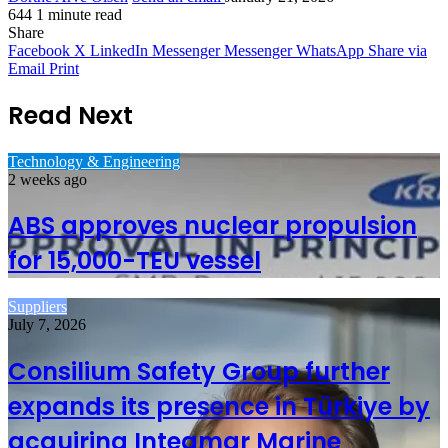
644
1 minute read
Share
Facebook
X
LinkedIn
Messenger
Messenger
WhatsApp
Share via
Email
Print
Read Next
Technology & Engineering
2 weeks ago
ABS approves nuclear propulsion
for 15,000-TEU vessel
Suppliers
July 7, 2026
Consilium Safety Group further
expands its presence in Türkiye by
acquiring Integmar Marine