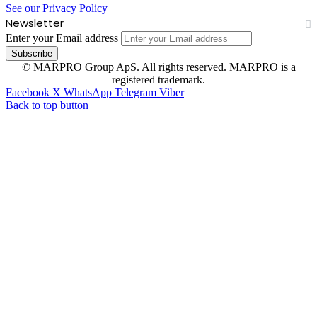
See our Privacy Policy
Newsletter
Enter your Email address
© MARPRO Group ApS. All rights reserved. MARPRO is a
registered trademark.
Facebook
X
WhatsApp
Telegram
Viber
Back to top button