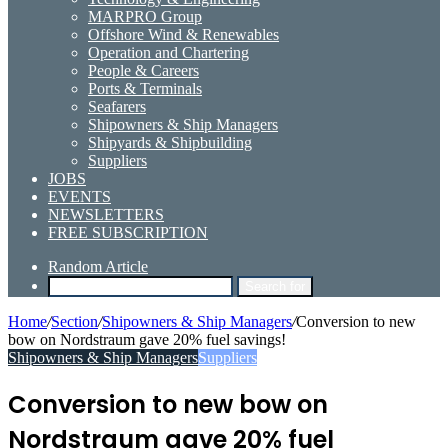
MARPRO Group
Offshore Wind & Renewables
Operation and Chartering
People & Careers
Ports & Terminals
Seafarers
Shipowners & Ship Managers
Shipyards & Shipbuilding
Suppliers
JOBS
EVENTS
NEWSLETTERS
FREE SUBSCRIPTION
Random Article
Search for
Home
/
Section
/
Shipowners & Ship Managers
/
Conversion to new
bow on Nordstraum gave 20% fuel savings!
Shipowners & Ship Managers
Suppliers
Conversion to new bow on
Nordstraum gave 20% fuel