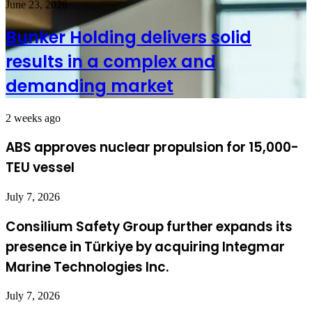
June 23, 2026
Bunker Holding delivers solid
results in a complex and
demanding market
2 weeks ago
ABS approves nuclear propulsion for 15,000-
TEU vessel
July 7, 2026
Consilium Safety Group further expands its
presence in Türkiye by acquiring Integmar
Marine Technologies Inc.
July 7, 2026