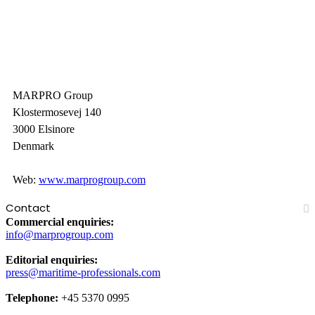
MARPRO Group
Klostermosevej 140
3000 Elsinore
Denmark
Web:
www.marprogroup.com
Contact
Commercial enquiries:
info@marprogroup.com
Editorial enquiries:
press@maritime-professionals.com
Telephone:
+45 5370 0995