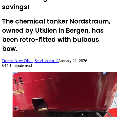
savings!
The chemical tanker Nordstraum,
owned by Utkilen in Bergen, has
been retro-fitted with bulbous
bow.
Dorthe Arve Olsen
Send an email
January 21, 2026
644
1 minute read