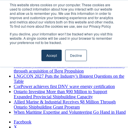
Sunday, August 9 2026
This website stores cookies on your computer. These cookies are
used to collect information about how you interact with our website
Breaking News
and allow us to remember you. We use this information in order to
improve and customize your browsing experience and for analytics
MARPRO Expands to Canada with Appointment of Country
and metrics about our visitors both on this website and other media.
Director
To find out more about the cookies we use, see our Privacy Policy
Strong Industry Response to MARPRO Group’s Free Hiring
If you decline, your information won’t be tracked when you visit this
Analysis Confirms Growing Need for Maritime Talent
website. A single cookie will be used in your browser to remember
Intelligence
your preference not to be tracked.
GreenPort Congress programme has water quality in its sights
Boluda inaugurates Rotterdam headquarters, consolidating
Accept
Decline
Northern Europe as a key strategic hub for its international
growth
Kongsberg Maritime to strengthen marine propulsion offering
through acquisition of Berg Propulsion
LNGCON 2027 Puts the Industry’s Biggest Questions on the
Table
CorPower achieves first DNV wave energy certification
Ontario Investing More than $90 Million to Support
Expanded Provincial Shipbuilding Capacity
Allied Marine & Industrial Receives $8 Million Through
Ontario Shipbuilding Grant Program
When Maritime Expertise and Volunteering Go Hand in Hand
Facebook
X