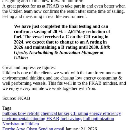
designing and fit in a new forward hull form.
A great project for us at FKAB to take part in and even better when
the Utkilen team now confirms the result after some time of sailing,
testing and measuring in real life environment.
We have just completed the final testing and can
confirm a saving of 20 % – 2,6T/day reduction of
fuel. The vessel received a C on the CII rating in
2024, we expect that to change to an A rating in
2026 and maintaining a B rating until 2030.
Eirik
Gjerde, Newbuilding & Innovation Manager at
Utkilen
Great and impressive figures.
Utkilen is one of the clients we work with that are forerunners on
environmental thinking and are chasing low energy consuming &
well performing vessels. This fits well in to the FKAB mindset, and
we enjoy every minute we work together with You.
Source: FKAB
Tags
bulbous bow retrofit
chemical tanker
CII rating
energy efficiency
environmental shipping
FKAB
fuel savings
hull optimization
Nordstraum
Utkilen
Dorthe Arve Olsen
Send an email
January 21, 2026