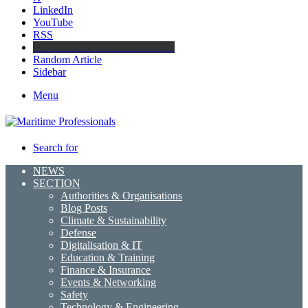
LinkedIn
YouTube
RSS
Maritime Professionals LinkedIn
Random Article
Sidebar
Menu
Search for
NEWS
SECTION
Authorities & Organisations
Blog Posts
Climate & Sustainability
Defense
Digitalisation & IT
Education & Training
Finance & Insurance
Events & Networking
Safety
Technology & Engineering