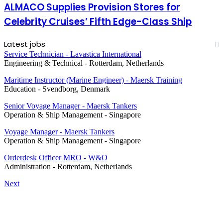
ALMACO Supplies Provision Stores for
Celebrity Cruises’ Fifth Edge-Class Ship
Latest jobs
Service Technician - Lavastica International
Engineering & Technical
-
Rotterdam, Netherlands
Maritime Instructor (Marine Engineer) - Maersk Training
Education
-
Svendborg, Denmark
Senior Voyage Manager - Maersk Tankers
Operation & Ship Management
-
Singapore
Voyage Manager - Maersk Tankers
Operation & Ship Management
-
Singapore
Orderdesk Officer MRO - W&O
Administration
-
Rotterdam, Netherlands
Next