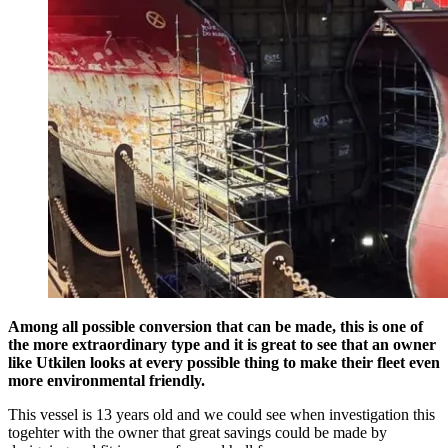
Among all possible conversion that can be made, this is one of
the more extraordinary type and it is great to see that an owner
like Utkilen looks at every possible thing to make their fleet even
more environmental friendly.
This vessel is 13 years old and we could see when investigation this
togehter with the owner that great savings could be made by