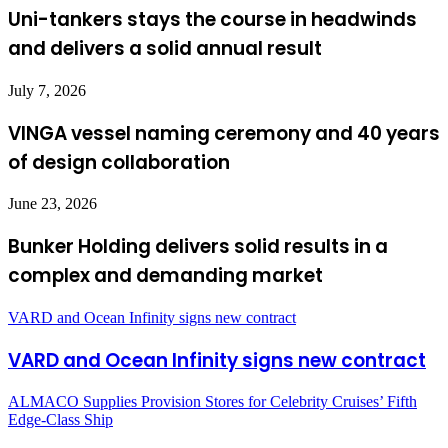
Uni-tankers stays the course in headwinds
and delivers a solid annual result
July 7, 2026
VINGA vessel naming ceremony and 40 years
of design collaboration
June 23, 2026
Bunker Holding delivers solid results in a
complex and demanding market
VARD and Ocean Infinity signs new contract
VARD and Ocean Infinity signs new contract
ALMACO Supplies Provision Stores for Celebrity Cruises’ Fifth
Edge-Class Ship