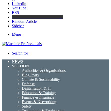
LinkedIn
YouTube
RSS
Maritime Professionals LinkedIn
Random Article
Sidebar
Menu
Search for
NEWS
SECTION
Authorities & Organisations
Blog Posts
Climate & Sustainability
Defense
Digitalisation & IT
Education & Training
Finance & Insurance
Events & Networking
Safety
Technology & Engineering