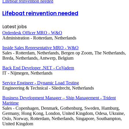
Lifeboat reinvention needed
Lifeboat reinvention needed
Latest jobs
Orderdesk Officer MRO - W&O
Administration
-
Rotterdam, Netherlands
Inside Sales Representative MRO - W&O
Sales
-
Rotterdam, Netherlands, Bergen op Zoom, The Netherlands,
Breda, Netherlands, Antwerp, Belgium
Back End Developer .NET - CoVadem
IT
-
Nijmegen, Netherlands
Service Engineer - Dynamic Load Testing
Engineering & Technical
-
Sliedrecht, Netherlands
Business Development Manager – Ship Management - Trident
Maritime
Sales
-
Copenhagen, Denmark, Gothenburg, Sweden, Hamburg,
Germany, Hong Kong, London, United Kingdom, Odesa, Ukraine,
Oslo, Norway, Rotterdam, Netherlands, Singapore, Southampton,
United Kingdom