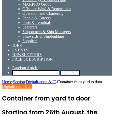
MARPRO Group
Offshore Wind & Renewables
Operation and Chartering
People & Careers
Ports & Terminals
Seafarers
Shipowners & Ship Managers
Shipyards & Shipbuilding
Suppliers
JOBS
EVENTS
NEWSLETTERS
FREE SUBSCRIPTION
Random Article
Search for
Home
/
Section
/
Digitalisation & IT
/
Container from yard to door
Digitalisation & IT
Container from yard to door
Starting from 26th August, the