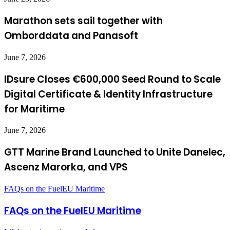
Marathon sets sail together with
Omborddata and Panasoft
June 7, 2026
IDsure Closes €600,000 Seed Round to Scale
Digital Certificate & Identity Infrastructure
for Maritime
June 7, 2026
GTT Marine Brand Launched to Unite Danelec,
Ascenz Marorka, and VPS
FAQs on the FuelEU Maritime
FAQs on the FuelEU Maritime