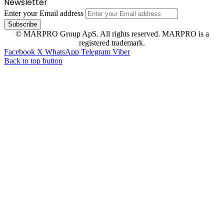
Newsletter
Enter your Email address
© MARPRO Group ApS. All rights reserved. MARPRO is a
registered trademark.
Facebook
X
WhatsApp
Telegram
Viber
Back to top button