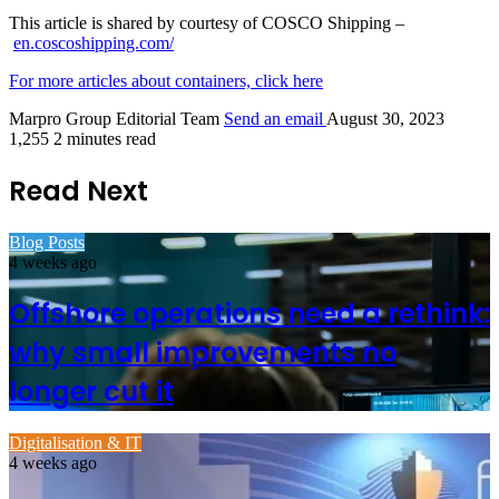
This article is shared by courtesy of COSCO Shipping –
en.coscoshipping.com/
For more articles about containers, click here
Marpro Group Editorial Team
Send an email
August 30, 2023
1,255
2 minutes read
Read Next
Blog Posts
4 weeks ago
Offshore operations need a rethink:
why small improvements no
longer cut it
Digitalisation & IT
4 weeks ago