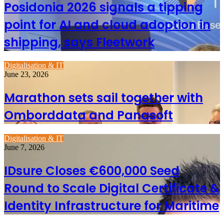
Posidonia 2026 signals a tipping
point for AI and cloud adoption in
shipping, says Fleetwork
Digitalisation & IT
June 23, 2026
Marathon sets sail together with
Omborddata and Panasoft
Digitalisation & IT
June 7, 2026
IDsure Closes €600,000 Seed
Round to Scale Digital Certificate &
Identity Infrastructure for Maritime