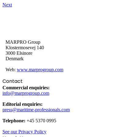
Next
MARPRO Group
Klostermosevej 140
3000 Elsinore
Denmark
Web:
www.marprogroup.com
Contact
Commercial enquiries:
info@marprogroup.com
Editorial enquiries:
press@maritime-professionals.com
Telephone:
+45 5370 0995
See our Privacy Policy