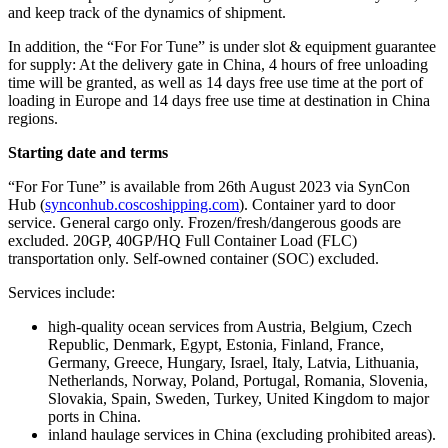
and keep track of the dynamics of shipment.
In addition, the “For For Tune” is under slot & equipment guarantee
for supply: At the delivery gate in China, 4 hours of free unloading
time will be granted, as well as 14 days free use time at the port of
loading in Europe and 14 days free use time at destination in China
regions.
Starting date and terms
“For For Tune” is available from 26th August 2023 via SynCon
Hub (
synconhub.coscoshipping.com
). Container yard to door
service. General cargo only. Frozen/fresh/dangerous goods are
excluded. 20GP, 40GP/HQ Full Container Load (FLC)
transportation only. Self-owned container (SOC) excluded.
Services include:
high-quality ocean services from Austria, Belgium, Czech
Republic, Denmark, Egypt, Estonia, Finland, France,
Germany, Greece, Hungary, Israel, Italy, Latvia, Lithuania,
Netherlands, Norway, Poland, Portugal, Romania, Slovenia,
Slovakia, Spain, Sweden, Turkey, United Kingdom to major
ports in China.
inland haulage services in China (excluding prohibited areas).