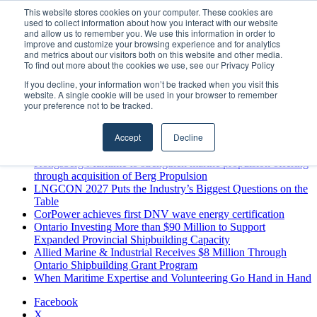
Thursday, August 6 2026
This website stores cookies on your computer. These cookies are
used to collect information about how you interact with our website
Breaking News
and allow us to remember you. We use this information in order to
improve and customize your browsing experience and for analytics
MARPRO Expands to Canada with Appointment of Country
and metrics about our visitors both on this website and other media.
Director
To find out more about the cookies we use, see our Privacy Policy
Strong Industry Response to MARPRO Group’s Free Hiring
If you decline, your information won’t be tracked when you visit this
Analysis Confirms Growing Need for Maritime Talent
website. A single cookie will be used in your browser to remember
Intelligence
your preference not to be tracked.
GreenPort Congress programme has water quality in its sights
Boluda inaugurates Rotterdam headquarters, consolidating
Accept
Decline
Northern Europe as a key strategic hub for its international
growth
Kongsberg Maritime to strengthen marine propulsion offering
through acquisition of Berg Propulsion
LNGCON 2027 Puts the Industry’s Biggest Questions on the
Table
CorPower achieves first DNV wave energy certification
Ontario Investing More than $90 Million to Support
Expanded Provincial Shipbuilding Capacity
Allied Marine & Industrial Receives $8 Million Through
Ontario Shipbuilding Grant Program
When Maritime Expertise and Volunteering Go Hand in Hand
Facebook
X