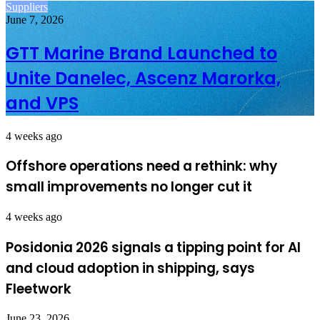
Suppliers
June 7, 2026
GTT Marine Brand Launched to
Unite Danelec, Ascenz Marorka,
and VPS
4 weeks ago
Offshore operations need a rethink: why
small improvements no longer cut it
4 weeks ago
Posidonia 2026 signals a tipping point for AI
and cloud adoption in shipping, says
Fleetwork
June 23, 2026