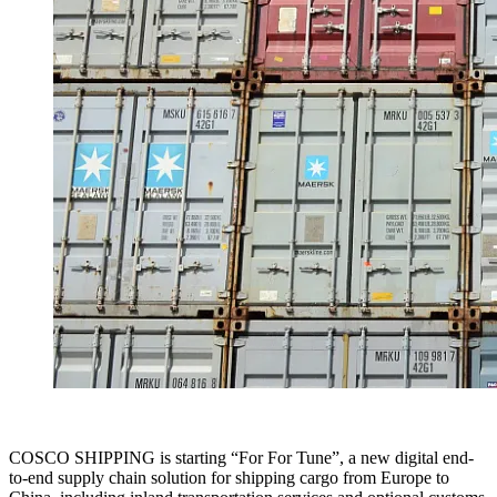
COSCO SHIPPING is starting “For For Tune”, a new digital end-
to-end supply chain solution for shipping cargo from Europe to