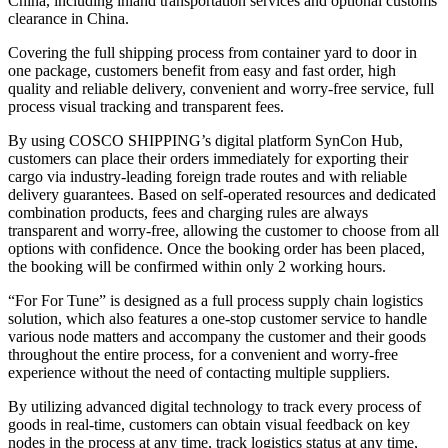
China, including inland transportation services and optional customs
clearance in China.
Covering the full shipping process from container yard to door in
one package, customers benefit from easy and fast order, high
quality and reliable delivery, convenient and worry-free service, full
process visual tracking and transparent fees.
By using COSCO SHIPPING’s digital platform SynCon Hub,
customers can place their orders immediately for exporting their
cargo via industry-leading foreign trade routes and with reliable
delivery guarantees. Based on self-operated resources and dedicated
combination products, fees and charging rules are always
transparent and worry-free, allowing the customer to choose from all
options with confidence. Once the booking order has been placed,
the booking will be confirmed within only 2 working hours.
“For For Tune” is designed as a full process supply chain logistics
solution, which also features a one-stop customer service to handle
various node matters and accompany the customer and their goods
throughout the entire process, for a convenient and worry-free
experience without the need of contacting multiple suppliers.
By utilizing advanced digital technology to track every process of
goods in real-time, customers can obtain visual feedback on key
nodes in the process at any time, track logistics status at any time,