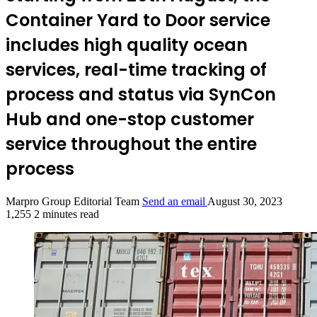
Container Yard to Door service
includes high quality ocean
services, real-time tracking of
process and status via SynCon
Hub and one-stop customer
service throughout the entire
process
Marpro Group Editorial Team
Send an email
August 30, 2023
1,255
2 minutes read