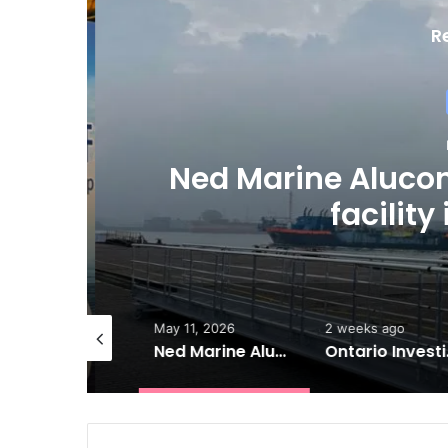
R
M
Ned Marine Aluco
s
facility
ne 7, 2026
May 11, 2026
2 weeks ago
ESL launches new 17,000-dwt MPP series
Ned Marine Alucon opens new aluminium facility in Rotterdam
Ontario Investing More than $90 M