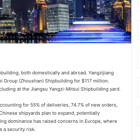
ipbuilding, both domestically and abroad. Yangzijiang
i Group (Zhoushan) Shipbuilding for $117 million.
luding at the Jiangsu Yangzi-Mitsui Shipbuilding yard.
ccounting for 55% of deliveries, 74.7% of new orders,
Chinese shipyards plan to expand, potentially
wing dominance has raised concerns in Europe, where
 a security risk.