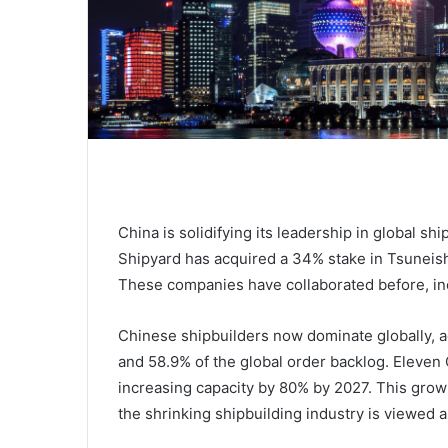
China is solidifying its leadership in global sh
Shipyard has acquired a 34% stake in Tsuneish
These companies have collaborated before, inc
Chinese shipbuilders now dominate globally, a
and 58.9% of the global order backlog. Eleven 
increasing capacity by 80% by 2027. This gro
the shrinking shipbuilding industry is viewed as