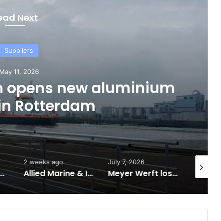
ead Next
Suppliers
ay 11, 2026
n opens new aluminium
 in Rotterdam
2 weeks ago
July 7, 2026
June 7, 2
illion to Support Expanded Provincial Shipbuilding Capacity
Allied Marine & Industrial Receives $8 Million Through Ontario Shipbuilding Grant Program
Meyer Werft loses contract to Chinese shipbuilder