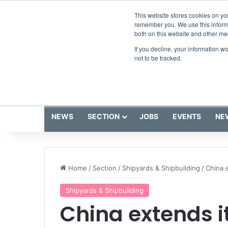
Saturday, August 8 2026
Breaking News
This website stores cookies on yo
remember you. We use this informa
both on this website and other me
If you decline, your information w
not to be tracked.
NEWS
SECTION
JOBS
EVENTS
NE
Home
/
Section
/
Shipyards & Shipbuilding
/
China 
Shipyards & Shipbuilding
China extends i