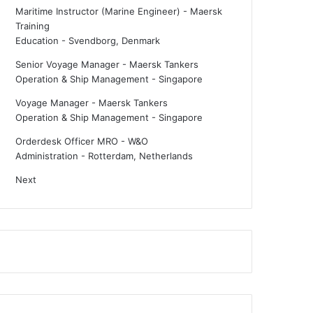
Maritime Instructor (Marine Engineer) - Maersk
Training
Education
-
Svendborg, Denmark
Senior Voyage Manager - Maersk Tankers
Operation & Ship Management
-
Singapore
Voyage Manager - Maersk Tankers
Operation & Ship Management
-
Singapore
Orderdesk Officer MRO - W&O
Administration
-
Rotterdam, Netherlands
Next