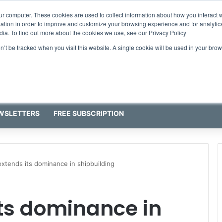
ur computer. These cookies are used to collect information about how you interact w
tion in order to improve and customize your browsing experience and for analytics
dia. To find out more about the cookies we use, see our Privacy Policy
on’t be tracked when you visit this website. A single cookie will be used in your b
WSLETTERS
FREE SUBSCRIPTION
extends its dominance in shipbuilding
ts dominance in