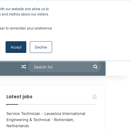
Facebook
X
LinkedIn
YouTube
RSS
Maritime Professiona
Random Article
Sidebar
Boluda inaugurates Rotterdam headquarters, consolidating Northern Europe as a key strategic hub for its international growth
ith our website and allow us to
 and metrics about our visitors
rowser to remember your preference
Accept
Decline
Random Article
Search
for
Latest jobs
Service Technician - Lavastica International
Engineering & Technical
-
Rotterdam,
Netherlands