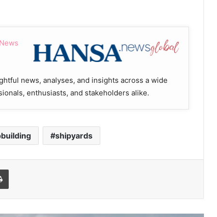
 News
ghtful news, analyses, and insights across a wide
sionals, enthusiasts, and stakeholders alike.
pbuilding
shipyards
Print