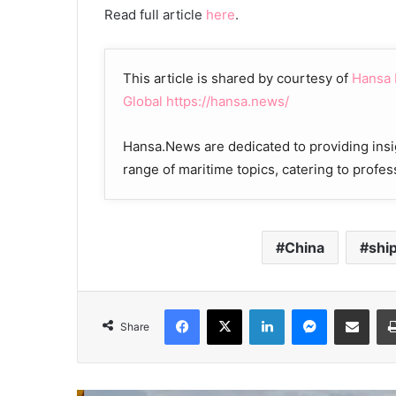
Read full article
here
.
This article is shared by courtesy of
Hansa
Global
https://hansa.news/
Hansa.News are dedicated to providing insi
range of maritime topics, catering to profes
China
shi
Facebook
X
LinkedIn
Messenger
Share via Email
Share