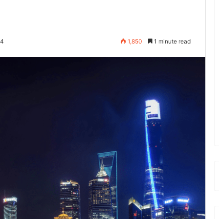
24
1,850
1 minute read